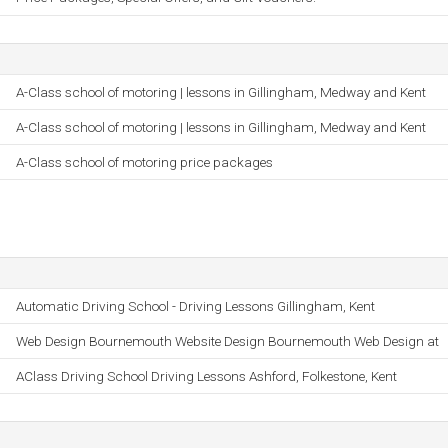
A-Class school of motoring | lessons in Gillingham, Medway and Kent
A-Class school of motoring | lessons in Gillingham, Medway and Kent
A-Class school of motoring price packages
Automatic Driving School - Driving Lessons Gillingham, Kent
Web Design Bournemouth Website Design Bournemouth Web Design at
AClass Driving School Driving Lessons Ashford, Folkestone, Kent