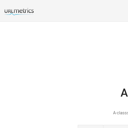
A
A-classs