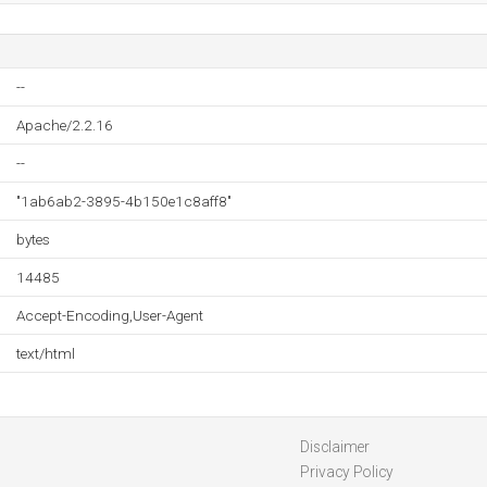
--
Apache/2.2.16
--
"1ab6ab2-3895-4b150e1c8aff8"
bytes
14485
Accept-Encoding,User-Agent
text/html
Disclaimer
Privacy Policy