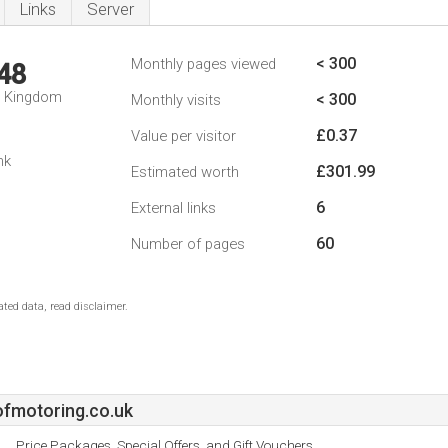
Links
Server
< 300
Monthly pages viewed
48
d Kingdom
< 300
Monthly visits
£0.37
Value per visitor
nk
£301.99
Estimated worth
6
External links
60
Number of pages
ted data, read disclaimer.
fmotoring.co.uk
Price Packages, Special Offers, and Gift Vouchers.