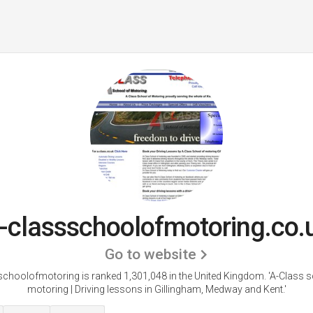
-classschoolofmotoring.co.
Go to website
choolofmotoring is ranked 1,301,048 in the United Kingdom. 'A-Class 
motoring | Driving lessons in Gillingham, Medway and Kent.'