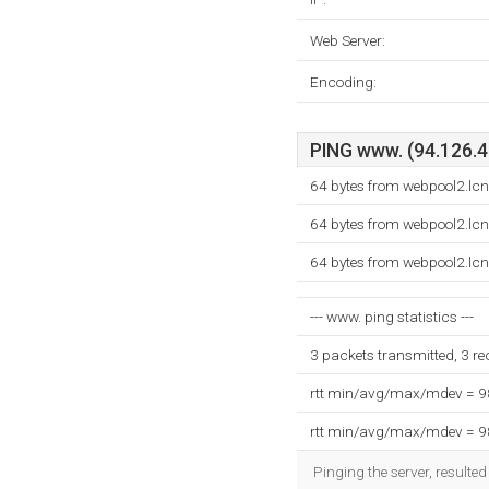
Web Server:
Encoding:
PING www. (94.126.40
64 bytes from webpool2.lc
64 bytes from webpool2.lc
64 bytes from webpool2.lc
--- www. ping statistics ---
3 packets transmitted, 3 r
rtt min/avg/max/mdev = 
rtt min/avg/max/mdev = 
Pinging the server, resulte