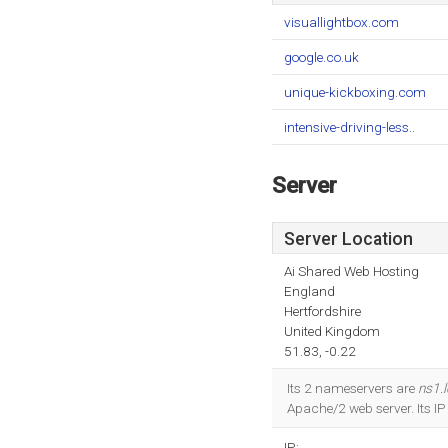
visuallightbox.com
google.co.uk
unique-kickboxing.com
intensive-driving-less..
Server
Server Location
Ai Shared Web Hosting
England
Hertfordshire
United Kingdom
51.83, -0.22
Its 2 nameservers are
ns1.
Apache/2 web server. Its I
IP: