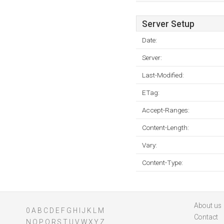
Server Setup
Date:
Server:
Last-Modified:
ETag:
Accept-Ranges:
Content-Length:
Vary:
Content-Type:
About us
0
A
B
C
D
E
F
G
H
I
J
K
L
M
Contact
N
O
P
Q
R
S
T
U
V
W
X
Y
Z