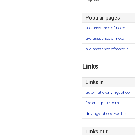
Popular pages
a-classschoolofmotorin..
a-classschoolofmotorin..
a-classschoolofmotorin..
Links
Links in
automatic-drivingschoo..
fox-enterprise.com
driving-schools-kent.c..
Links out