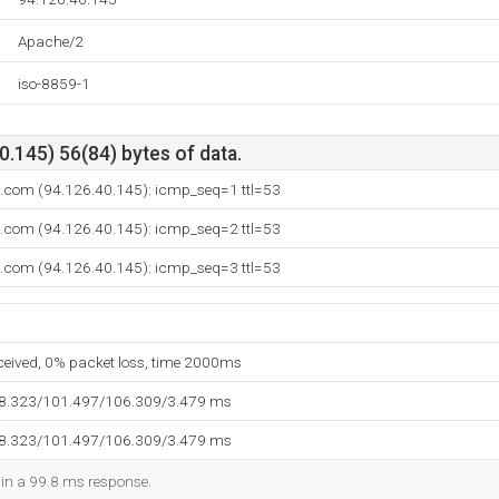
Apache/2
iso-8859-1
.145) 56(84) bytes of data.
n.com (94.126.40.145): icmp_seq=1 ttl=53
n.com (94.126.40.145): icmp_seq=2 ttl=53
n.com (94.126.40.145): icmp_seq=3 ttl=53
eceived, 0% packet loss, time 2000ms
98.323/101.497/106.309/3.479 ms
98.323/101.497/106.309/3.479 ms
d in a 99.8 ms response.