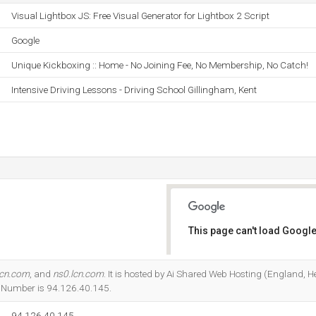
Visual Lightbox JS: Free Visual Generator for Lightbox 2 Script
Google
Unique Kickboxing :: Home - No Joining Fee, No Membership, No Catch!
Intensive Driving Lessons - Driving School Gillingham, Kent
This page can't load Google
Do you own this website?
lcn.com
, and
ns0.lcn.com
. It is hosted by Ai Shared Web Hosting (England, H
P Number is 94.126.40.145.
94.126.40.145