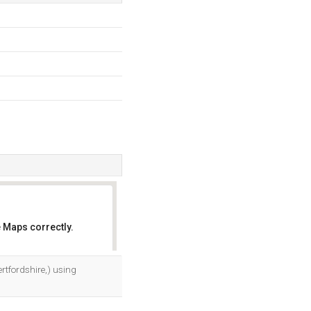
 Maps correctly.
OK
ertfordshire,) using