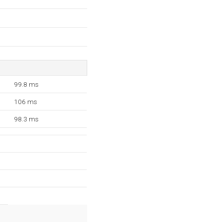
99.8 ms
106 ms
98.3 ms