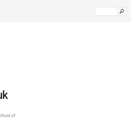
uk
school of