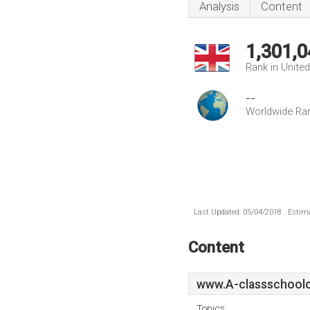
Analysis
Content
1,301,0
Rank in Unite
--
Worldwide Ra
Last Updated: 05/04/2018 . Estima
Content
www.A-classschoolo
Topics: