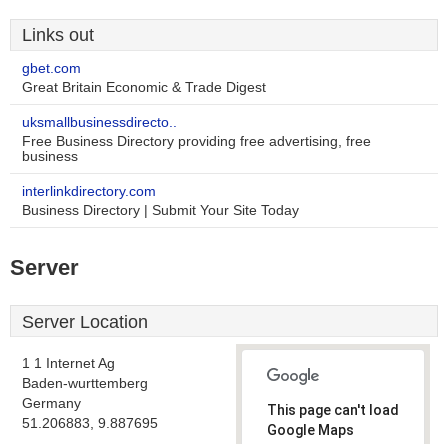
Links out
gbet.com
Great Britain Economic & Trade Digest
uksmallbusinessdirecto..
Free Business Directory providing free advertising, free
business
interlinkdirectory.com
Business Directory | Submit Your Site Today
Server
Server Location
1 1 Internet Ag
Baden-wurttemberg
Germany
This page can't load
51.206883, 9.887695
Google Maps