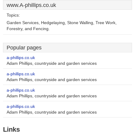
www.A-phillips.co.uk
Topics:
Garden Services, Hedgelaying, Stone Walling, Tree Work,
Forestry, and Fencing.
Popular pages
a-phillips.co.uk
Adam Phillips, countryside and garden services
a-phillips.co.uk
Adam Phillips, countryside and garden services
a-phillips.co.uk
Adam Phillips, countryside and garden services
a-phillips.co.uk
Adam Phillips, countryside and garden services
Links