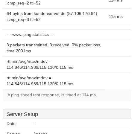
114 ms
icmp_req=2 ttl=52
64 bytes from kundenserver.de (87.106.170.84):
115 ms
icmp_req=3 ttl=52
--- www. ping statistics ---
3 packets transmitted, 3 received, 0% packet loss,
time 2001ms
rtt min/avg/max/mdev =
114.846/114.989/115.130/0.115 ms
rtt min/avg/max/mdev =
114.846/114.989/115.130/0.115 ms
A ping speed test response, is timed at 114 ms.
Server Setup
Date:
--