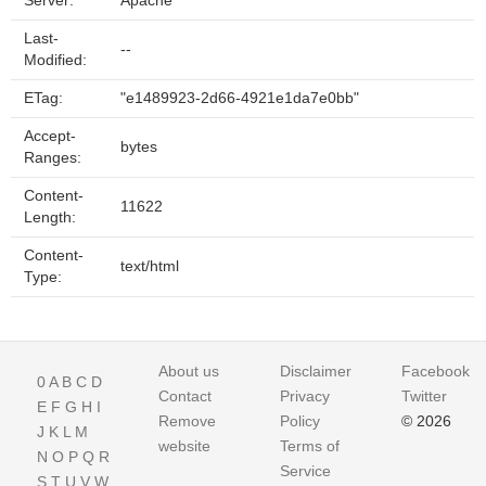
Server:
Apache
Last-
--
Modified:
ETag:
"e1489923-2d66-4921e1da7e0bb"
Accept-
bytes
Ranges:
Content-
11622
Length:
Content-
text/html
Type:
About us
Disclaimer
Facebook
0
A
B
C
D
Contact
Privacy
Twitter
E
F
G
H
I
Remove
Policy
© 2026
J
K
L
M
website
Terms of
N
O
P
Q
R
Service
S
T
U
V
W