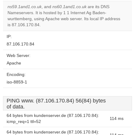
correctly.
ns59.1and1.co.uk
, and
ns60.1and1.co.uk
are its DNS
Nameservers. It is hosted by 1 1 Internet Ag Baden-
Do you
OK
wurttemberg, using Apache web server. Its local IP address
own this
website?
is 87.106.170.84.
IP:
87.106.170.84
Web Server:
Apache
Encoding:
iso-8859-1
PING www. (87.106.170.84) 56(84) bytes
of data.
64 bytes from kundenserver.de (87.106.170.84):
114 ms
icmp_req=1 ttl=52
64 bytes from kundenserver.de (87.106.170.84):