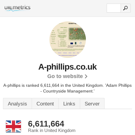
A-phillips.co.uk
Go to website
A-phillips is ranked 6,611,664 in the United Kingdom. 'Adam Phillips
- Countryside Management.'
Analysis
Content
Links
Server
6,611,664
Rank in United Kingdom