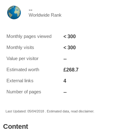
--
Worldwide Rank
< 300
Monthly pages viewed
< 300
Monthly visits
--
Value per visitor
£268.7
Estimated worth
4
External links
--
Number of pages
Last Updated: 05/04/2018 . Estimated data, read disclaimer.
Content