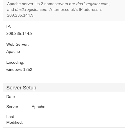
Apache server. Its 2 nameservers are
dns1.register.com
,
Do you
OK
and
dns2.register.com
. A-turner.co.uk's IP address is
own this
website?
209.235.144.9.
IP:
209.235.144.9
Web Server:
Apache
Encoding:
windows-1252
Server Setup
Date:
--
Server:
Apache
Last-
--
Modified: