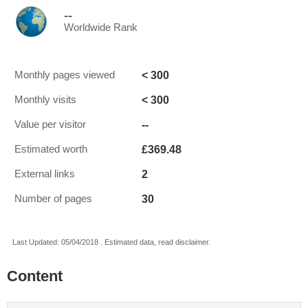
--
Worldwide Rank
< 300
Monthly pages viewed
< 300
Monthly visits
--
Value per visitor
£369.48
Estimated worth
2
External links
30
Number of pages
Last Updated: 05/04/2018 . Estimated data, read disclaimer.
Content