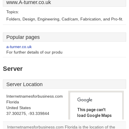
www.A-turner.co.uk
Topics:
Folders, Design, Engineering, Cad/cam, Fabrication, and Pro-fit.
Popular pages
a-turner.co.uk
For further details of our produ
Server
Server Location
Internetnamesforbusiness.com
Florida
United States
This page can't
37.300275, -93.339844
load Google Maps
correctly.
Internetnamesforbusiness.com Florida is the location of the