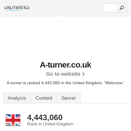
A-turner.co.uk
Go to website
A-turner is ranked 4,443,060 in the United Kingdom. 'Welcome.'
Analysis
Content
Server
4,443,060
Rank in United Kingdom