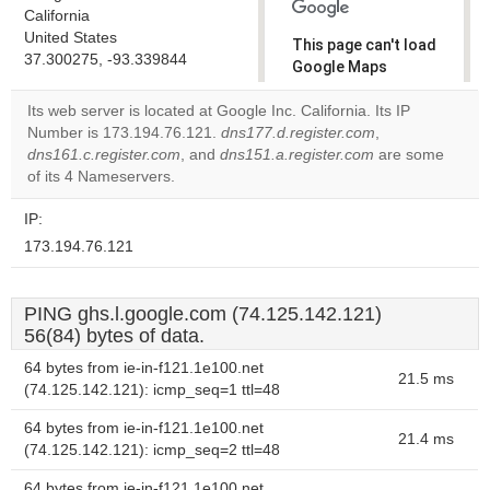
California
United States
This page can't load
37.300275, -93.339844
Google Maps
correctly.
Its web server is located at Google Inc. California. Its IP
Number is 173.194.76.121.
dns177.d.register.com
,
Do you
OK
dns161.c.register.com
, and
dns151.a.register.com
own this
are some
website?
of its 4 Nameservers.
IP:
173.194.76.121
PING ghs.l.google.com (74.125.142.121)
56(84) bytes of data.
64 bytes from ie-in-f121.1e100.net
21.5 ms
(74.125.142.121): icmp_seq=1 ttl=48
64 bytes from ie-in-f121.1e100.net
21.4 ms
(74.125.142.121): icmp_seq=2 ttl=48
64 bytes from ie-in-f121.1e100.net