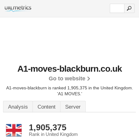
A1-moves-blackburn.co.uk
Go to website
A1-moves-blackburn is ranked 1,905,375 in the United Kingdom.
'A1 MOVES.'
Analysis
Content
Server
1,905,375
Rank in United Kingdom