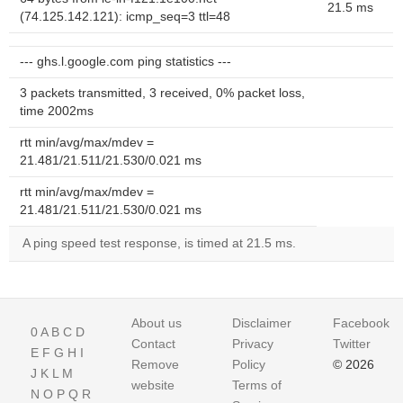
21.5 ms
(74.125.142.121): icmp_seq=3 ttl=48
--- ghs.l.google.com ping statistics ---
3 packets transmitted, 3 received, 0% packet loss,
time 2002ms
rtt min/avg/max/mdev =
21.481/21.511/21.530/0.021 ms
rtt min/avg/max/mdev =
21.481/21.511/21.530/0.021 ms
A ping speed test response, is timed at 21.5 ms.
About us
Disclaimer
Facebook
0
A
B
C
D
Contact
Privacy
Twitter
E
F
G
H
I
Remove
Policy
© 2026
J
K
L
M
website
Terms of
N
O
P
Q
R