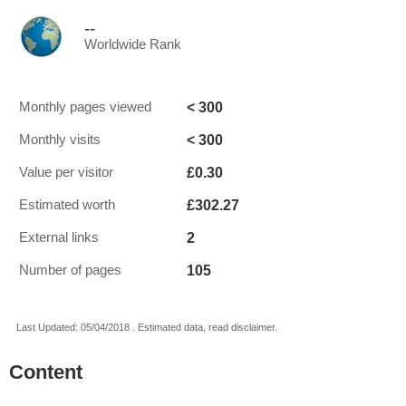
--
Worldwide Rank
< 300
Monthly pages viewed
< 300
Monthly visits
£0.30
Value per visitor
£302.27
Estimated worth
2
External links
105
Number of pages
Last Updated: 05/04/2018 . Estimated data, read disclaimer.
Content