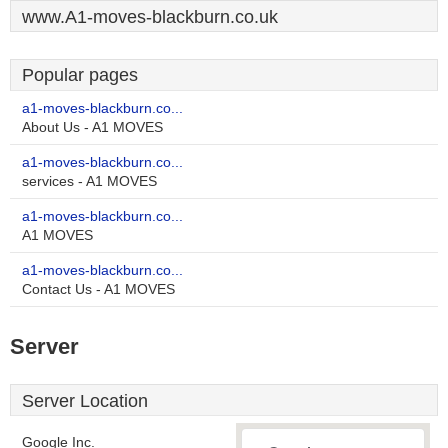
www.A1-moves-blackburn.co.uk
Popular pages
a1-moves-blackburn.co...
About Us - A1 MOVES
a1-moves-blackburn.co...
services - A1 MOVES
a1-moves-blackburn.co...
A1 MOVES
a1-moves-blackburn.co...
Contact Us - A1 MOVES
Server
Server Location
Google Inc.