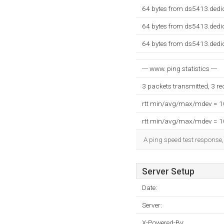
64 bytes from ds5413.dedi
64 bytes from ds5413.dedi
64 bytes from ds5413.dedi
--- www. ping statistics ---
3 packets transmitted, 3 r
rtt min/avg/max/mdev = 
rtt min/avg/max/mdev = 
A ping speed test response,
Server Setup
Date:
Server:
X-Powered-By: