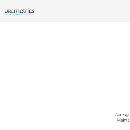
Acresgm
Mainte