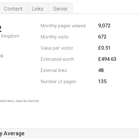
Content
Links
Server
9,072
Monthly pages viewed
2
d Kingdom
672
Monthly visits
£0.51
Value per visitor
nk
£494.63
Estimated worth
48
External links
135
Number of pages
ted data, read disclaimer.
ay Average