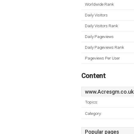
Worldwide Rank
Daily Visitors
Daily Visitors Rank
Daily Pageviews
Daily Pageviews Rank
Pageviews Per User
Content
www.Acresgm.co.uk
Topics:
Category:
Popular pages