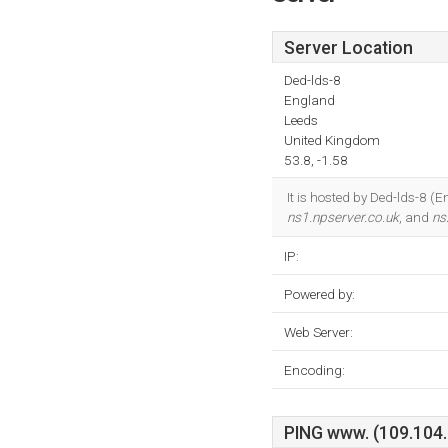
Server Location
Ded-lds-8
England
Leeds
United Kingdom
53.8, -1.58
It is hosted by Ded-lds-8 
ns1.npserver.co.uk
, and
ns
IP:
Powered by:
Web Server:
Encoding:
PING www. (109.104.8