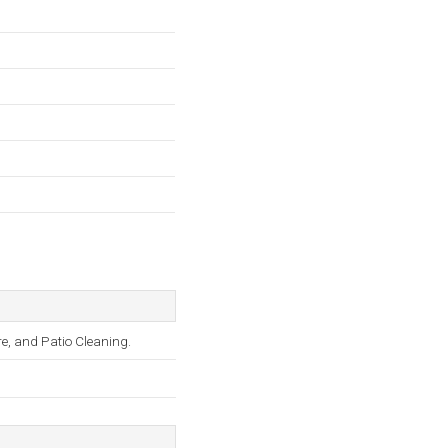
e, and Patio Cleaning.