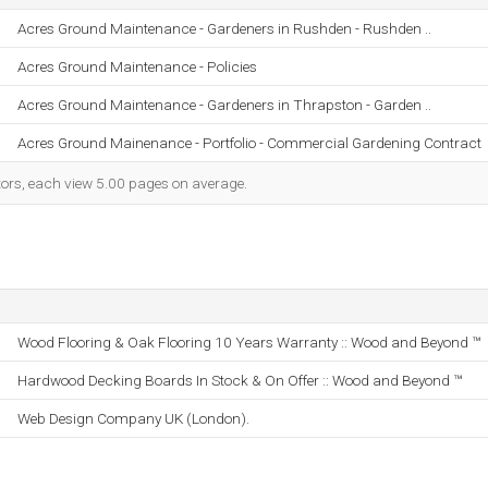
Acres Ground Maintenance - Gardeners in Rushden - Rushden ..
Acres Ground Maintenance - Policies
Acres Ground Maintenance - Gardeners in Thrapston - Garden ..
Acres Ground Mainenance - Portfolio - Commercial Gardening Contract
itors, each view 5.00 pages on average.
Wood Flooring & Oak Flooring 10 Years Warranty :: Wood and Beyond ™
Hardwood Decking Boards In Stock & On Offer :: Wood and Beyond ™
Web Design Company UK (London).