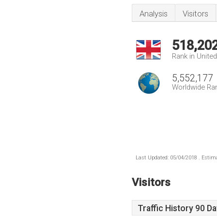
Analysis
Visitors
518,20
Rank in Unite
5,552,177
Worldwide Ra
Last Updated: 05/04/2018 . Estima
Visitors
Traffic History 90 D