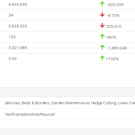
4,665,695
-600,599
34
-8.70%
5,825,920
200,410
150
+80%
3,421,989
-1,889,048
5.00
+100%
Services, Beds & Borders, Garden Maintenance, Hedge Cutting, Lawn Car
'Northamptonshire/Raunds'