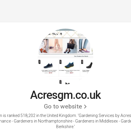
Acresgm.co.uk
Go to website
 is ranked 518,202 in the United Kingdom. 'Gardening Services by Acre
nance - Gardeners in Northamptonshire - Gardeners in Middlesex - Garde
Berkshire.'