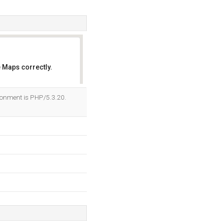
 Maps correctly.
OK
ronment is PHP/5.3.20.