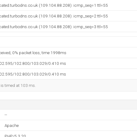
cated.turbodns.co.uk (109.104.88.208): icmp_seq=1 ttl=55
cated.turbodns.co.uk (109.104.88.208): icmp_seq=2 ttl=55
cated.turbodns.co.uk (109.104.88.208): icmp_seq=3 ttl=55
eceived, 0% packet loss, time 1998ms
102.595/102.800/103.029/0.410 ms
102.595/102.800/103.029/0.410 ms
 is timed at 103 ms.
--
Apache
PHP/5.3.20