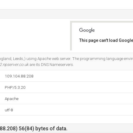
This page can't load Google
Do you own this website?
(England, Leeds,) using Apache web server. The programming language envi
2.npserver.co.uk
are its DNS Nameservers.
109.104.88.208
PHP/5.3.20
Apache
utf-8
8.208) 56(84) bytes of data.