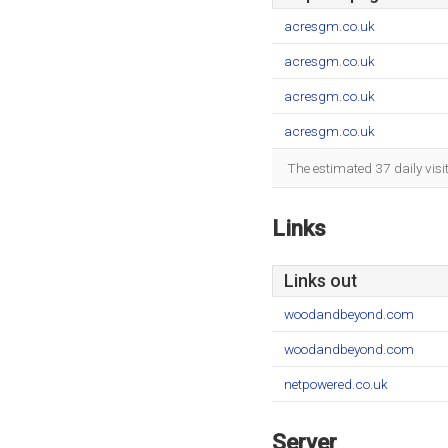
acresgm.co.uk
acresgm.co.uk
acresgm.co.uk
acresgm.co.uk
The estimated 37 daily vis
Links
Links out
woodandbeyond.com
woodandbeyond.com
netpowered.co.uk
Server