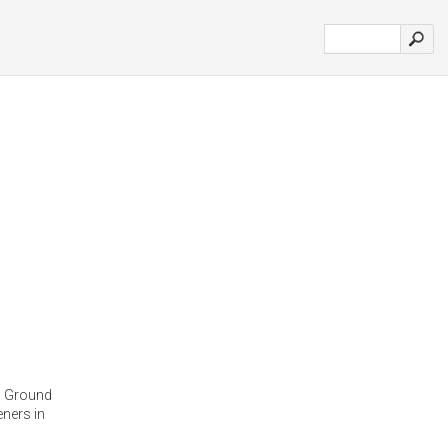
s Ground
ners in