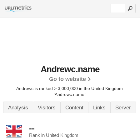
Andrewc.name
Go to website
Andrewc is ranked > 3,000,000 in the United Kingdom.
'Andrewc.name.'
Analysis
Visitors
Content
Links
Server
--
Rank in United Kingdom