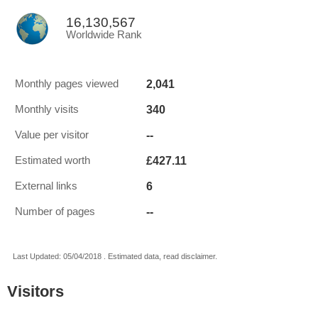
16,130,567
Worldwide Rank
2,041
Monthly pages viewed
340
Monthly visits
--
Value per visitor
£427.11
Estimated worth
6
External links
--
Number of pages
Last Updated: 05/04/2018 . Estimated data, read disclaimer.
Visitors