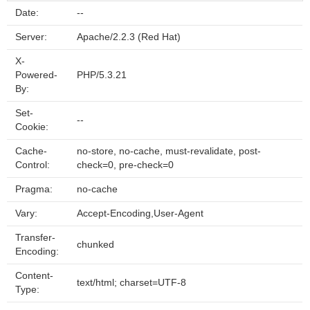
Date:
--
Server:
Apache/2.2.3 (Red Hat)
X-
Powered-
PHP/5.3.21
By:
Set-
--
Cookie:
Cache-
no-store, no-cache, must-revalidate, post-
Control:
check=0, pre-check=0
Pragma:
no-cache
Vary:
Accept-Encoding,User-Agent
Transfer-
chunked
Encoding:
Content-
text/html; charset=UTF-8
Type: