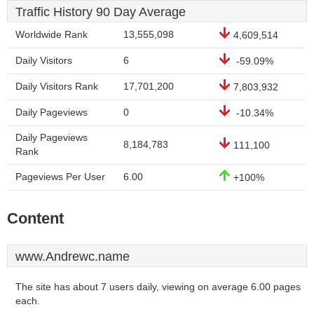
Traffic History 90 Day Average
Worldwide Rank
13,555,098
4,609,514
Daily Visitors
6
-59.09%
Daily Visitors Rank
17,701,200
7,803,932
Daily Pageviews
0
-10.34%
Daily Pageviews
8,184,783
111,100
Rank
Pageviews Per User
6.00
+100%
Content
www.Andrewc.name
The site has about 7 users daily, viewing on average 6.00 pages
each.