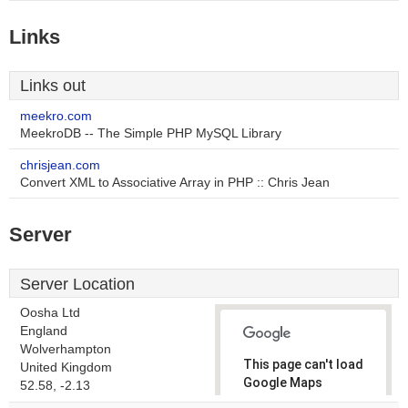
Links
Links out
meekro.com
MeekroDB -- The Simple PHP MySQL Library
chrisjean.com
Convert XML to Associative Array in PHP :: Chris Jean
Server
Server Location
Oosha Ltd
England
Wolverhampton
This page can't load
United Kingdom
Google Maps
52.58, -2.13
correctly.