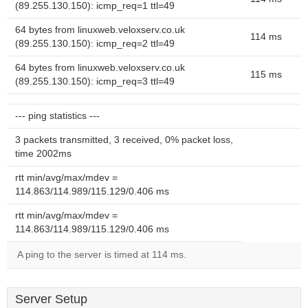
(89.255.130.150): icmp_req=1 ttl=49
64 bytes from linuxweb.veloxserv.co.uk
114 ms
(89.255.130.150): icmp_req=2 ttl=49
64 bytes from linuxweb.veloxserv.co.uk
115 ms
(89.255.130.150): icmp_req=3 ttl=49
--- ping statistics ---
3 packets transmitted, 3 received, 0% packet loss,
time 2002ms
rtt min/avg/max/mdev =
114.863/114.989/115.129/0.406 ms
rtt min/avg/max/mdev =
114.863/114.989/115.129/0.406 ms
A ping to the server is timed at 114 ms.
Server Setup