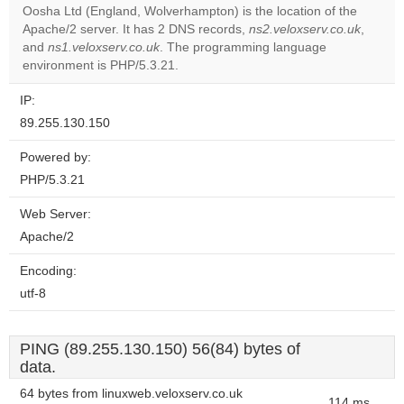
Oosha Ltd (England, Wolverhampton) is the location of the
Apache/2 server. It has 2 DNS records,
ns2.veloxserv.co.uk
,
Do you
OK
and
ns1.veloxserv.co.uk
. The programming language
own this
website?
environment is PHP/5.3.21.
IP:
89.255.130.150
Powered by:
PHP/5.3.21
Web Server:
Apache/2
Encoding:
utf-8
PING (89.255.130.150) 56(84) bytes of
data.
64 bytes from linuxweb.veloxserv.co.uk
114 ms