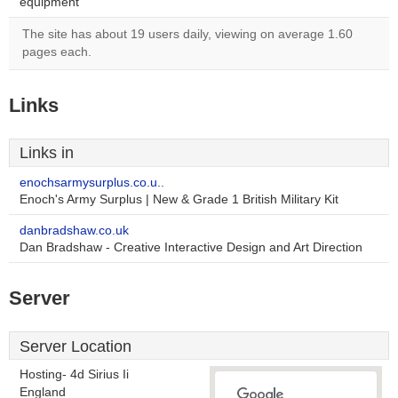
equipment
The site has about 19 users daily, viewing on average 1.60
pages each.
Links
Links in
enochsarmysurplus.co.u..
Enoch's Army Surplus | New & Grade 1 British Military Kit
danbradshaw.co.uk
Dan Bradshaw - Creative Interactive Design and Art Direction
Server
Server Location
Hosting- 4d Sirius Ii
England