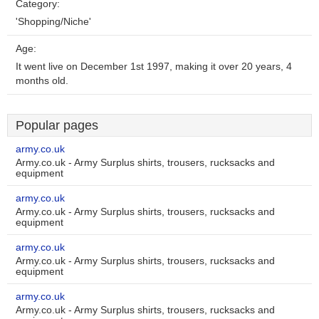
Category:
'Shopping/Niche'
Age:
It went live on December 1st 1997, making it over 20 years, 4
months old.
Popular pages
army.co.uk
Army.co.uk - Army Surplus shirts, trousers, rucksacks and
equipment
army.co.uk
Army.co.uk - Army Surplus shirts, trousers, rucksacks and
equipment
army.co.uk
Army.co.uk - Army Surplus shirts, trousers, rucksacks and
equipment
army.co.uk
Army.co.uk - Army Surplus shirts, trousers, rucksacks and