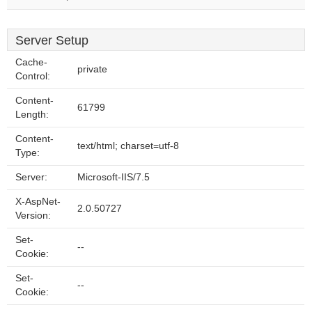
Server Setup
Cache-
private
Control:
Content-
61799
Length:
Content-
text/html; charset=utf-8
Type:
Server:
Microsoft-IIS/7.5
X-AspNet-
2.0.50727
Version:
Set-
--
Cookie:
Set-
--
Cookie: