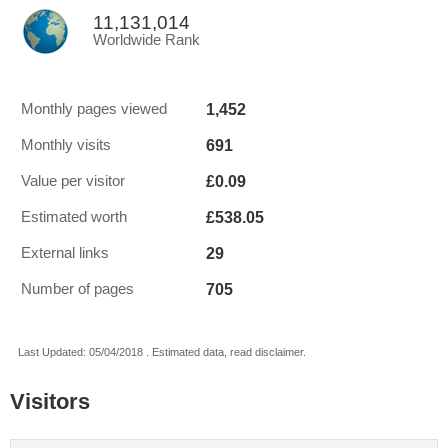
11,131,014
Worldwide Rank
1,452
Monthly pages viewed
691
Monthly visits
£0.09
Value per visitor
£538.05
Estimated worth
29
External links
705
Number of pages
Last Updated: 05/04/2018 . Estimated data, read disclaimer.
Visitors