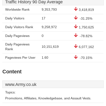
Traffic History 90 Day Average
Worldwide Rank
9,353,793
3,418,819
Daily Visitors
17
-31.25%
Daily Visitors Rank
9,258,972
1,750,625
Daily Pageviews
0
-78.82%
Daily Pageviews
10,151,619
6,077,162
Rank
Pageviews Per User
1.60
-70.15%
Content
www.Army.co.uk
Topics:
Promotions, Affiliates, Knowledgebase, and Assault Vests.