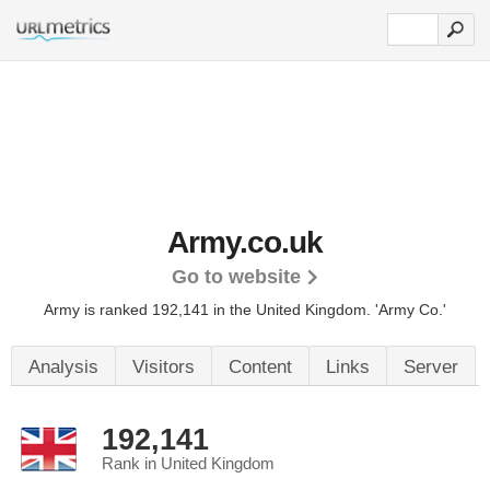
Army.co.uk
Go to website
Army is ranked 192,141 in the United Kingdom. 'Army Co.'
Analysis
Visitors
Content
Links
Server
192,141
Rank in United Kingdom