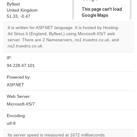
Byfleet
This page can't load
United Kingdom
Google Maps
51.33, -0.47
correctly.
It is written for ASP.NET language. It is hosted by Hosting-
4d Sirius Ii (England, Byfleet,) using Microsoft-IIS/7 web
Do you
OK
server. There are 2 Nameservers,
ns1.truedns.co.uk
own this
, and
website?
ns2.truedns.co.uk
.
IP:
94.228.47.101
Powered by:
ASP.NET
Web Server:
Microsoft-IIS/7
Encoding:
utf-8
Its server speed is measured at 1672 milliseconds.