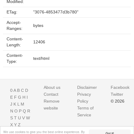
Modified:
ETag:
"3076-4853477d3b780"
Accept-
bytes
Ranges:
Content-
12406
Length:
Content-
text/html
Type:
About us
Disclaimer
Facebook
0
A
B
C
D
Contact
Privacy
Twitter
E
F
G
H
I
Remove
Policy
© 2026
J
K
L
M
website
Terms of
N
O
P
Q
R
Service
S
T
U
V
W
X
Y
Z
We use cookies to give you the best online experience. By
Got it!