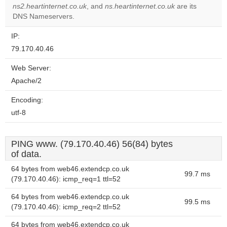
ns2.heartinternet.co.uk
, and
ns.heartinternet.co.uk
are its
DNS Nameservers.
IP:
79.170.40.46
Web Server:
Apache/2
Encoding:
utf-8
PING www. (79.170.40.46) 56(84) bytes
of data.
64 bytes from web46.extendcp.co.uk
99.7 ms
(79.170.40.46): icmp_req=1 ttl=52
64 bytes from web46.extendcp.co.uk
99.5 ms
(79.170.40.46): icmp_req=2 ttl=52
64 bytes from web46.extendcp.co.uk