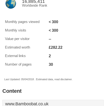
16,885,411
Worldwide Rank
< 300
Monthly pages viewed
< 300
Monthly visits
--
Value per visitor
£282.22
Estimated worth
2
External links
30
Number of pages
Last Updated: 05/04/2018 . Estimated data, read disclaimer.
Content
www.Bamboobat.co.uk