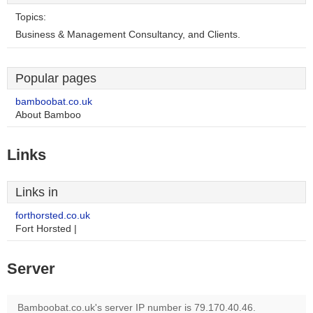
Topics:
Business & Management Consultancy, and Clients.
Popular pages
bamboobat.co.uk
About Bamboo
Links
Links in
forthorsted.co.uk
Fort Horsted |
Server
Bamboobat.co.uk's server IP number is 79.170.40.46.