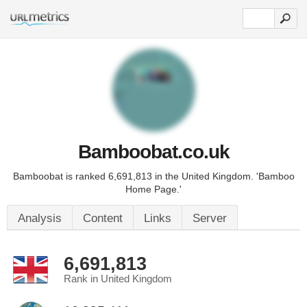
Bamboobat.co.uk
Bamboobat is ranked 6,691,813 in the United Kingdom. 'Bamboo
Home Page.'
Analysis
Content
Links
Server
6,691,813
Rank in United Kingdom