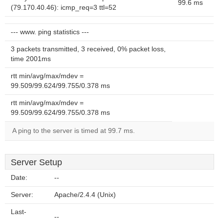
99.6 ms
(79.170.40.46): icmp_req=3 ttl=52
--- www. ping statistics ---
3 packets transmitted, 3 received, 0% packet loss,
time 2001ms
rtt min/avg/max/mdev =
99.509/99.624/99.755/0.378 ms
rtt min/avg/max/mdev =
99.509/99.624/99.755/0.378 ms
A ping to the server is timed at 99.7 ms.
Server Setup
Date:
--
Server:
Apache/2.4.4 (Unix)
Last-
--