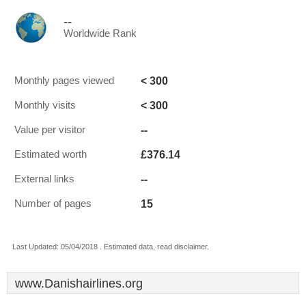
--
Worldwide Rank
< 300
Monthly pages viewed
< 300
Monthly visits
--
Value per visitor
£376.14
Estimated worth
--
External links
15
Number of pages
Last Updated: 05/04/2018 . Estimated data, read disclaimer.
www.Danishairlines.org