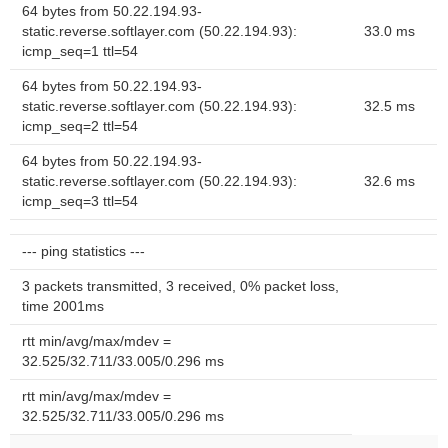
64 bytes from 50.22.194.93-
static.reverse.softlayer.com (50.22.194.93):
33.0 ms
icmp_seq=1 ttl=54
64 bytes from 50.22.194.93-
static.reverse.softlayer.com (50.22.194.93):
32.5 ms
icmp_seq=2 ttl=54
64 bytes from 50.22.194.93-
static.reverse.softlayer.com (50.22.194.93):
32.6 ms
icmp_seq=3 ttl=54
--- ping statistics ---
3 packets transmitted, 3 received, 0% packet loss,
time 2001ms
rtt min/avg/max/mdev =
32.525/32.711/33.005/0.296 ms
rtt min/avg/max/mdev =
32.525/32.711/33.005/0.296 ms