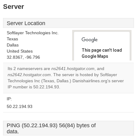
Server
Server Location
Softlayer Technologies Inc.
Texas
Dallas
This page can't load
United States
Google Maps
32.8367, -96.796
correctly.
Its 2 nameservers are
ns2641.hostgator.com
, and
ns2642.hostgator.com
. The server is hosted by Softlayer
Do you
OK
Technologies Inc (Texas, Dallas.) Danishairlines.org's server
own this
website?
IP number is 50.22.194.93.
IP:
50.22.194.93
PING (50.22.194.93) 56(84) bytes of
data.