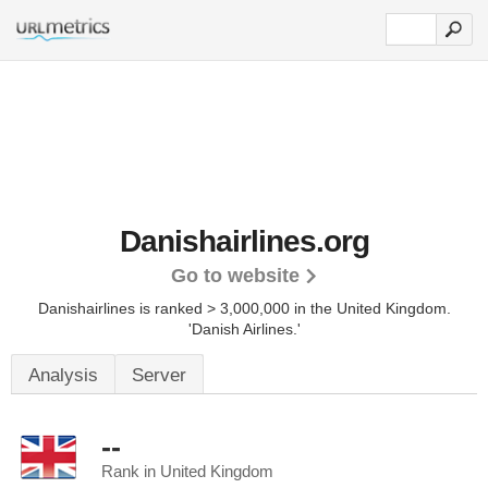
Danishairlines.org
Go to website
Danishairlines is ranked > 3,000,000 in the United Kingdom.
'Danish Airlines.'
Analysis
Server
--
Rank in United Kingdom