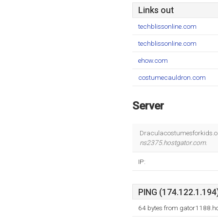
Links out
techblissonline.com
techblissonline.com
ehow.com
costumecauldron.com
Server
Draculacostumesforkids.or
ns2375.hostgator.com
.
IP:
PING (174.122.1.194)
64 bytes from gator1188.h