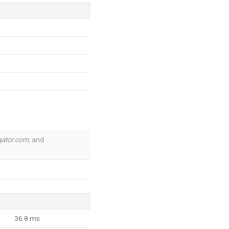
gator.com
, and
36.8 ms