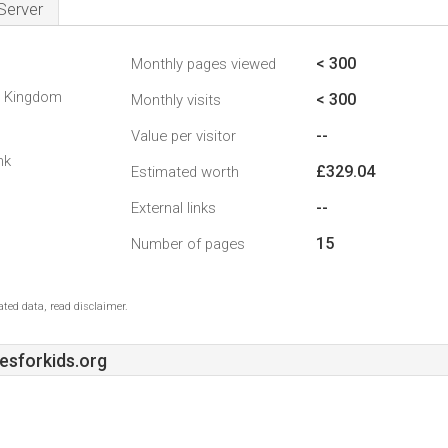
Server
< 300
Monthly pages viewed
d Kingdom
< 300
Monthly visits
--
Value per visitor
nk
£329.04
Estimated worth
--
External links
15
Number of pages
ted data, read disclaimer.
sforkids.org