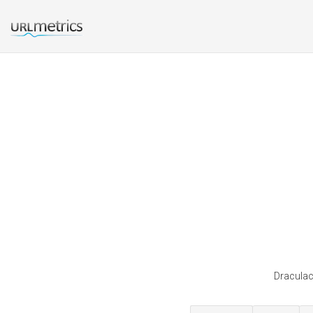
Draculac