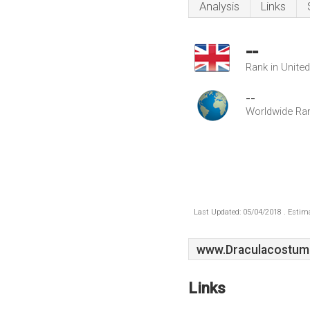
Analysis
Links
--
Rank in Unite
--
Worldwide Ra
Last Updated: 05/04/2018 . Estima
www.Draculacostume
Links