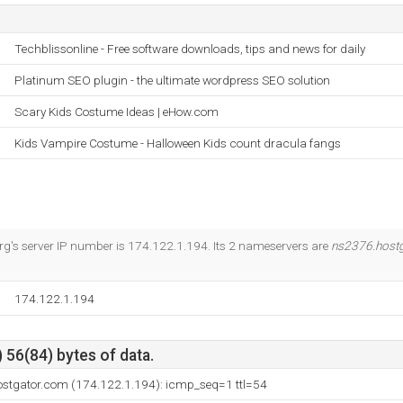
Techblissonline - Free software downloads, tips and news for daily
Platinum SEO plugin - the ultimate wordpress SEO solution
Scary Kids Costume Ideas | eHow.com
Kids Vampire Costume - Halloween Kids count dracula fangs
g's server IP number is 174.122.1.194. Its 2 nameservers are
ns2376.host
174.122.1.194
 56(84) bytes of data.
ostgator.com (174.122.1.194): icmp_seq=1 ttl=54