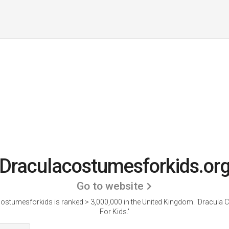
Draculacostumesforkids.or
Go to website
ostumesforkids is ranked > 3,000,000 in the United Kingdom. 'Dracula
For Kids.'