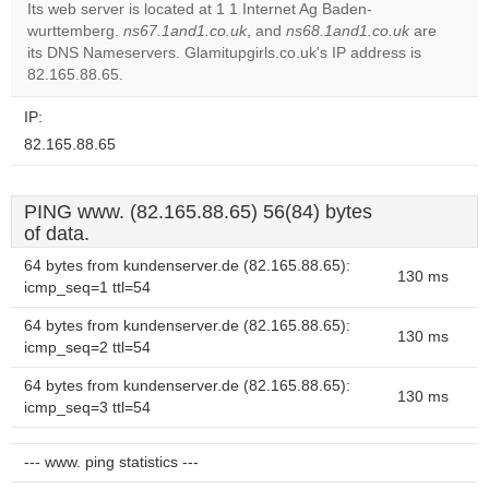
Its web server is located at 1 1 Internet Ag Baden-
wurttemberg.
ns67.1and1.co.uk
, and
ns68.1and1.co.uk
are
Do you
OK
its DNS Nameservers. Glamitupgirls.co.uk's IP address is
own this
website?
82.165.88.65.
IP:
82.165.88.65
PING www. (82.165.88.65) 56(84) bytes
of data.
64 bytes from kundenserver.de (82.165.88.65):
130 ms
icmp_seq=1 ttl=54
64 bytes from kundenserver.de (82.165.88.65):
130 ms
icmp_seq=2 ttl=54
64 bytes from kundenserver.de (82.165.88.65):
130 ms
icmp_seq=3 ttl=54
--- www. ping statistics ---