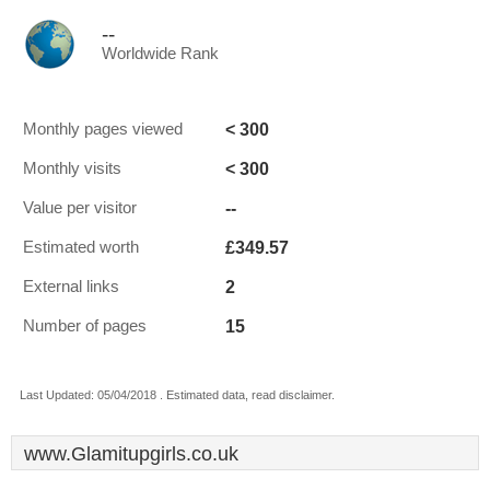
--
Worldwide Rank
< 300
Monthly pages viewed
< 300
Monthly visits
--
Value per visitor
£349.57
Estimated worth
2
External links
15
Number of pages
Last Updated: 05/04/2018 . Estimated data, read disclaimer.
www.Glamitupgirls.co.uk