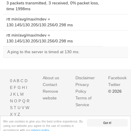
3 packets transmitted, 3 received, 0% packet loss,
time 1998ms
rtt min/avg/max/mdev =
130.145/130.205/130.256/0.298 ms
rtt min/avg/max/mdev =
130.145/130.205/130.256/0.298 ms
A ping to the server is timed at 130 ms.
About us
Disclaimer
Facebook
0
A
B
C
D
Contact
Privacy
Twitter
E
F
G
H
I
Remove
Policy
© 2026
J
K
L
M
website
Terms of
N
O
P
Q
R
Service
S
T
U
V
W
X
Y
Z
We use cookies to give you the best online experience. By
Got it!
using our website you agree to the use of cookies in
accordance with our
privacy policy