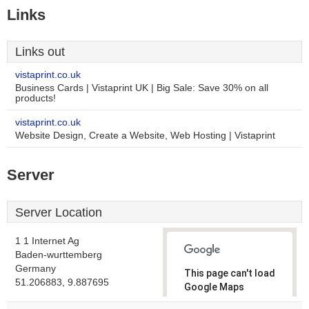
Links
Links out
vistaprint.co.uk
Business Cards | Vistaprint UK | Big Sale: Save 30% on all
products!
vistaprint.co.uk
Website Design, Create a Website, Web Hosting | Vistaprint
Server
Server Location
1 1 Internet Ag
Baden-wurttemberg
Germany
This page can't load
51.206883, 9.887695
Google Maps
correctly.