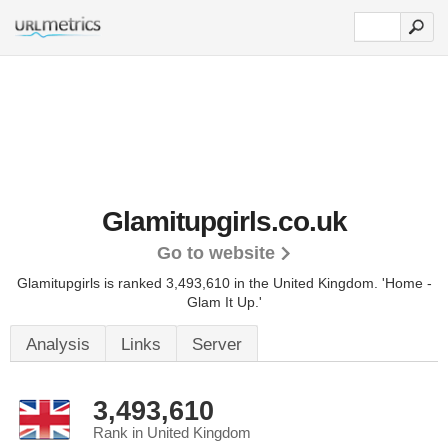
Glamitupgirls.co.uk
Go to website
Glamitupgirls is ranked 3,493,610 in the United Kingdom. 'Home -
Glam It Up.'
Analysis
Links
Server
3,493,610
Rank in United Kingdom