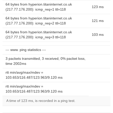
64 bytes from hyperion.titaninternet.co.uk
123 ms
(217.77.176.200): icmp_req=1 ttl=118
64 bytes from hyperion.titaninternet.co.uk
121 ms
(217.77.176.200): icmp_req=2 ttl=118
64 bytes from hyperion.titaninternet.co.uk
103 ms
(217.77.176.200): icmp_req=3 ttl=118
--- www. ping statistics ---
3 packets transmitted, 3 received, 0% packet loss,
time 2002ms
rtt min/avg/max/mdev =
103.653/116.487/123.963/9.120 ms
rtt min/avg/max/mdev =
103.653/116.487/123.963/9.120 ms
A time of 123 ms, is recorded in a ping test.