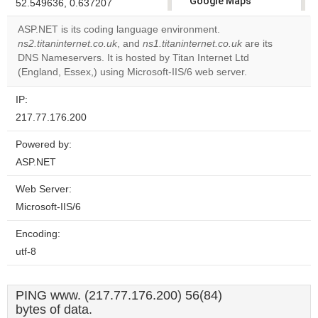
Google Maps
52.549636, 0.637207
correctly.
ASP.NET is its coding language environment.
ns2.titaninternet.co.uk
, and
ns1.titaninternet.co.uk
are its
Do you
OK
DNS Nameservers. It is hosted by Titan Internet Ltd
own this
website?
(England, Essex,) using Microsoft-IIS/6 web server.
IP:
217.77.176.200
Powered by:
ASP.NET
Web Server:
Microsoft-IIS/6
Encoding:
utf-8
PING www. (217.77.176.200) 56(84)
bytes of data.