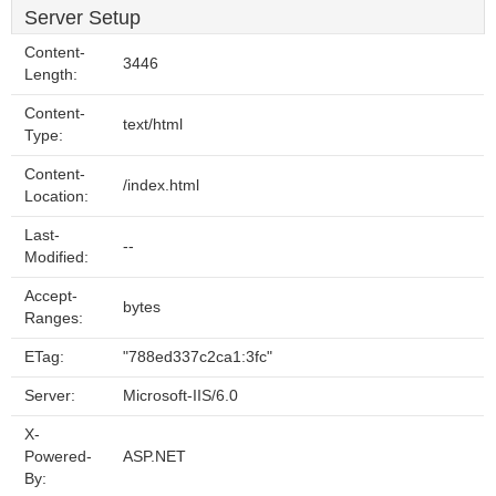
Server Setup
Content-
3446
Length:
Content-
text/html
Type:
Content-
/index.html
Location:
Last-
--
Modified:
Accept-
bytes
Ranges:
ETag:
"788ed337c2ca1:3fc"
Server:
Microsoft-IIS/6.0
X-
Powered-
ASP.NET
By: