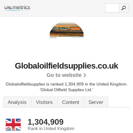
Globaloilfieldsupplies.co.uk
Go to website
Globaloilfieldsupplies is ranked 1,304,909 in the United Kingdom.
'Global Oilfield Supplies Ltd.'
Analysis
Visitors
Content
Server
1,304,909
Rank in United Kingdom