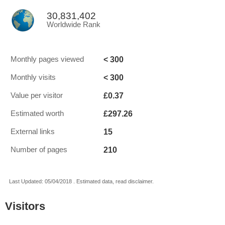
30,831,402
Worldwide Rank
< 300
Monthly pages viewed
< 300
Monthly visits
£0.37
Value per visitor
£297.26
Estimated worth
15
External links
210
Number of pages
Last Updated: 05/04/2018 . Estimated data, read disclaimer.
Visitors