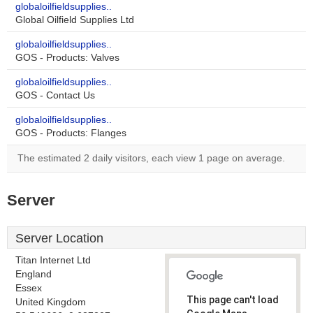
globaloilfieldsupplies..
Global Oilfield Supplies Ltd
globaloilfieldsupplies..
GOS - Products: Valves
globaloilfieldsupplies..
GOS - Contact Us
globaloilfieldsupplies..
GOS - Products: Flanges
The estimated 2 daily visitors, each view 1 page on average.
Server
Server Location
Titan Internet Ltd
England
Essex
This page can't load
United Kingdom