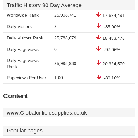
Traffic History 90 Day Average
Worldwide Rank
25,908,741
17,624,491
Daily Visitors
2
-85.00%
Daily Visitors Rank
25,788,679
15,483,475
Daily Pageviews
0
-97.06%
Daily Pageviews
25,995,939
20,324,570
Rank
Pageviews Per User
1.00
-80.16%
Content
www.Globaloilfieldsupplies.co.uk
Popular pages