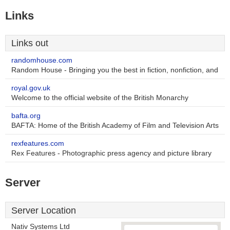
Links
Links out
randomhouse.com
Random House - Bringing you the best in fiction, nonfiction, and
royal.gov.uk
Welcome to the official website of the British Monarchy
bafta.org
BAFTA: Home of the British Academy of Film and Television Arts
rexfeatures.com
Rex Features - Photographic press agency and picture library
Server
Server Location
Nativ Systems Ltd