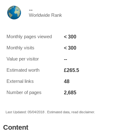
--
Worldwide Rank
< 300
Monthly pages viewed
< 300
Monthly visits
--
Value per visitor
£265.5
Estimated worth
48
External links
2,685
Number of pages
Last Updated: 05/04/2018 . Estimated data, read disclaimer.
Content