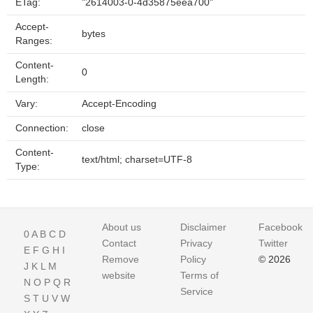
ETag:
"2614003-0-4d35875eea700"
Accept-
bytes
Ranges:
Content-
0
Length:
Vary:
Accept-Encoding
Connection:
close
Content-
text/html; charset=UTF-8
Type:
About us
Disclaimer
Facebook
0
A
B
C
D
Contact
Privacy
Twitter
E
F
G
H
I
Remove
Policy
© 2026
J
K
L
M
website
Terms of
N
O
P
Q
R
Service
S
T
U
V
W