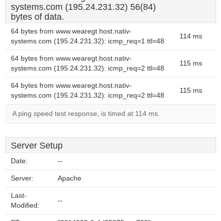
systems.com (195.24.231.32) 56(84)
bytes of data.
64 bytes from www.wearegt.host.nativ-
114 ms
systems.com (195.24.231.32): icmp_req=1 ttl=48
64 bytes from www.wearegt.host.nativ-
115 ms
systems.com (195.24.231.32): icmp_req=2 ttl=48
64 bytes from www.wearegt.host.nativ-
115 ms
systems.com (195.24.231.32): icmp_req=2 ttl=48
A ping speed test response, is timed at 114 ms.
Server Setup
Date:
--
Server:
Apache
Last-
--
Modified: