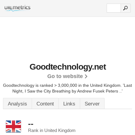
Goodtechnology.net
Go to website
Goodtechnology is ranked > 3,000,000 in the United Kingdom. 'Last
Night, I Saw the City Breathing by Andrew Fusek Peters ..'
Analysis
Content
Links
Server
--
Rank in United Kingdom