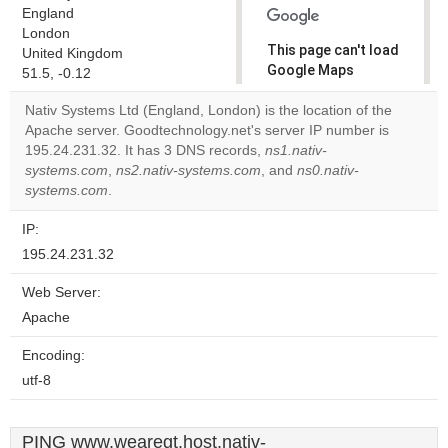
England
London
This page can't load
United Kingdom
Google Maps
51.5, -0.12
correctly.
Nativ Systems Ltd (England, London) is the location of the
Apache server. Goodtechnology.net's server IP number is
Do you
OK
195.24.231.32. It has 3 DNS records,
ns1.nativ-
own this
website?
systems.com
,
ns2.nativ-systems.com
, and
ns0.nativ-
systems.com
.
IP:
195.24.231.32
Web Server:
Apache
Encoding:
utf-8
PING www.wearegt.host.nativ-