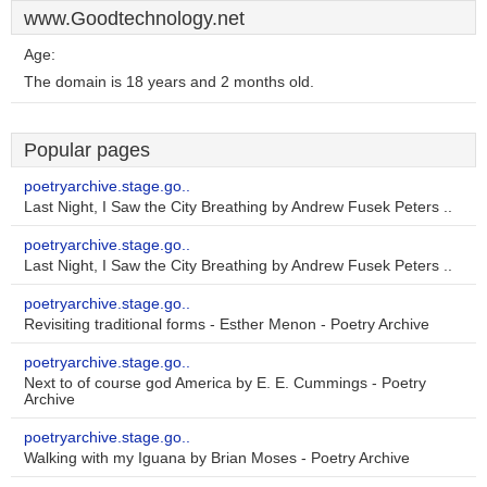
www.Goodtechnology.net
Age:
The domain is 18 years and 2 months old.
Popular pages
poetryarchive.stage.go..
Last Night, I Saw the City Breathing by Andrew Fusek Peters ..
poetryarchive.stage.go..
Last Night, I Saw the City Breathing by Andrew Fusek Peters ..
poetryarchive.stage.go..
Revisiting traditional forms - Esther Menon - Poetry Archive
poetryarchive.stage.go..
Next to of course god America by E. E. Cummings - Poetry
Archive
poetryarchive.stage.go..
Walking with my Iguana by Brian Moses - Poetry Archive