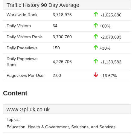
Traffic History 90 Day Average
Worldwide Rank
3,718,975
-1,625,886
Daily Visitors
64
+60%
Daily Visitors Rank
3,700,760
-2,079,093
Daily Pageviews
150
+30%
Daily Pageviews
4,226,706
-1,133,583
Rank
Pageviews Per User
2.00
-16.67%
Content
www.Gpl-uk.co.uk
Topics:
Education, Health & Government, Solutions, and Services.