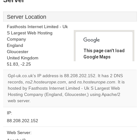
Server Location
Fasthosts Internet Limited - Uk
S Largest Web Hosting
Company
England
This page can't load
Gloucester
Google Maps
United Kingdom
correctly.
51.83, -2.25
Gpl-uk.co.uk's IP address is 88.208.202.152. It has 2 DNS
Do you
OK
records,
ns2.hosteurope.com
, and
ns.hosteurope.com
own this
. It is
website?
hosted by Fasthosts Internet Limited - Uk S Largest Web
Hosting Company (England, Gloucester,) using Apache/2
web server.
IP:
88.208.202.152
Web Server: