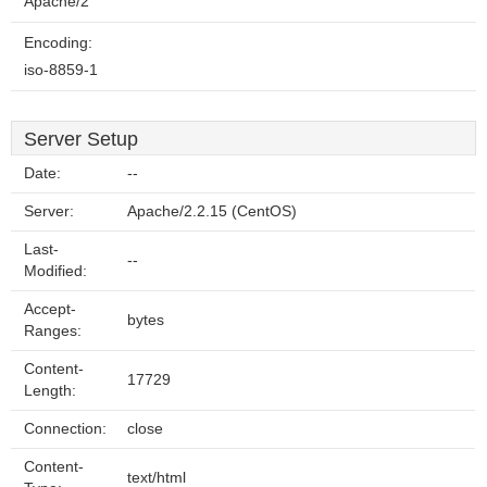
Apache/2
Encoding:
iso-8859-1
Server Setup
Date:
--
Server:
Apache/2.2.15 (CentOS)
Last-
--
Modified:
Accept-
bytes
Ranges:
Content-
17729
Length:
Connection:
close
Content-
text/html