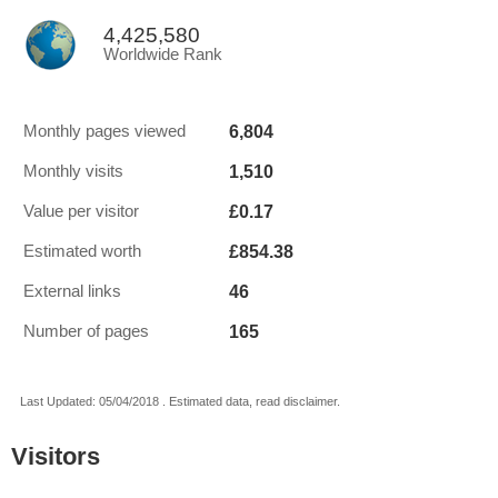
4,425,580
Worldwide Rank
6,804
Monthly pages viewed
1,510
Monthly visits
£0.17
Value per visitor
£854.38
Estimated worth
46
External links
165
Number of pages
Last Updated: 05/04/2018 . Estimated data, read disclaimer.
Visitors