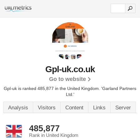
Gpl-uk.co.uk
Go to website
Gpl-uk is ranked 485,877 in the United Kingdom. 'Garland Partners
Ltd.'
Analysis
Visitors
Content
Links
Server
485,877
Rank in United Kingdom