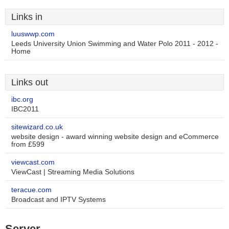
Links in
luuswwp.com
Leeds University Union Swimming and Water Polo 2011 - 2012 -
Home
Links out
ibc.org
IBC2011
sitewizard.co.uk
website design - award winning website design and eCommerce
from £599
viewcast.com
ViewCast | Streaming Media Solutions
teracue.com
Broadcast and IPTV Systems
Server