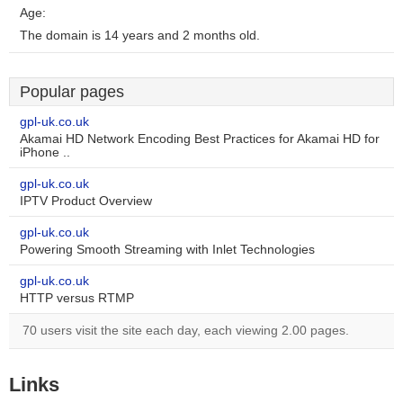
Age:
The domain is 14 years and 2 months old.
Popular pages
gpl-uk.co.uk
Akamai HD Network Encoding Best Practices for Akamai HD for
iPhone ..
gpl-uk.co.uk
IPTV Product Overview
gpl-uk.co.uk
Powering Smooth Streaming with Inlet Technologies
gpl-uk.co.uk
HTTP versus RTMP
70 users visit the site each day, each viewing 2.00 pages.
Links