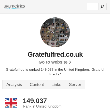
Gratefulfred.co.uk
Go to website
Gratefulfred is ranked 149,037 in the United Kingdom. 'Grateful
Fred's.'
Analysis
Content
Links
Server
149,037
Rank in United Kingdom