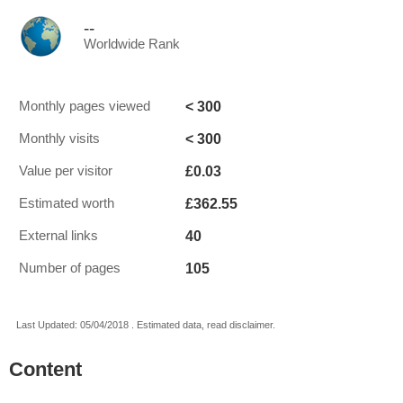
--
Worldwide Rank
< 300
Monthly pages viewed
< 300
Monthly visits
£0.03
Value per visitor
£362.55
Estimated worth
40
External links
105
Number of pages
Last Updated: 05/04/2018 . Estimated data, read disclaimer.
Content