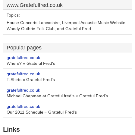
www.Gratefulfred.co.uk
Topics:
House Concerts Lancashire, Liverpool Acoustic Music Website,
Woody Guthrie Folk Club, and Grateful Fred.
Popular pages
gratefulfred.co.uk
Where? « Grateful Fred's
gratefulfred.co.uk
T-Shirts « Grateful Fred's
gratefulfred.co.uk
Michael Chapman at Grateful fred’s « Grateful Fred's
gratefulfred.co.uk
Our 2011 Schedule « Grateful Fred's
Links