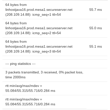
64 bytes from
linhostjava16.prod.mesa1.secureserver.net
55.7 ms
(208.109.14.88): icmp_seq=1 ttl=54
64 bytes from
linhostjava16.prod.mesa1.secureserver.net
55.0 ms
(208.109.14.88): icmp_seq=2 ttl=54
64 bytes from
linhostjava16.prod.mesa1.secureserver.net
55.1 ms
(208.109.14.88): icmp_seq=3 ttl=54
--- ping statistics ---
3 packets transmitted, 3 received, 0% packet loss,
time 2000ms
rtt min/avg/max/mdev =
55.084/55.315/55.716/0.284 ms
rtt min/avg/max/mdev =
55.084/55.315/55.716/0.284 ms