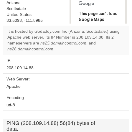
Arizona
Scottsdale
This page can't load
United States
Google Maps
33.5093, -111.8985
correctly.
It is hosted by Godaddy.com Inc (Arizona, Scottsdale,) using
Apache web server. Its IP Number is 208.109.14.88. Its 2
Do you
OK
nameservers are
ns25.domaincontrol.com
own this
, and
website?
ns26.domaincontrol.com
.
IP:
208.109.14.88
Web Server:
Apache
Encoding:
utf-8
PING (208.109.14.88) 56(84) bytes of
data.