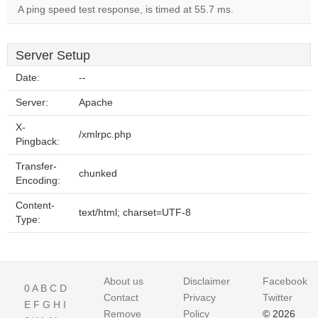
A ping speed test response, is timed at 55.7 ms.
Server Setup
Date:
--
Server:
Apache
X-
/xmlrpc.php
Pingback:
Transfer-
chunked
Encoding:
Content-
text/html; charset=UTF-8
Type:
About us
Disclaimer
Facebook
0
A
B
C
D
Contact
Privacy
Twitter
E
F
G
H
I
Remove
Policy
© 2026