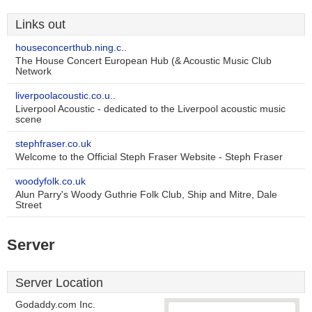
Links out
houseconcerthub.ning.c..
The House Concert European Hub (& Acoustic Music Club
Network
liverpoolacoustic.co.u..
Liverpool Acoustic - dedicated to the Liverpool acoustic music
scene
stephfraser.co.uk
Welcome to the Official Steph Fraser Website - Steph Fraser
woodyfolk.co.uk
Alun Parry's Woody Guthrie Folk Club, Ship and Mitre, Dale
Street
Server
Server Location
Godaddy.com Inc.