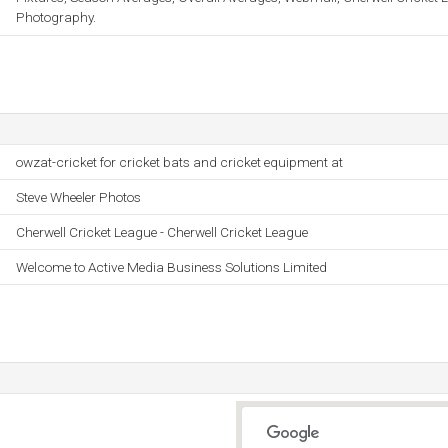
Photography.
owzat-cricket for cricket bats and cricket equipment at
Steve Wheeler Photos
Cherwell Cricket League - Cherwell Cricket League
Welcome to Active Media Business Solutions Limited