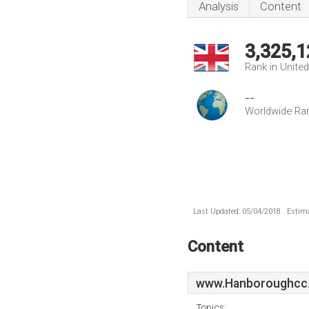
Analysis
Content
3,325,1
Rank in Unite
--
Worldwide Ra
Last Updated: 05/04/2018 . Estima
Content
www.Hanboroughcc.
Topics: