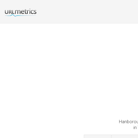
Hanboroug
in