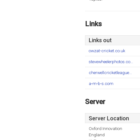
Links
Links out
owzat-cricket.co.uk
stevewheelerphotos.co...
cherwellcricketleague...
a-m-b-s.com
Server
Server Location
Oxford Innovation
England