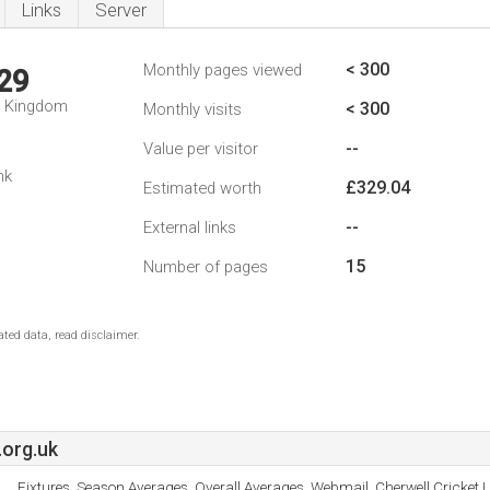
Links
Server
< 300
Monthly pages viewed
29
d Kingdom
< 300
Monthly visits
--
Value per visitor
nk
£329.04
Estimated worth
--
External links
15
Number of pages
ted data, read disclaimer.
org.uk
Fixtures, Season Averages, Overall Averages, Webmail, Cherwell Cricket 