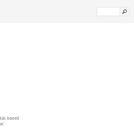
lub, based
e.'