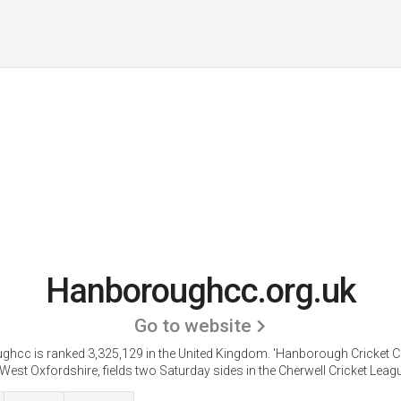
Hanboroughcc.org.uk
Go to website
hcc is ranked 3,325,129 in the United Kingdom. 'Hanborough Cricket C
 West Oxfordshire, fields two Saturday sides in the Cherwell Cricket Leagu