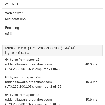
ASP.NET
Web Server:
Microsoft-IIS/7
Encoding:
utf-8
PING www. (173.236.200.107) 56(84)
bytes of data.
64 bytes from apache2-
udder.alfawaris.dreamhost.com
40.0 ms
(173.236.200.107): icmp_req=1 ttl=55
64 bytes from apache2-
udder.alfawaris.dreamhost.com
40.3 ms
(173.236.200.107): icmp_req=2 ttl=55
64 bytes from apache2-
udder.alfawaris.dreamhost.com
40.5 ms
(173.236.200.107): icmp_req=3 ttl=55