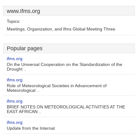
www.Ifms.org
Topics:
Meetings, Organization, and Ifms Global Meeting Three.
Popular pages
ifms.org
On the Universal Cooperation on the Standardization of the
Drought ..
ifms.org
Role of Meteorological Societies in Advancement of
Meteorological ..
ifms.org
BRIEF NOTES ON METEOROLOGICAL ACTIVITIES AT THE
EAST AFRICAN ..
ifms.org
Update from the Internat