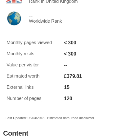
Rank in United Kingdom
--
Worldwide Rank
< 300
Monthly pages viewed
< 300
Monthly visits
--
Value per visitor
£379.81
Estimated worth
15
External links
120
Number of pages
Last Updated: 05/04/2018 . Estimated data, read disclaimer.
Content