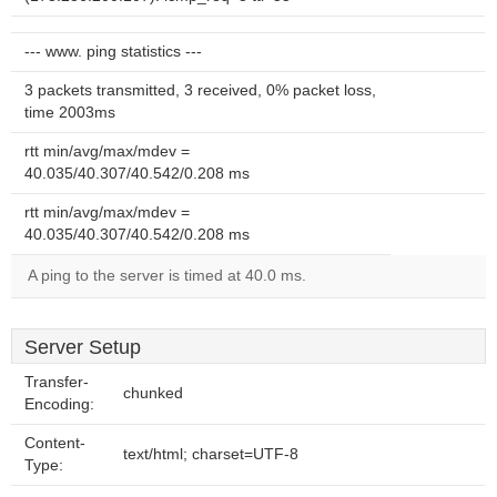
--- www. ping statistics ---
3 packets transmitted, 3 received, 0% packet loss,
time 2003ms
rtt min/avg/max/mdev =
40.035/40.307/40.542/0.208 ms
rtt min/avg/max/mdev =
40.035/40.307/40.542/0.208 ms
A ping to the server is timed at 40.0 ms.
Server Setup
Transfer-
chunked
Encoding:
Content-
text/html; charset=UTF-8
Type: