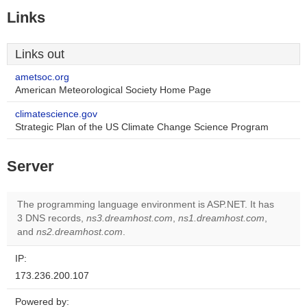
Links
Links out
ametsoc.org
American Meteorological Society Home Page
climatescience.gov
Strategic Plan of the US Climate Change Science Program
Server
The programming language environment is ASP.NET. It has
3 DNS records,
ns3.dreamhost.com
,
ns1.dreamhost.com
,
and
ns2.dreamhost.com
.
IP:
173.236.200.107
Powered by: