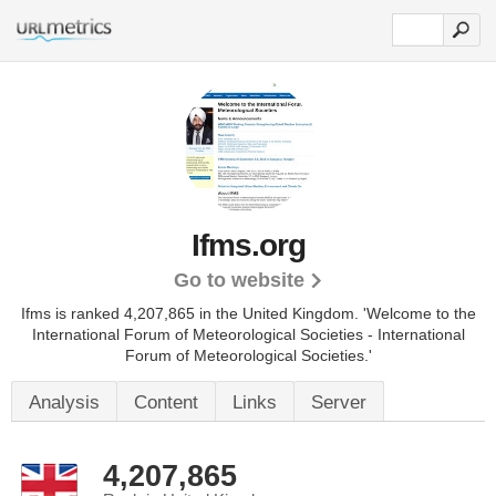
Ifms.org
Go to website
Ifms is ranked 4,207,865 in the United Kingdom. 'Welcome to the
International Forum of Meteorological Societies - International
Forum of Meteorological Societies.'
Analysis
Content
Links
Server
4,207,865