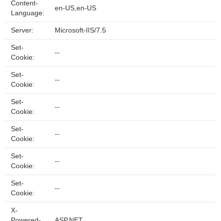
Content-
en-US,en-US
Language:
Server:
Microsoft-IIS/7.5
Set-
--
Cookie:
Set-
--
Cookie:
Set-
--
Cookie:
Set-
--
Cookie:
Set-
--
Cookie:
Set-
--
Cookie:
X-
Powered-
ASP.NET