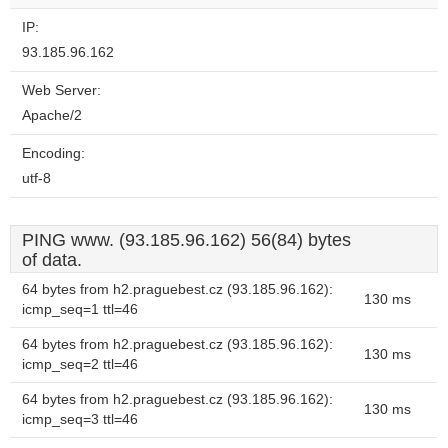
website?
IP:
93.185.96.162
Web Server:
Apache/2
Encoding:
utf-8
PING www. (93.185.96.162) 56(84) bytes
of data.
64 bytes from h2.praguebest.cz (93.185.96.162):
130 ms
icmp_seq=1 ttl=46
64 bytes from h2.praguebest.cz (93.185.96.162):
130 ms
icmp_seq=2 ttl=46
64 bytes from h2.praguebest.cz (93.185.96.162):
130 ms
icmp_seq=3 ttl=46