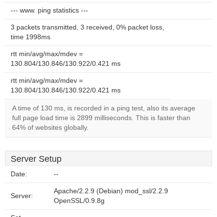
--- www. ping statistics ---
3 packets transmitted, 3 received, 0% packet loss,
time 1998ms
rtt min/avg/max/mdev =
130.804/130.846/130.922/0.421 ms
rtt min/avg/max/mdev =
130.804/130.846/130.922/0.421 ms
A time of 130 ms, is recorded in a ping test, also its average
full page load time is 2899 milliseconds. This is faster than
64% of websites globally.
Server Setup
Date:
--
Apache/2.2.9 (Debian) mod_ssl/2.2.9
Server:
OpenSSL/0.9.8g