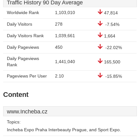
Traffic History 90 Day Average
Worldwide Rank
1,103,010
47,814
Daily Visitors
278
-7.54%
Daily Visitors Rank
1,039,661
1,664
Daily Pageviews
450
-22.02%
Daily Pageviews
1,441,040
165,500
Rank
Pageviews Per User
2.10
-15.85%
Content
www.Incheba.cz
Topics:
Incheba Expo Praha Interbeauty Prague, and Sport Expo.