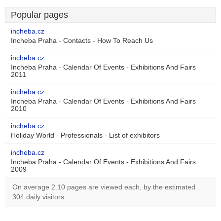
Popular pages
incheba.cz
Incheba Praha - Contacts - How To Reach Us
incheba.cz
Incheba Praha - Calendar Of Events - Exhibitions And Fairs
2011
incheba.cz
Incheba Praha - Calendar Of Events - Exhibitions And Fairs
2010
incheba.cz
Holiday World - Professionals - List of exhibitors
incheba.cz
Incheba Praha - Calendar Of Events - Exhibitions And Fairs
2009
On average 2.10 pages are viewed each, by the estimated
304 daily visitors.