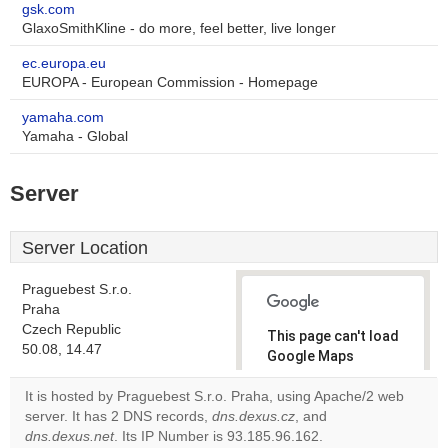
gsk.com
GlaxoSmithKline - do more, feel better, live longer
ec.europa.eu
EUROPA - European Commission - Homepage
yamaha.com
Yamaha - Global
Server
Server Location
Praguebest S.r.o.
Praha
Czech Republic
This page can't load
50.08, 14.47
Google Maps
correctly.
It is hosted by Praguebest S.r.o. Praha, using Apache/2 web
server. It has 2 DNS records,
dns.dexus.cz
, and
Do you
OK
dns.dexus.net
. Its IP Number is 93.185.96.162.
own this