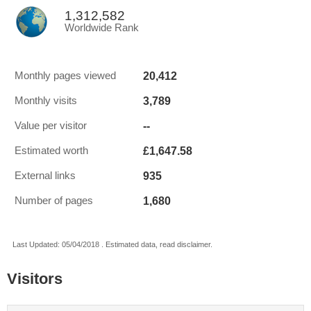
1,312,582
Worldwide Rank
20,412
Monthly pages viewed
3,789
Monthly visits
--
Value per visitor
£1,647.58
Estimated worth
935
External links
1,680
Number of pages
Last Updated: 05/04/2018 . Estimated data, read disclaimer.
Visitors