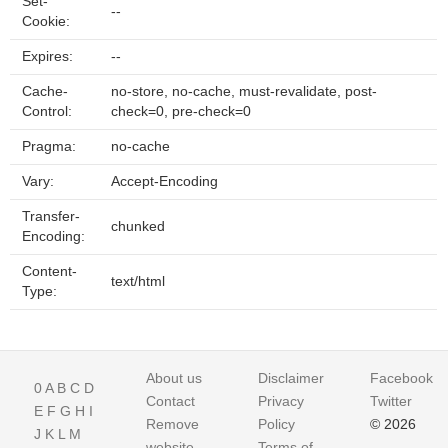
Set-
--
Cookie:
Expires:
--
Cache-
no-store, no-cache, must-revalidate, post-
Control:
check=0, pre-check=0
Pragma:
no-cache
Vary:
Accept-Encoding
Transfer-
chunked
Encoding:
Content-
text/html
Type:
About us
Disclaimer
Facebook
0
A
B
C
D
Contact
Privacy
Twitter
E
F
G
H
I
Remove
Policy
© 2026
J
K
L
M
website
Terms of