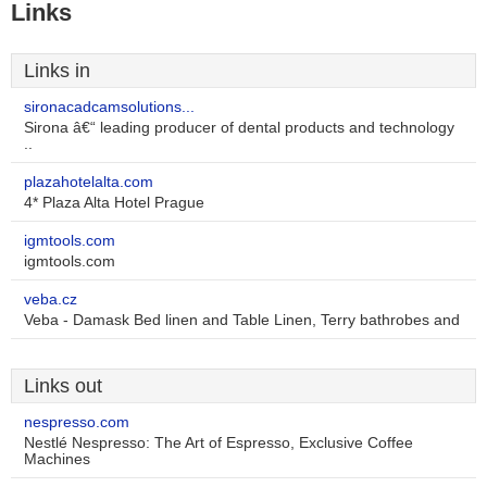
Links
Links in
sironacadcamsolutions...
Sirona â€“ leading producer of dental products and technology
..
plazahotelalta.com
4* Plaza Alta Hotel Prague
igmtools.com
igmtools.com
veba.cz
Veba - Damask Bed linen and Table Linen, Terry bathrobes and
Links out
nespresso.com
Nestlé Nespresso: The Art of Espresso, Exclusive Coffee
Machines