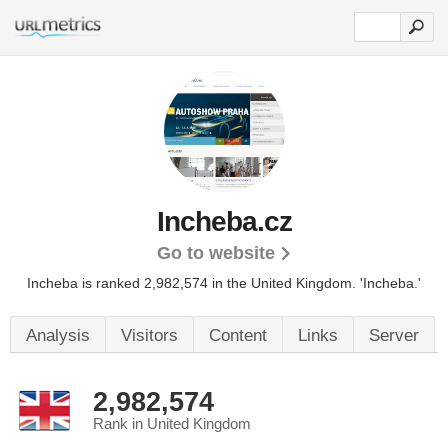
Incheba.cz
Go to website
Incheba is ranked 2,982,574 in the United Kingdom. 'Incheba.'
Analysis
Visitors
Content
Links
Server
2,982,574
Rank in United Kingdom