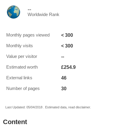
--
Worldwide Rank
< 300
Monthly pages viewed
< 300
Monthly visits
--
Value per visitor
£254.9
Estimated worth
46
External links
30
Number of pages
Last Updated: 05/04/2018 . Estimated data, read disclaimer.
Content