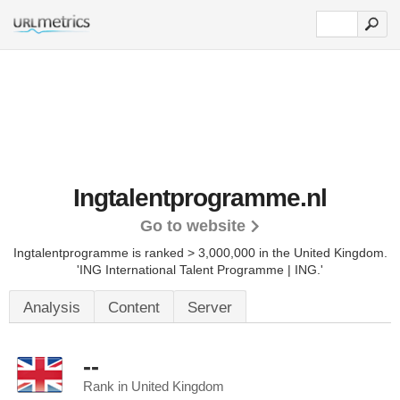
Ingtalentprogramme.nl
Go to website
Ingtalentprogramme is ranked > 3,000,000 in the United Kingdom.
'ING International Talent Programme | ING.'
Analysis
Content
Server
--
Rank in United Kingdom