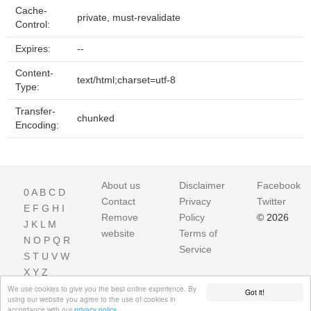
Cache-
private, must-revalidate
Control:
Expires:
--
Content-
text/html;charset=utf-8
Type:
Transfer-
chunked
Encoding:
About us
Disclaimer
Facebook
0
A
B
C
D
Contact
Privacy
Twitter
E
F
G
H
I
Remove
Policy
© 2026
J
K
L
M
website
Terms of
N
O
P
Q
R
Service
S
T
U
V
W
X
Y
Z
We use cookies to give you the best online experience. By
Got it!
using our website you agree to the use of cookies in
accordance with our
privacy policy