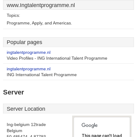
www.Ingtalentprogramme.nl
Topics:
Programme, Apply, and Americas.
Popular pages
ingtalentprogramme.nl
Video Profiles - ING International Talent Programme
ingtalentprogramme.nl
ING International Talent Programme
Server
Server Location
Ing-belgium 12trade
Belgium
This page can't load
50.485474, 4.87793