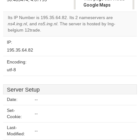
Google Maps
correctly.
Its IP Number is 195.35.64.82. Its 2 nameservers are
ns4.ing.nl
, and
ns5.ing.nl
. The server is hosted by Ing-
Do you
OK
belgium 12trade.
own this
website?
IP:
195.35.64.82
Encoding:
utf-8
Server Setup
Date:
--
Set-
--
Cookie:
Last-
--
Modified: