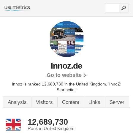
Innoz.de
Go to website
Innoz is ranked 12,689,730 in the United Kingdom. 'InnoZ:
Startseite.'
Analysis
Visitors
Content
Links
Server
12,689,730
Rank in United Kingdom