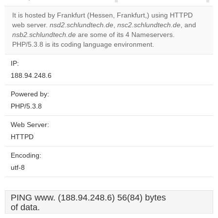
correctly.
It is hosted by Frankfurt (Hessen, Frankfurt,) using HTTPD
web server.
nsd2.schlundtech.de
,
nsc2.schlundtech.de
, and
Do you
OK
nsb2.schlundtech.de
are some of its 4 Nameservers.
own this
website?
PHP/5.3.8 is its coding language environment.
IP:
188.94.248.6
Powered by:
PHP/5.3.8
Web Server:
HTTPD
Encoding:
utf-8
PING www. (188.94.248.6) 56(84) bytes
of data.