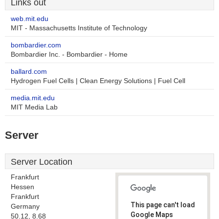
Links out
web.mit.edu
MIT - Massachusetts Institute of Technology
bombardier.com
Bombardier Inc. - Bombardier - Home
ballard.com
Hydrogen Fuel Cells | Clean Energy Solutions | Fuel Cell
media.mit.edu
MIT Media Lab
Server
Server Location
Frankfurt
Hessen
Frankfurt
This page can't load
Germany
Google Maps
50.12, 8.68