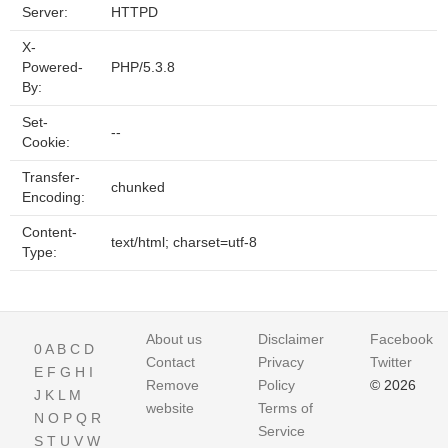
Server:
HTTPD
X-
Powered-
PHP/5.3.8
By:
Set-
--
Cookie:
Transfer-
chunked
Encoding:
Content-
text/html; charset=utf-8
Type:
About us
Disclaimer
Facebook
0
A
B
C
D
Contact
Privacy
Twitter
E
F
G
H
I
Remove
Policy
© 2026
J
K
L
M
website
Terms of
N
O
P
Q
R
Service
S
T
U
V
W