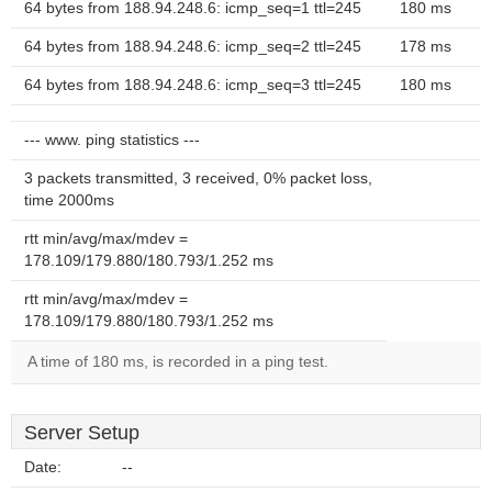
64 bytes from 188.94.248.6: icmp_seq=1 ttl=245
180 ms
64 bytes from 188.94.248.6: icmp_seq=2 ttl=245
178 ms
64 bytes from 188.94.248.6: icmp_seq=3 ttl=245
180 ms
--- www. ping statistics ---
3 packets transmitted, 3 received, 0% packet loss,
time 2000ms
rtt min/avg/max/mdev =
178.109/179.880/180.793/1.252 ms
rtt min/avg/max/mdev =
178.109/179.880/180.793/1.252 ms
A time of 180 ms, is recorded in a ping test.
Server Setup
Date:
--