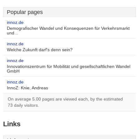
Popular pages
innoz.de
Demografischer Wandel und Konsequenzen für Verkehrsmarkt
und ..
innoz.de
Welche Zukunft darf's denn sein?
innoz.de
Innovationszentrum für Mobilität und gesellschaftlichen Wandel
GmbH
innoz.de
InnoZ: Knie, Andreas
On average 5.00 pages are viewed each, by the estimated
73 daily visitors.
Links