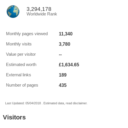
3,294,178
Worldwide Rank
11,340
Monthly pages viewed
3,780
Monthly visits
--
Value per visitor
£1,634.65
Estimated worth
189
External links
435
Number of pages
Last Updated: 05/04/2018 . Estimated data, read disclaimer.
Visitors