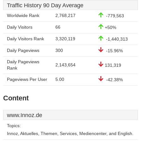
Traffic History 90 Day Average
Worldwide Rank
2,768,217
-779,563
Daily Visitors
66
+50%
Daily Visitors Rank
3,320,119
-1,440,313
Daily Pageviews
300
-15.96%
Daily Pageviews
2,143,654
131,319
Rank
Pageviews Per User
5.00
-42.38%
Content
www.Innoz.de
Topics:
Innoz, Aktuelles, Themen, Services, Mediencenter, and English.