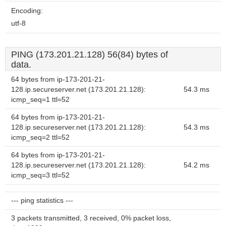
Encoding:
utf-8
PING (173.201.21.128) 56(84) bytes of
data.
64 bytes from ip-173-201-21-
128.ip.secureserver.net (173.201.21.128):
54.3 ms
icmp_seq=1 ttl=52
64 bytes from ip-173-201-21-
128.ip.secureserver.net (173.201.21.128):
54.3 ms
icmp_seq=2 ttl=52
64 bytes from ip-173-201-21-
128.ip.secureserver.net (173.201.21.128):
54.2 ms
icmp_seq=3 ttl=52
--- ping statistics ---
3 packets transmitted, 3 received, 0% packet loss,