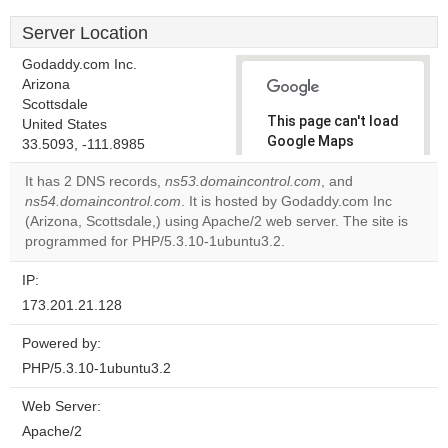
Server Location
Godaddy.com Inc.
Arizona
Scottsdale
This page can't load
United States
Google Maps
33.5093, -111.8985
correctly.
It has 2 DNS records,
ns53.domaincontrol.com
, and
ns54.domaincontrol.com
. It is hosted by Godaddy.com Inc
Do you
OK
(Arizona, Scottsdale,) using Apache/2 web server. The site is
own this
website?
programmed for PHP/5.3.10-1ubuntu3.2.
IP:
173.201.21.128
Powered by:
PHP/5.3.10-1ubuntu3.2
Web Server:
Apache/2