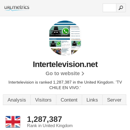
Intertelevision.net
Go to website
Intertelevision is ranked 1,287,387 in the United Kingdom. 'TV
CHILE EN VIVO.'
Analysis
Visitors
Content
Links
Server
1,287,387
Rank in United Kingdom