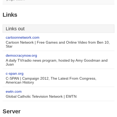
Links
Links out
cartoonnetwork.com
Cartoon Network | Free Games and Online Video from Ben 10,
Star
democracynow.org
A daily TV/radio news program, hosted by Amy Goodman and
Juan
c-span.org
C-SPAN | Campaign 2012, The Latest From Congress,
American History
ewtn.com
Global Catholic Television Network | EWTN
Server