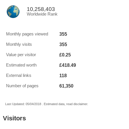
10,258,403
Worldwide Rank
355
Monthly pages viewed
355
Monthly visits
£0.25
Value per visitor
£418.49
Estimated worth
118
External links
61,350
Number of pages
Last Updated: 05/04/2018 . Estimated data, read disclaimer.
Visitors