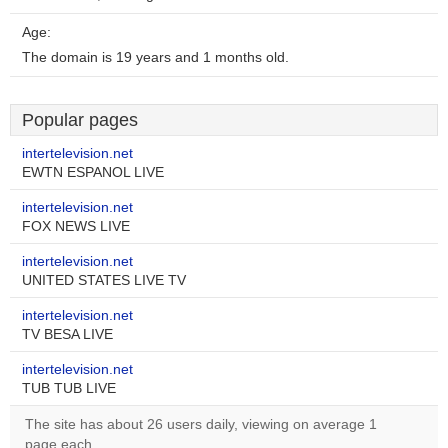
Age:
The domain is 19 years and 1 months old.
Popular pages
intertelevision.net
EWTN ESPANOL LIVE
intertelevision.net
FOX NEWS LIVE
intertelevision.net
UNITED STATES LIVE TV
intertelevision.net
TV BESA LIVE
intertelevision.net
TUB TUB LIVE
The site has about 26 users daily, viewing on average 1
page each.