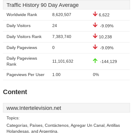
Traffic History 90 Day Average
Worldwide Rank
8,620,507
6,622
Daily Visitors
24
-9.09%
Daily Visitors Rank
7,383,740
10,238
Daily Pageviews
0
-9.09%
Daily Pageviews
11,101,632
-144,129
Rank
Pageviews Per User
1.00
0%
Content
www.Intertelevision.net
Topics:
Categorías, Países, Contáctenos, Agregar Un Canal, Antillas
Holandesas, and Argentina.