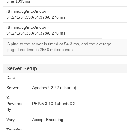
time 1999ms
rtt min/avg/max/mdev =
54.241/54.330/54.378/0.276 ms
rtt min/avg/max/mdev =
54.241/54.330/54.378/0.276 ms
A ping to the server is timed at 54.3 ms, and the average
page load time is 2556 milliseconds.
Server Setup
Date:
--
Server:
Apache/2.2.22 (Ubuntu)
X-
Powered-
PHP/5.3.10-1ubuntu3.2
By:
Vary:
Accept-Encoding
Transfer-