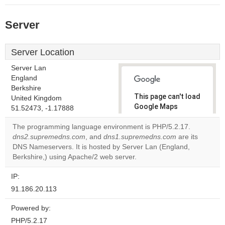
Server
Server Location
Server Lan
England
Berkshire
This page can't load
United Kingdom
Google Maps
51.52473, -1.17888
correctly.
The programming language environment is PHP/5.2.17.
dns2.supremedns.com
, and
dns1.supremedns.com
are its
Do you
OK
DNS Nameservers. It is hosted by Server Lan (England,
own this
website?
Berkshire,) using Apache/2 web server.
IP:
91.186.20.113
Powered by:
PHP/5.2.17