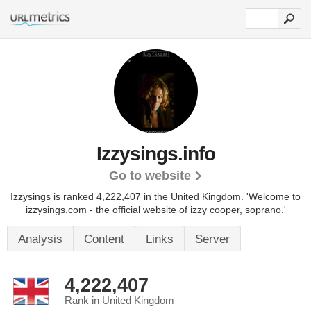
Izzysings.info
Go to website
Izzysings is ranked 4,222,407 in the United Kingdom. 'Welcome to
izzysings.com - the official website of izzy cooper, soprano.'
Analysis
Content
Links
Server
4,222,407
Rank in United Kingdom