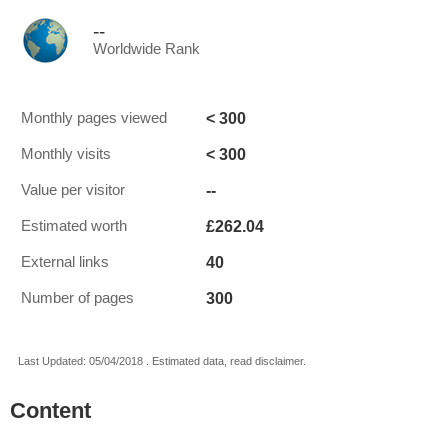
--
Worldwide Rank
< 300
Monthly pages viewed
< 300
Monthly visits
--
Value per visitor
£262.04
Estimated worth
40
External links
300
Number of pages
Last Updated: 05/04/2018 . Estimated data, read disclaimer.
Content