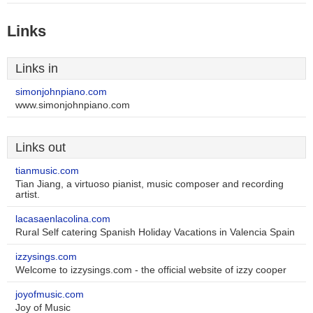
Links
Links in
simonjohnpiano.com
www.simonjohnpiano.com
Links out
tianmusic.com
Tian Jiang, a virtuoso pianist, music composer and recording
artist.
lacasaenlacolina.com
Rural Self catering Spanish Holiday Vacations in Valencia Spain
izzysings.com
Welcome to izzysings.com - the official website of izzy cooper
joyofmusic.com
Joy of Music