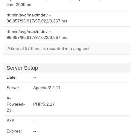
time 2000ms
rtt min/avg/max/mdev =
96.857/96.917/97.022/0.367 ms
rtt min/avg/max/mdev =
96.857/96.917/97.022/0.367 ms
A time of 97.0 ms, is recorded in a ping test.
Server Setup
Date:
--
Server:
Apache/2.2.11
X-
Powered-
PHP/5.2.17
By:
P3P:
--
Expires:
--