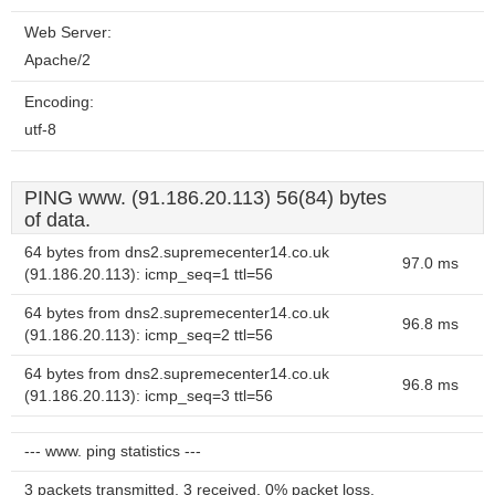
Web Server:
Apache/2
Encoding:
utf-8
PING www. (91.186.20.113) 56(84) bytes
of data.
64 bytes from dns2.supremecenter14.co.uk
97.0 ms
(91.186.20.113): icmp_seq=1 ttl=56
64 bytes from dns2.supremecenter14.co.uk
96.8 ms
(91.186.20.113): icmp_seq=2 ttl=56
64 bytes from dns2.supremecenter14.co.uk
96.8 ms
(91.186.20.113): icmp_seq=3 ttl=56
--- www. ping statistics ---
3 packets transmitted, 3 received, 0% packet loss,