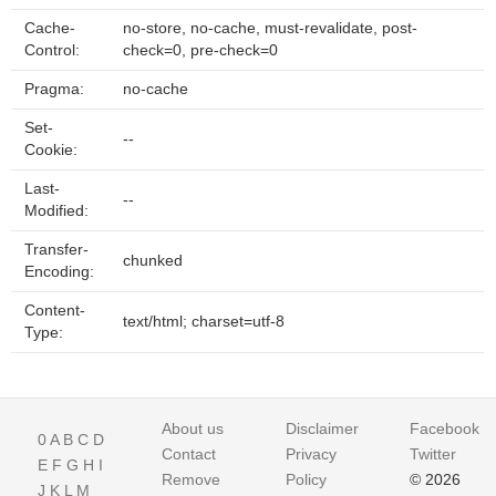
Cache-
no-store, no-cache, must-revalidate, post-
Control:
check=0, pre-check=0
Pragma:
no-cache
Set-
--
Cookie:
Last-
--
Modified:
Transfer-
chunked
Encoding:
Content-
text/html; charset=utf-8
Type:
About us
Disclaimer
Facebook
0
A
B
C
D
Contact
Privacy
Twitter
E
F
G
H
I
Remove
Policy
© 2026
J
K
L
M