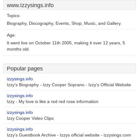
www.Izzysings.info
Topics:
Biography, Discography, Events, Shop, Music, and Gallery.
Age:
It went live on October 11th 2005, making it over 12 years, 5
months old.
Popular pages
izzysings.info
Izzy's Biography - Izzy Cooper Soprano - Izzy's Official Website
izzysings.info
Izzy - My love is like a red red rose information
izzysings.info
Izzy Cooper Video Clips
izzysings.info
Izzy's Guestbook Archive - Izzys official website - izzysings.com