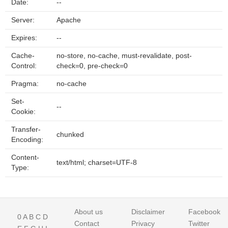
Date:
--
Server:
Apache
Expires:
--
Cache-
no-store, no-cache, must-revalidate, post-
Control:
check=0, pre-check=0
Pragma:
no-cache
Set-
--
Cookie:
Transfer-
chunked
Encoding:
Content-
text/html; charset=UTF-8
Type:
About us
Disclaimer
Facebook
0
A
B
C
D
Contact
Privacy
Twitter