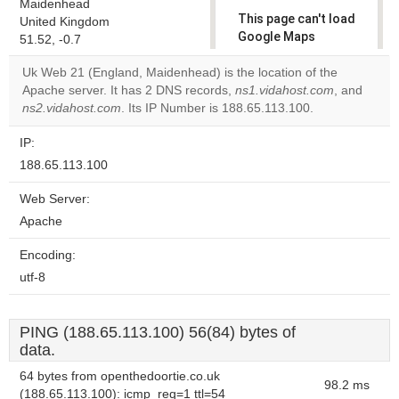
Maidenhead
This page can't load
United Kingdom
Google Maps
51.52, -0.7
correctly.
Uk Web 21 (England, Maidenhead) is the location of the
Apache server. It has 2 DNS records,
ns1.vidahost.com
, and
Do you
OK
ns2.vidahost.com
. Its IP Number is 188.65.113.100.
own this
website?
IP:
188.65.113.100
Web Server:
Apache
Encoding:
utf-8
PING (188.65.113.100) 56(84) bytes of
data.
64 bytes from openthedoortie.co.uk
98.2 ms
(188.65.113.100): icmp_req=1 ttl=54