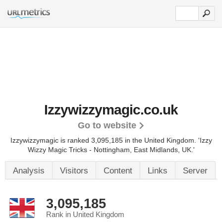
Izzywizzymagic.co.uk
Go to website
Izzywizzymagic is ranked 3,095,185 in the United Kingdom. 'Izzy
Wizzy Magic Tricks - Nottingham, East Midlands, UK.'
Analysis
Visitors
Content
Links
Server
3,095,185
Rank in United Kingdom