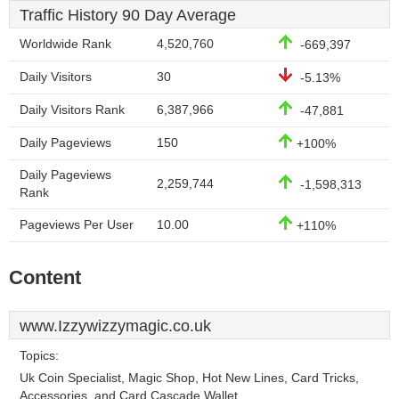
Traffic History 90 Day Average
Worldwide Rank
4,520,760
-669,397
Daily Visitors
30
-5.13%
Daily Visitors Rank
6,387,966
-47,881
Daily Pageviews
150
+100%
Daily Pageviews
2,259,744
-1,598,313
Rank
Pageviews Per User
10.00
+110%
Content
www.Izzywizzymagic.co.uk
Topics:
Uk Coin Specialist, Magic Shop, Hot New Lines, Card Tricks,
Accessories, and Card Cascade Wallet.