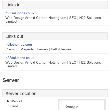
Links in
h22solutions.co.uk
Web Design Arnold Carlton Nottingham | SEO | H22 Solutions
Limited
Links out
hellothemes.com
Premium Magento Themes | HelloThemes
h22solutions.co.uk
Web Design Arnold Carlton Nottingham | SEO | H22 Solutions
Limited
Server
Server Location
Uk Web 21
England