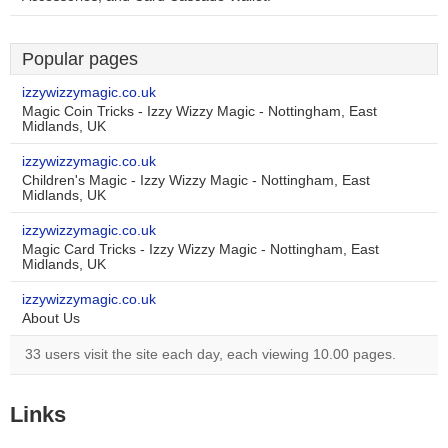
Popular pages
izzywizzymagic.co.uk
Magic Coin Tricks - Izzy Wizzy Magic - Nottingham, East
Midlands, UK
izzywizzymagic.co.uk
Children's Magic - Izzy Wizzy Magic - Nottingham, East
Midlands, UK
izzywizzymagic.co.uk
Magic Card Tricks - Izzy Wizzy Magic - Nottingham, East
Midlands, UK
izzywizzymagic.co.uk
About Us
33 users visit the site each day, each viewing 10.00 pages.
Links