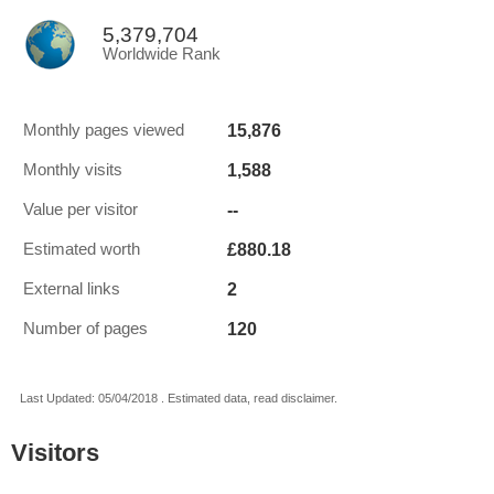
5,379,704
Worldwide Rank
15,876
Monthly pages viewed
1,588
Monthly visits
--
Value per visitor
£880.18
Estimated worth
2
External links
120
Number of pages
Last Updated: 05/04/2018 . Estimated data, read disclaimer.
Visitors