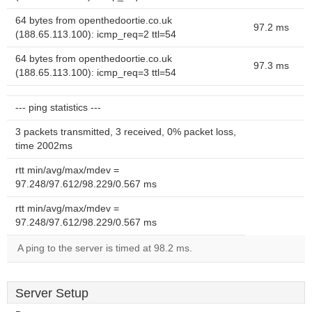
64 bytes from openthedoortie.co.uk
97.2 ms
(188.65.113.100): icmp_req=2 ttl=54
64 bytes from openthedoortie.co.uk
97.3 ms
(188.65.113.100): icmp_req=3 ttl=54
--- ping statistics ---
3 packets transmitted, 3 received, 0% packet loss,
time 2002ms
rtt min/avg/max/mdev =
97.248/97.612/98.229/0.567 ms
rtt min/avg/max/mdev =
97.248/97.612/98.229/0.567 ms
A ping to the server is timed at 98.2 ms.
Server Setup