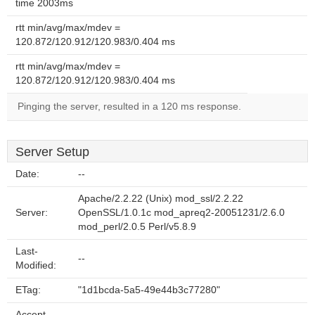
time 2003ms
rtt min/avg/max/mdev =
120.872/120.912/120.983/0.404 ms
rtt min/avg/max/mdev =
120.872/120.912/120.983/0.404 ms
Pinging the server, resulted in a 120 ms response.
Server Setup
Date:
--
Apache/2.2.22 (Unix) mod_ssl/2.2.22
Server:
OpenSSL/1.0.1c mod_apreq2-20051231/2.6.0
mod_perl/2.0.5 Perl/v5.8.9
Last-
--
Modified:
ETag:
"1d1bcda-5a5-49e44b3c77280"
Accept-