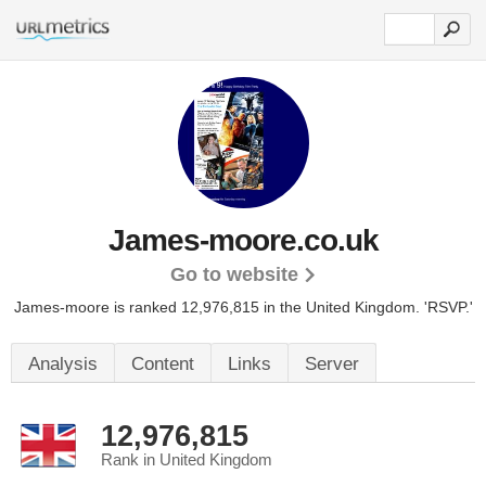
James-moore.co.uk
Go to website
James-moore is ranked 12,976,815 in the United Kingdom. 'RSVP.'
Analysis
Content
Links
Server
12,976,815
Rank in United Kingdom