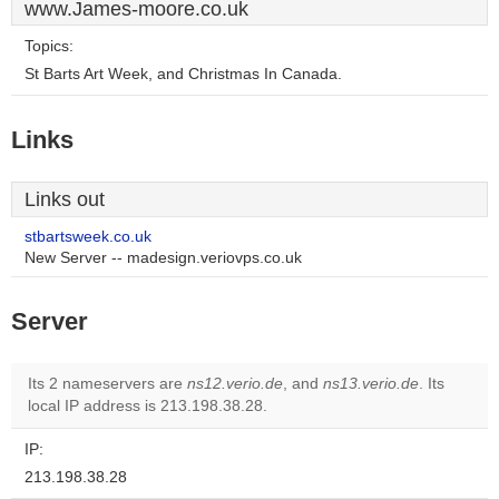
www.James-moore.co.uk
Topics:
St Barts Art Week, and Christmas In Canada.
Links
Links out
stbartsweek.co.uk
New Server -- madesign.veriovps.co.uk
Server
Its 2 nameservers are
ns12.verio.de
, and
ns13.verio.de
. Its
local IP address is 213.198.38.28.
IP:
213.198.38.28