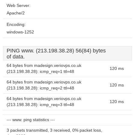
Web Server:
Apache/2
Encoding:
windows-1252
PING www. (213.198.38.28) 56(84) bytes
of data.
64 bytes from madesign.veriovps.co.uk
120 ms
(213.198.38.28): icmp_req=1 ttl=48
64 bytes from madesign.veriovps.co.uk
120 ms
(213.198.38.28): icmp_req=2 ttl=48
64 bytes from madesign.veriovps.co.uk
120 ms
(213.198.38.28): icmp_req=3 ttl=48
--- www. ping statistics ---
3 packets transmitted, 3 received, 0% packet loss,