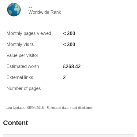
--
Worldwide Rank
< 300
Monthly pages viewed
< 300
Monthly visits
--
Value per visitor
£268.42
Estimated worth
2
External links
--
Number of pages
Last Updated: 05/04/2018 . Estimated data, read disclaimer.
Content