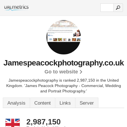
Jamespeacockphotography.co.uk
Go to website
Jamespeacockphotography is ranked 2,987,150 in the United
Kingdom. 'James Peacock Photography - Commercial, Wedding
and Portrait Photography.'
Analysis
Content
Links
Server
2,987,150