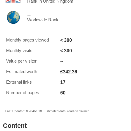
Rank in United Kingdom
--
Worldwide Rank
< 300
Monthly pages viewed
< 300
Monthly visits
--
Value per visitor
£342.36
Estimated worth
17
External links
60
Number of pages
Last Updated: 05/04/2018 . Estimated data, read disclaimer.
Content