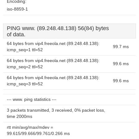
Encoding:
iso-8859-1
PING www. (89.248.48.138) 56(84) bytes
of data.
64 bytes from vip4.freeola.net (89.248.48.138):
99.7 ms
icmp_seq=1 ttl=52
64 bytes from vip4.freeola.net (89.248.48.138):
99.6 ms
icmp_seq=2 ttl=52
64 bytes from vip4.freeola.net (89.248.48.138):
99.6 ms
icmp_seq=3 ttl=52
--- www. ping statistics ---
3 packets transmitted, 3 received, 0% packet loss,
time 2000ms
rtt min/avg/max/mdev =
99.615/99.666/99.761/0.266 ms