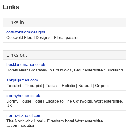
Links
Links in
cotswoldfloraldesigns...
Cotswold Floral Designs - Floral passion
Links out
bucklandmanor.co.uk
Hotels Near Broadway In Cotswolds, Gloucestershire : Buckland
abigailjames.com
Facialist | Therapist | Facials | Holistic | Natural | Organic
dormyhouse.co.uk
Dormy House Hotel | Escape to The Cotswolds, Worcestershire,
UK
northwickhotel.com
The Northwick Hotel - Evesham hotel Worcestershire
accommodation