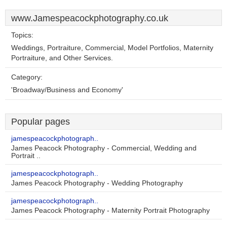
www.Jamespeacockphotography.co.uk
Topics:
Weddings, Portraiture, Commercial, Model Portfolios, Maternity
Portraiture, and Other Services.
Category:
'Broadway/Business and Economy'
Popular pages
jamespeacockphotograph..
James Peacock Photography - Commercial, Wedding and
Portrait ..
jamespeacockphotograph..
James Peacock Photography - Wedding Photography
jamespeacockphotograph..
James Peacock Photography - Maternity Portrait Photography