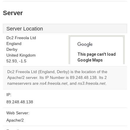
Server
Server Location
Dc2 Freeola Ltd
England
Derby
This page can't load
United Kingdom
Google Maps
52.93, -1.5
correctly.
Dc2 Freeola Ltd (England, Derby) is the location of the
Apache/2 server. Its IP Number is 89.248.48.138. Its 2
Do you
OK
nameservers are
ns4.freeola.net
, and
ns3.freeola.net
own this
.
website?
IP:
89.248.48.138
Web Server:
Apache/2