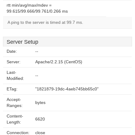
rtt min/avg/max/mdev =
99.615/99.666/99.761/0.266 ms
A ping to the server is timed at 99.7 ms.
Server Setup
Date:
--
Server:
Apache/2.2.15 (CentOS)
Last-
--
Modified:
ETag:
"1821879-19dc-4aeb745bb65c0"
Accept-
bytes
Ranges:
Content-
6620
Length:
Connection:
close