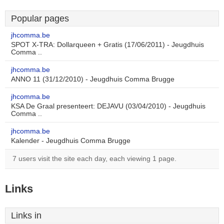
Popular pages
jhcomma.be
SPOT X-TRA: Dollarqueen + Gratis (17/06/2011) - Jeugdhuis
Comma ..
jhcomma.be
ANNO 11 (31/12/2010) - Jeugdhuis Comma Brugge
jhcomma.be
KSA De Graal presenteert: DEJAVU (03/04/2010) - Jeugdhuis
Comma ..
jhcomma.be
Kalender - Jeugdhuis Comma Brugge
7 users visit the site each day, each viewing 1 page.
Links
Links in