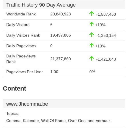
Traffic History 90 Day Average
Worldwide Rank
20,849,923
-1,587,450
Daily Visitors
6
+10%
Daily Visitors Rank
19,497,806
-1,353,154
Daily Pageviews
0
+10%
Daily Pageviews
21,377,860
-1,421,843
Rank
Pageviews Per User
1.00
0%
Content
www.Jhcomma.be
Topics:
Comma, Kalender, Wall Of Fame, Over Ons, and Verhuur.