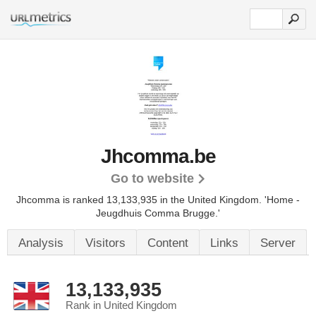
Jhcomma.be
Go to website
Jhcomma is ranked 13,133,935 in the United Kingdom. 'Home -
Jeugdhuis Comma Brugge.'
Analysis
Visitors
Content
Links
Server
13,133,935
Rank in United Kingdom