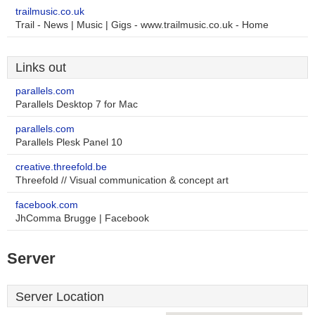
trailmusic.co.uk
Trail - News | Music | Gigs - www.trailmusic.co.uk - Home
Links out
parallels.com
Parallels Desktop 7 for Mac
parallels.com
Parallels Plesk Panel 10
creative.threefold.be
Threefold // Visual communication & concept art
facebook.com
JhComma Brugge | Facebook
Server
Server Location