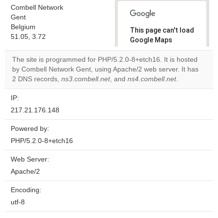
Combell Network
Gent
Belgium
This page can't load
51.05, 3.72
Google Maps
correctly.
The site is programmed for PHP/5.2.0-8+etch16. It is hosted
by Combell Network Gent, using Apache/2 web server. It has
Do you
OK
2 DNS records,
ns3.combell.net
, and
ns4.combell.net
own this
.
website?
IP:
217.21.176.148
Powered by:
PHP/5.2.0-8+etch16
Web Server:
Apache/2
Encoding:
utf-8