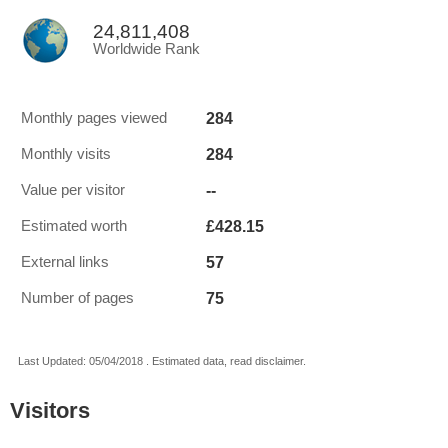
24,811,408
Worldwide Rank
284
Monthly pages viewed
284
Monthly visits
--
Value per visitor
£428.15
Estimated worth
57
External links
75
Number of pages
Last Updated: 05/04/2018 . Estimated data, read disclaimer.
Visitors