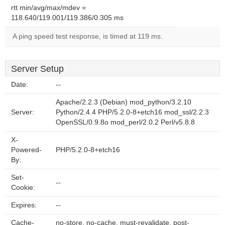
rtt min/avg/max/mdev =
118.640/119.001/119.386/0.305 ms
A ping speed test response, is timed at 119 ms.
Server Setup
Date:
--
Apache/2.2.3 (Debian) mod_python/3.2.10
Server:
Python/2.4.4 PHP/5.2.0-8+etch16 mod_ssl/2.2.3
OpenSSL/0.9.8o mod_perl/2.0.2 Perl/v5.8.8
X-
Powered-
PHP/5.2.0-8+etch16
By:
Set-
--
Cookie:
Expires:
--
Cache-
no-store, no-cache, must-revalidate, post-