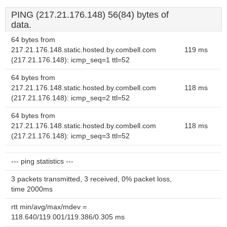
PING (217.21.176.148) 56(84) bytes of
data.
64 bytes from
217.21.176.148.static.hosted.by.combell.com
119 ms
(217.21.176.148): icmp_seq=1 ttl=52
64 bytes from
217.21.176.148.static.hosted.by.combell.com
118 ms
(217.21.176.148): icmp_seq=2 ttl=52
64 bytes from
217.21.176.148.static.hosted.by.combell.com
118 ms
(217.21.176.148): icmp_seq=3 ttl=52
--- ping statistics ---
3 packets transmitted, 3 received, 0% packet loss,
time 2000ms
rtt min/avg/max/mdev =
118.640/119.001/119.386/0.305 ms