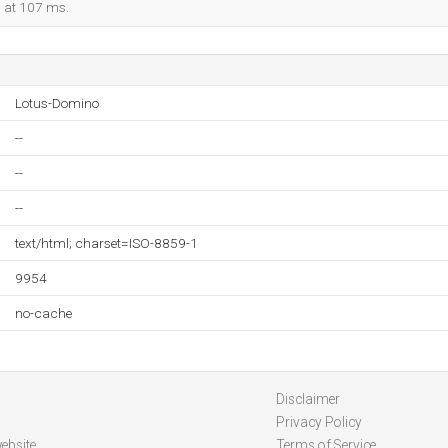
d at 107 ms.
Lotus-Domino
--
--
--
text/html; charset=ISO-8859-1
9954
no-cache
Disclaimer
Privacy Policy
ebsite
Terms of Service