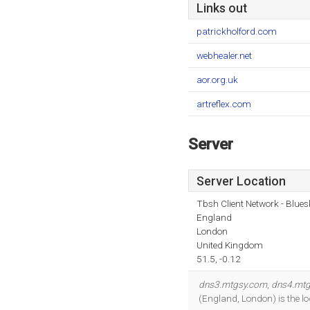
Links out
patrickholford.com
webhealer.net
aor.org.uk
artreflex.com
Server
Server Location
Tbsh Client Network - Blues
England
London
United Kingdom
51.5, -0.12
dns3.mtgsy.com
,
dns4.mt
(England, London) is the l