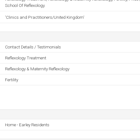
School Of Reflexology.
'Clinics and Practitioners/United Kingdom'
Contact Details / Testimonials
Reflexology Treatment
Reflexology & Maternity Reflexology
Fertility
Home - Earley Residents