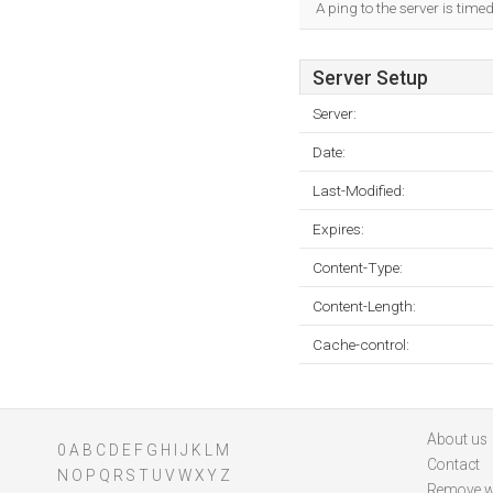
A ping to the server is time
Server Setup
Server:
Date:
Last-Modified:
Expires:
Content-Type:
Content-Length:
Cache-control:
About us
0
A
B
C
D
E
F
G
H
I
J
K
L
M
Contact
N
O
P
Q
R
S
T
U
V
W
X
Y
Z
Remove w