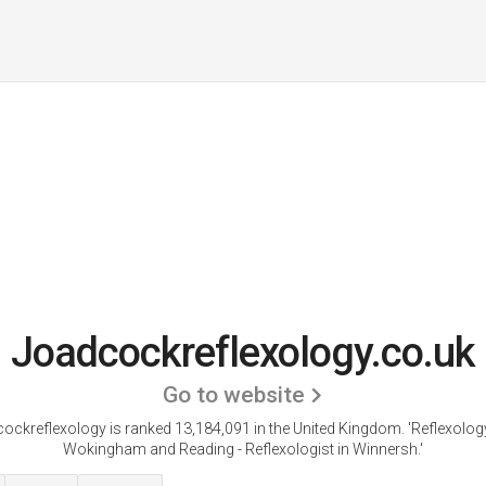
Joadcockreflexology.co.uk
Go to website
ockreflexology is ranked 13,184,091 in the United Kingdom. 'Reflexolog
Wokingham and Reading - Reflexologist in Winnersh.'