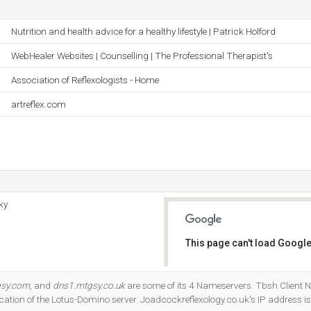
Nutrition and health advice for a healthy lifestyle | Patrick Holford
WebHealer Websites | Counselling | The Professional Therapist's
Association of Reflexologists - Home
artreflex.com
ky
This page can't load Google
Do you own this website?
gsy.com
, and
dns1.mtgsy.co.uk
are some of its 4 Nameservers. Tbsh Client N
ocation of the Lotus-Domino server. Joadcockreflexology.co.uk's IP address i