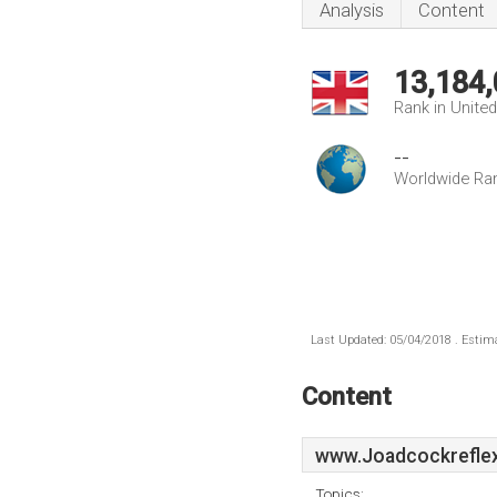
Analysis
Content
13,184
Rank in Unite
--
Worldwide Ra
Last Updated: 05/04/2018 . Estima
Content
www.Joadcockreflex
Topics: