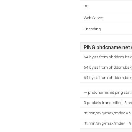
IP:
Web Server:
Encoding:
PING phdcname.net (
64 bytes from phddom.bsky
64 bytes from phddom.bsky
64 bytes from phddom.bsky
--- phdcname.net ping statis
3 packets transmitted, 3 r
rtt min/avg/max/mdev = 
rtt min/avg/max/mdev = 