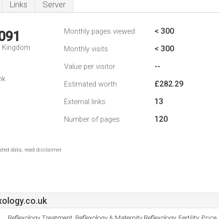
Links
Server
< 300
Monthly pages viewed
,091
d Kingdom
< 300
Monthly visits
--
Value per visitor
nk
£282.29
Estimated worth
13
External links
120
Number of pages
ted data, read disclaimer.
ology.co.uk
Reflexology Treatment, Reflexology & Maternity Reflexology, Fertility, Price