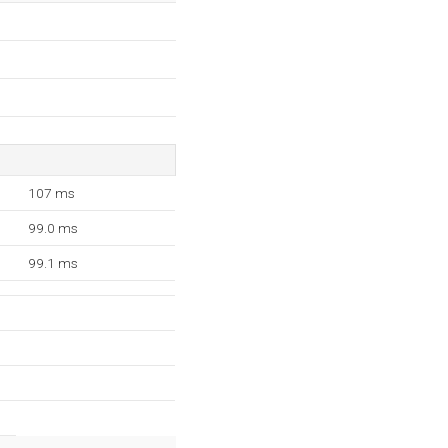
107 ms
99.0 ms
99.1 ms