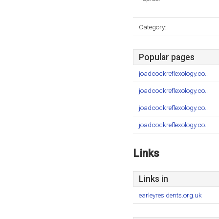
Category:
Popular pages
joadcockreflexology.co..
joadcockreflexology.co..
joadcockreflexology.co..
joadcockreflexology.co..
Links
Links in
earleyresidents.org.uk