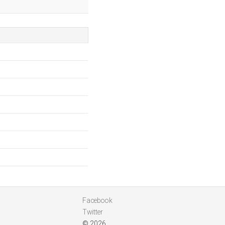
Facebook
Twitter
© 2026