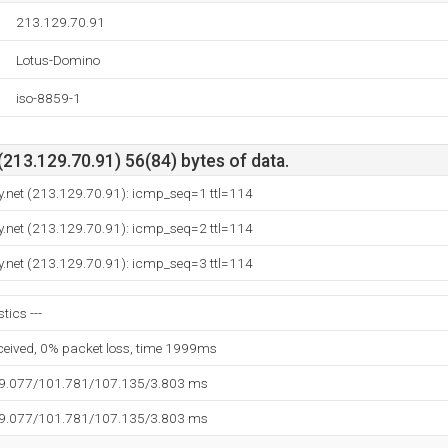
213.129.70.91
Lotus-Domino
iso-8859-1
213.129.70.91) 56(84) bytes of data.
.net (213.129.70.91): icmp_seq=1 ttl=114
.net (213.129.70.91): icmp_seq=2 ttl=114
.net (213.129.70.91): icmp_seq=3 ttl=114
tics ---
eceived, 0% packet loss, time 1999ms
99.077/101.781/107.135/3.803 ms
99.077/101.781/107.135/3.803 ms