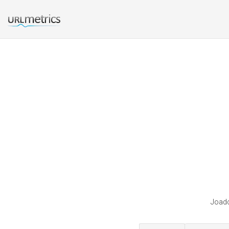
Joadc