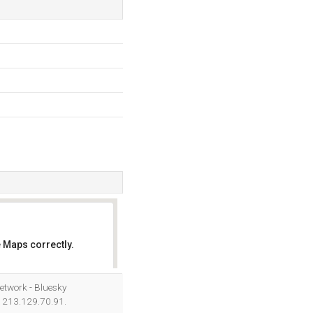
 Maps correctly.
OK
etwork - Bluesky
s 213.129.70.91.