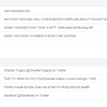
John Basedow Bio
ANTHONY MICHAEL HALL’S NEIGHBORS COMPLAIN ABOUT VIOLENT B
HONEY BADGER DON’T GIVE A SH*T : Motivational Monday #8
CASEY ANTHONY’S PARENTS WON’T BE VISITING
Charles Trippy (@CharlesTrippy) on Twitter
TMZ TV: When It's On! | Full Episode Videos | Local Listings | TMZ
Fitness Made Simple: Exercise & Diet For Body Mind & Health
daneboe (@daneboe) on Twitter