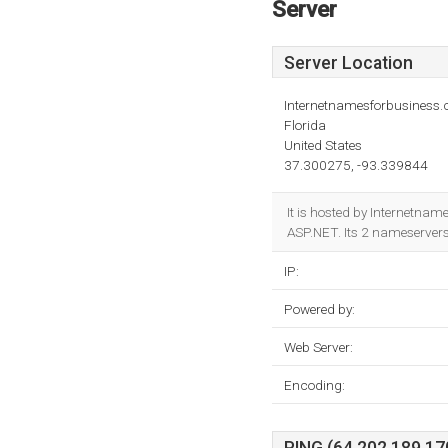
Server
Server Location
Internetnamesforbusiness
Florida
United States
37.300275, -93.339844
It is hosted by Internetn
ASP.NET. Its 2 nameserver
IP:
Powered by:
Web Server:
Encoding: