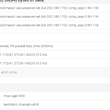
) 56(84) bytes of data.
rod.mesa1.secureserver.net (64.202.189.170): icmp_seq=1 ttl=118
rod.mesa1.secureserver.net (64.202.189.170): icmp_seq=2 ttl=118
rod.mesa1.secureserver.net (64.202.189.170): icmp_seq=3 ttl=118
eceived, 0% packet loss, time 2000ms
61.172/61.272/61.452/0.312 ms
61.172/61.272/61.452/0.312 ms
d at 61.4 ms.
max-age=900
text/html; charset=utf-8