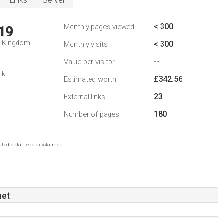
Links
Server
< 300
Monthly pages viewed
19
d Kingdom
< 300
Monthly visits
--
Value per visitor
nk
£342.56
Estimated worth
23
External links
180
Number of pages
ted data, read disclaimer.
net