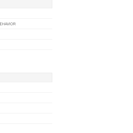
EHAVIOR