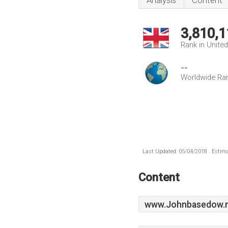
Analysis
Content
3,810,1
Rank in Unite
--
Worldwide Ra
Last Updated: 05/04/2018 . Estima
Content
www.Johnbasedow.