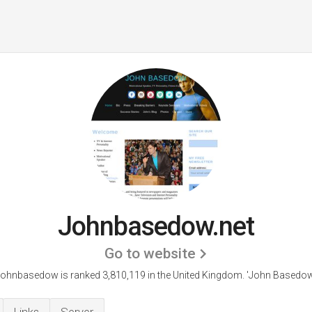
Johnbasedow.net
Go to website
ohnbasedow is ranked 3,810,119 in the United Kingdom. 'John Basedow