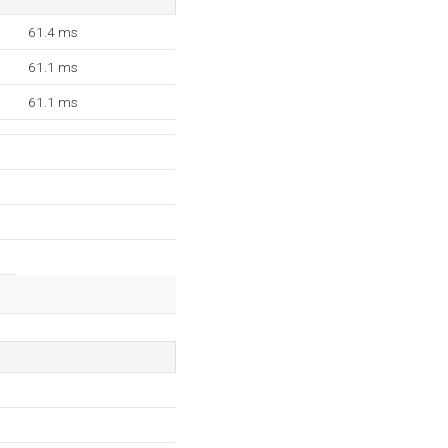
61.4 ms
61.1 ms
61.1 ms