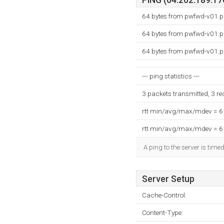
PING (64.202.189.170
64 bytes from pwfwd-v01.p
64 bytes from pwfwd-v01.p
64 bytes from pwfwd-v01.p
--- ping statistics ---
3 packets transmitted, 3 r
rtt min/avg/max/mdev = 
rtt min/avg/max/mdev = 
A ping to the server is time
Server Setup
Cache-Control:
Content-Type: