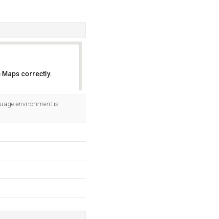
 Maps correctly.
OK
guage environment is