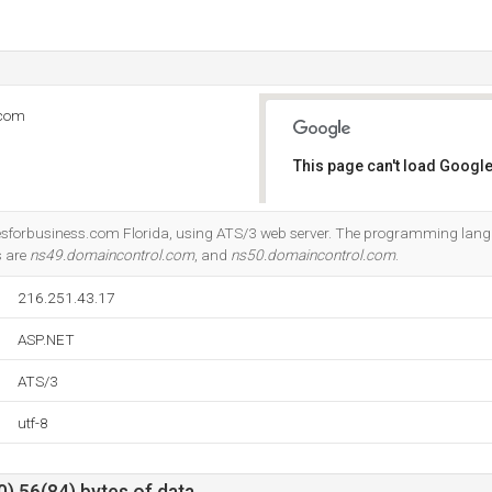
.com
This page can't load Google
Do you own this website?
amesforbusiness.com Florida, using ATS/3 web server. The programming lan
s are
ns49.domaincontrol.com
, and
ns50.domaincontrol.com
.
216.251.43.17
ASP.NET
ATS/3
utf-8