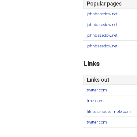
Popular pages
johnbasedow.net
johnbasedow.net
johnbasedow.net
johnbasedow.net
Links
Links out
twitter.com
tmz.com
fitnessmadesimple.com
twitter.com