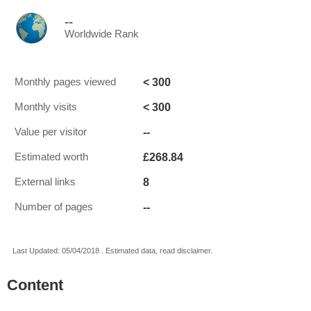
--
Worldwide Rank
< 300
Monthly pages viewed
< 300
Monthly visits
--
Value per visitor
£268.84
Estimated worth
8
External links
--
Number of pages
Last Updated: 05/04/2018 . Estimated data, read disclaimer.
Content