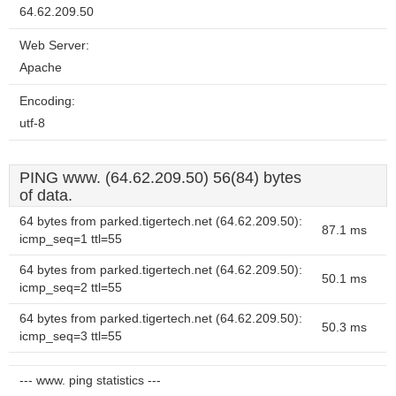
64.62.209.50
Web Server:
Apache
Encoding:
utf-8
PING www. (64.62.209.50) 56(84) bytes
of data.
64 bytes from parked.tigertech.net (64.62.209.50):
87.1 ms
icmp_seq=1 ttl=55
64 bytes from parked.tigertech.net (64.62.209.50):
50.1 ms
icmp_seq=2 ttl=55
64 bytes from parked.tigertech.net (64.62.209.50):
50.3 ms
icmp_seq=3 ttl=55
--- www. ping statistics ---