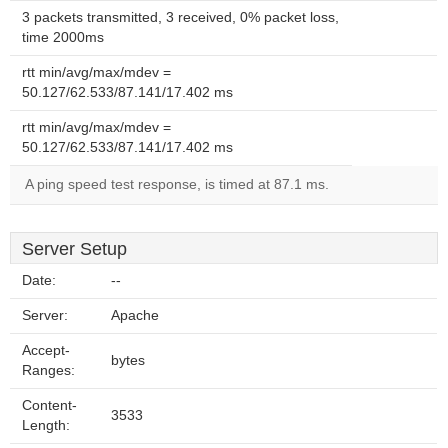
3 packets transmitted, 3 received, 0% packet loss,
time 2000ms
rtt min/avg/max/mdev =
50.127/62.533/87.141/17.402 ms
rtt min/avg/max/mdev =
50.127/62.533/87.141/17.402 ms
A ping speed test response, is timed at 87.1 ms.
Server Setup
Date:
--
Server:
Apache
Accept-
bytes
Ranges:
Content-
3533
Length: