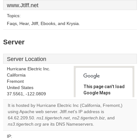
www.Jtlff.net
Topics:
Faqs, Hear, Jtlff, Ebooks, and Krysia.
Server
Server Location
Hurricane Electric Inc.
California
Fremont
This page can't load
United States
Google Maps
37.5561, -122.0809
correctly.
It is hosted by Hurricane Electric Inc (California, Fremont,)
using Apache web server. Jtlff.net's IP address is
Do you
OK
64.62.209.50.
ns1.tigertech.net
,
ns2.tigertech.biz
own this
, and
website?
ns3.tigertech.org
are its DNS Nameservers.
IP: