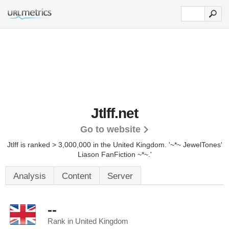
Jtlff.net
Go to website
Jtlff is ranked > 3,000,000 in the United Kingdom. '~*~ JewelTones'
Liason FanFiction ~*~.'
Analysis
Content
Server
--
Rank in United Kingdom