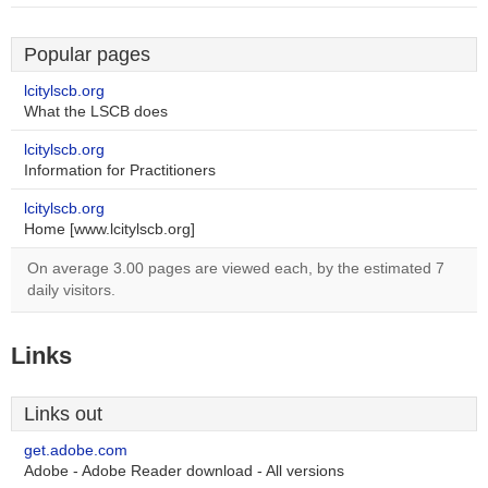
Popular pages
lcitylscb.org
What the LSCB does
lcitylscb.org
Information for Practitioners
lcitylscb.org
Home [www.lcitylscb.org]
On average 3.00 pages are viewed each, by the estimated 7
daily visitors.
Links
Links out
get.adobe.com
Adobe - Adobe Reader download - All versions