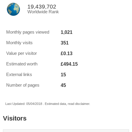
19,439,702
Worldwide Rank
1,021
Monthly pages viewed
351
Monthly visits
£0.13
Value per visitor
£494.15
Estimated worth
15
External links
45
Number of pages
Last Updated: 05/04/2018 . Estimated data, read disclaimer.
Visitors