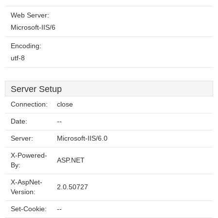
Web Server:
Microsoft-IIS/6
Encoding:
utf-8
Server Setup
Connection:
close
Date:
--
Server:
Microsoft-IIS/6.0
X-Powered-
ASP.NET
By:
X-AspNet-
2.0.50727
Version:
Set-Cookie:
--