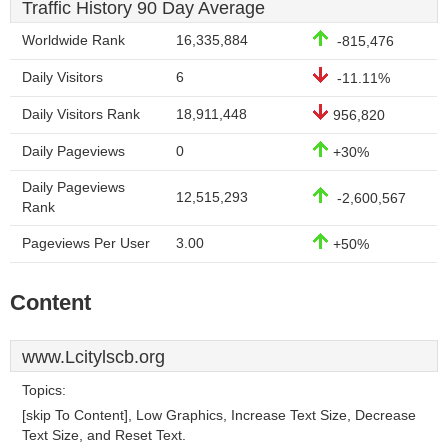
Traffic History 90 Day Average
Worldwide Rank
16,335,884
-815,476
Daily Visitors
6
-11.11%
Daily Visitors Rank
18,911,448
956,820
Daily Pageviews
0
+30%
Daily Pageviews
12,515,293
-2,600,567
Rank
Pageviews Per User
3.00
+50%
Content
www.Lcitylscb.org
Topics:
[skip To Content], Low Graphics, Increase Text Size, Decrease
Text Size, and Reset Text.