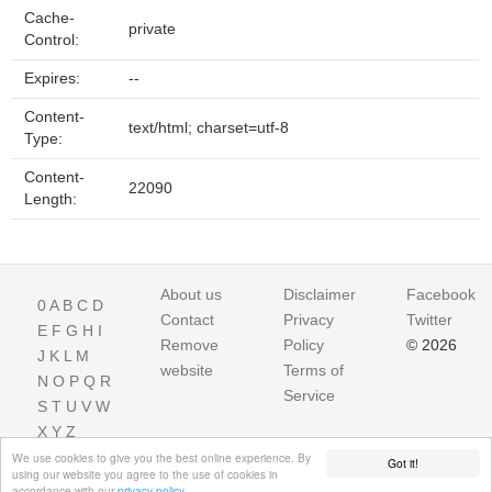
Cache-
private
Control:
Expires:
--
Content-
text/html; charset=utf-8
Type:
Content-
22090
Length:
About us
Disclaimer
Facebook
0
A
B
C
D
Contact
Privacy
Twitter
E
F
G
H
I
Remove
Policy
© 2026
J
K
L
M
website
Terms of
N
O
P
Q
R
Service
S
T
U
V
W
X
Y
Z
We use cookies to give you the best online experience. By
Got it!
using our website you agree to the use of cookies in
accordance with our
privacy policy