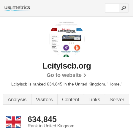
Lcitylscb.org
Go to website
Lcitylscb is ranked 634,845 in the United Kingdom. 'Home.'
Analysis
Visitors
Content
Links
Server
634,845
Rank in United Kingdom