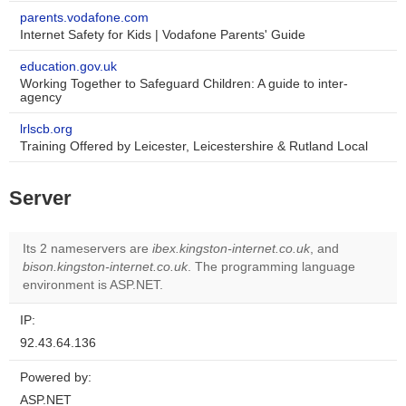
parents.vodafone.com
Internet Safety for Kids | Vodafone Parents' Guide
education.gov.uk
Working Together to Safeguard Children: A guide to inter-
agency
lrlscb.org
Training Offered by Leicester, Leicestershire & Rutland Local
Server
Its 2 nameservers are
ibex.kingston-internet.co.uk
, and
bison.kingston-internet.co.uk
. The programming language
environment is ASP.NET.
IP:
92.43.64.136
Powered by:
ASP.NET