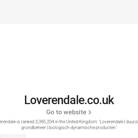
Loverendale.co.uk
Go to website
erendale is ranked 3,395,204 in the United Kingdom. 'Loverendale | duur
grondbeheer | biologisch-dynamische producten.'