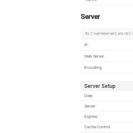
Server
Its 2 nameservers are
ns1.i
IP:
Web Server:
Encoding:
Server Setup
Date:
Server:
Expires:
Cache-Control: