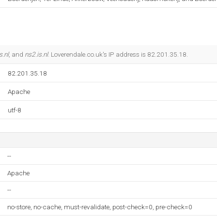
s.nl
, and
ns2.is.nl
. Loverendale.co.uk's IP address is 82.201.35.18.
82.201.35.18
Apache
utf-8
--
Apache
--
no-store, no-cache, must-revalidate, post-check=0, pre-check=0