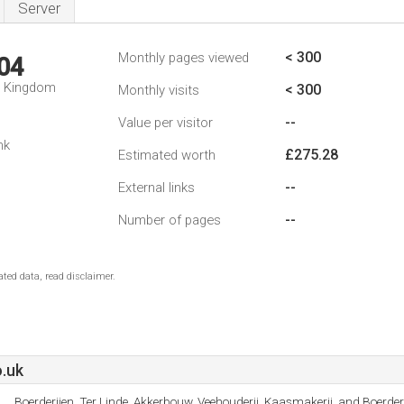
Server
< 300
Monthly pages viewed
04
d Kingdom
< 300
Monthly visits
--
Value per visitor
nk
£275.28
Estimated worth
--
External links
--
Number of pages
ted data, read disclaimer.
.uk
Boerderijen, Ter Linde, Akkerbouw, Veehouderij, Kaasmakerij, and Boerderi