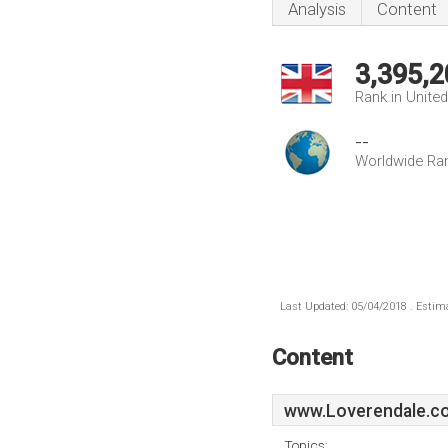
Analysis
Content
3,395,2
Rank in Unite
--
Worldwide Ra
Last Updated: 05/04/2018 . Estima
Content
www.Loverendale.co
Topics: