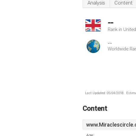
Analysis
Content
--
Rank in Unite
--
Worldwide Ra
Last Updated: 05/04/2018 . Estima
Content
www.Miraclescircle.
Age: