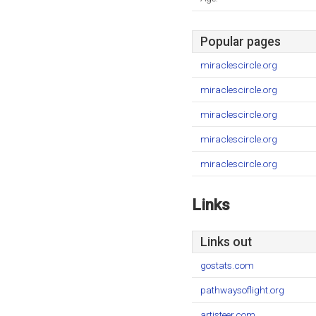
Popular pages
miraclescircle.org
miraclescircle.org
miraclescircle.org
miraclescircle.org
miraclescircle.org
Links
Links out
gostats.com
pathwaysoflight.org
artisteer.com