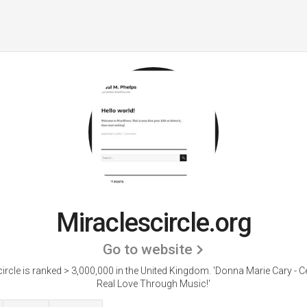
Miraclescircle.org
Go to website
ircle is ranked > 3,000,000 in the United Kingdom. 'Donna Marie Cary - C
Real Love Through Music!'