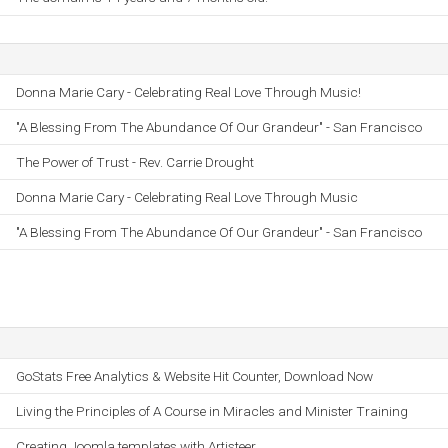
Donna Marie Cary - Celebrating Real Love Through Music!
"A Blessing From The Abundance Of Our Grandeur" - San Francisco
The Power of Trust - Rev. Carrie Drought
Donna Marie Cary - Celebrating Real Love Through Music
"A Blessing From The Abundance Of Our Grandeur" - San Francisco
GoStats Free Analytics & Website Hit Counter, Download Now
Living the Principles of A Course in Miracles and Minister Training
Creating Joomla templates with Artisteer