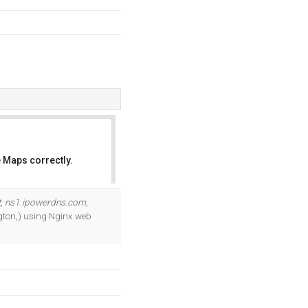
 Maps correctly.
OK
t
,
ns1.ipowerdns.com
,
ngton,) using Nginx web