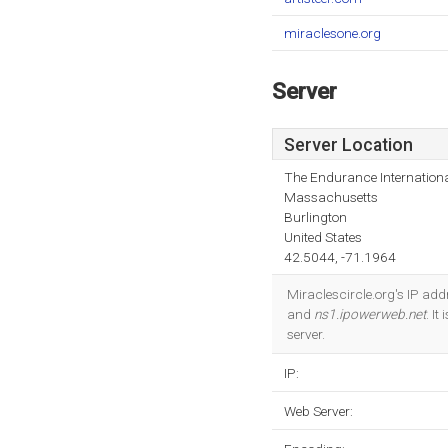
miraclesone.org
Server
Server Location
The Endurance Internationa
Massachusetts
Burlington
United States
42.5044, -71.1964
Miraclescircle.org's IP ad
and
ns1.ipowerweb.net
. I
server.
IP:
Web Server: