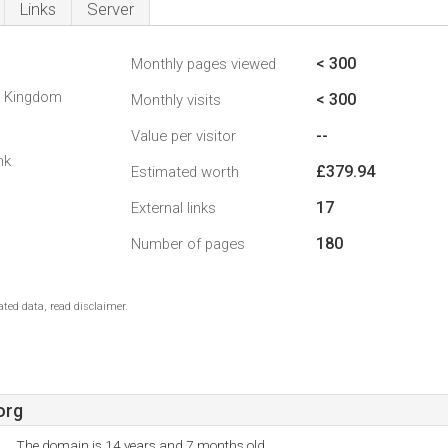
Links
Server
< 300
Monthly pages viewed
d Kingdom
< 300
Monthly visits
--
Value per visitor
nk
£379.94
Estimated worth
17
External links
180
Number of pages
ted data, read disclaimer.
org
The domain is 14 years and 7 months old.