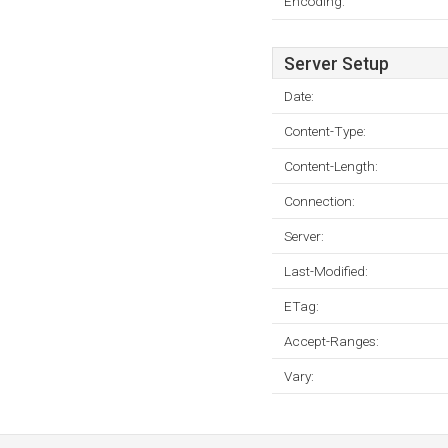
Encoding:
Server Setup
Date:
Content-Type:
Content-Length:
Connection:
Server:
Last-Modified:
ETag:
Accept-Ranges:
Vary: