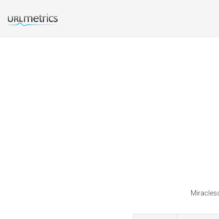
Miraclesc