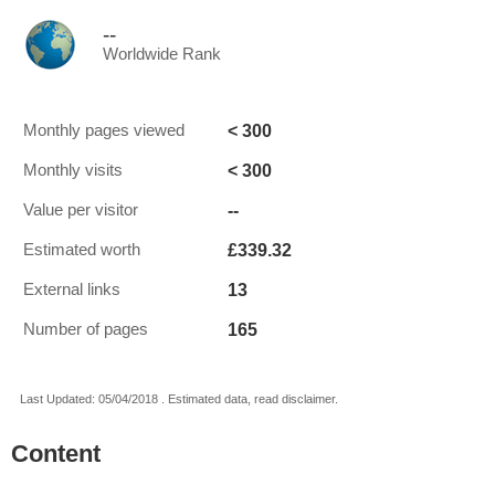
--
Worldwide Rank
< 300
Monthly pages viewed
< 300
Monthly visits
--
Value per visitor
£339.32
Estimated worth
13
External links
165
Number of pages
Last Updated: 05/04/2018 . Estimated data, read disclaimer.
Content