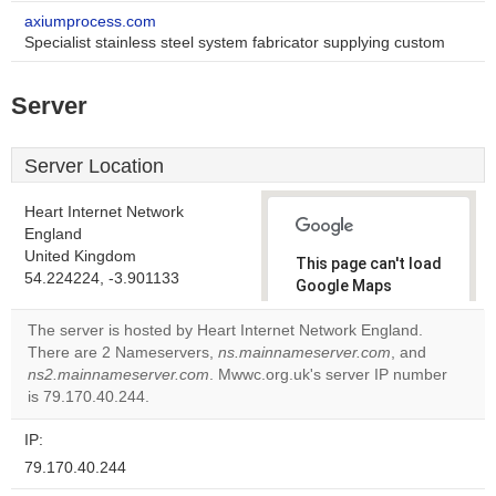
axiumprocess.com
Specialist stainless steel system fabricator supplying custom
Server
Server Location
Heart Internet Network
England
United Kingdom
This page can't load
54.224224, -3.901133
Google Maps
correctly.
The server is hosted by Heart Internet Network England.
There are 2 Nameservers,
ns.mainnameserver.com
, and
Do you
OK
ns2.mainnameserver.com
. Mwwc.org.uk's server IP number
own this
website?
is 79.170.40.244.
IP:
79.170.40.244