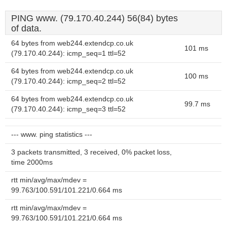
PING www. (79.170.40.244) 56(84) bytes
of data.
64 bytes from web244.extendcp.co.uk
101 ms
(79.170.40.244): icmp_seq=1 ttl=52
64 bytes from web244.extendcp.co.uk
100 ms
(79.170.40.244): icmp_seq=2 ttl=52
64 bytes from web244.extendcp.co.uk
99.7 ms
(79.170.40.244): icmp_seq=3 ttl=52
--- www. ping statistics ---
3 packets transmitted, 3 received, 0% packet loss,
time 2000ms
rtt min/avg/max/mdev =
99.763/100.591/101.221/0.664 ms
rtt min/avg/max/mdev =
99.763/100.591/101.221/0.664 ms