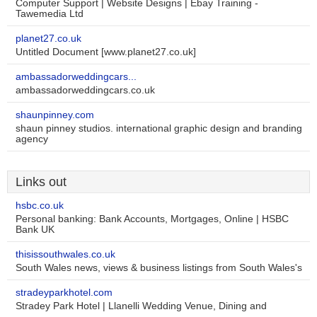
Computer Support | Website Designs | Ebay Training -
Tawemedia Ltd
planet27.co.uk
Untitled Document [www.planet27.co.uk]
ambassadorweddingcars...
ambassadorweddingcars.co.uk
shaunpinney.com
shaun pinney studios. international graphic design and branding
agency
Links out
hsbc.co.uk
Personal banking: Bank Accounts, Mortgages, Online | HSBC
Bank UK
thisissouthwales.co.uk
South Wales news, views & business listings from South Wales's
stradeyparkhotel.com
Stradey Park Hotel | Llanelli Wedding Venue, Dining and