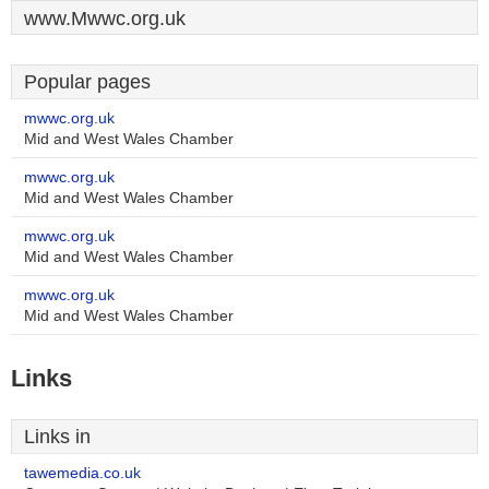
www.Mwwc.org.uk
Popular pages
mwwc.org.uk
Mid and West Wales Chamber
mwwc.org.uk
Mid and West Wales Chamber
mwwc.org.uk
Mid and West Wales Chamber
mwwc.org.uk
Mid and West Wales Chamber
Links
Links in
tawemedia.co.uk