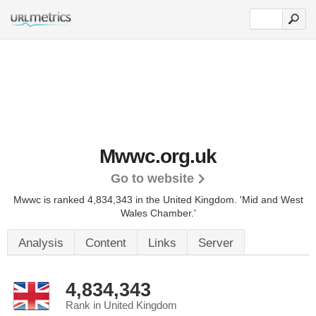
Mwwc.org.uk
Go to website
Mwwc is ranked 4,834,343 in the United Kingdom. 'Mid and West
Wales Chamber.'
Analysis
Content
Links
Server
4,834,343
Rank in United Kingdom