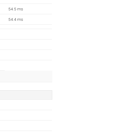
54.5 ms
54.4 ms