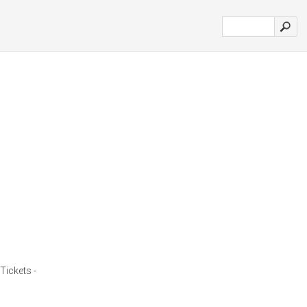
Tickets -