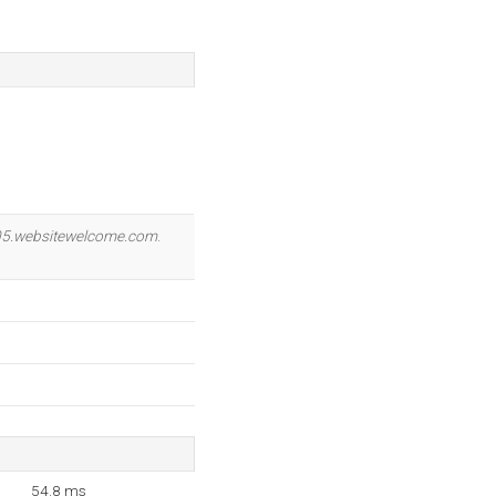
5.websitewelcome.com
.
54.8 ms