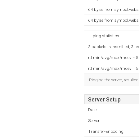
64 bytes from symbol.webs
64 bytes from symbol.webs
--- ping statistics ---
3 packets transmitted, 3 r
rtt min/avg/max/mdev = 
rtt min/avg/max/mdev = 
Pinging the server, resulte
Server Setup
Date:
Server:
Transfer-Encoding: