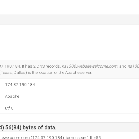
.37.190.184. It has 2 DNS records,
ns1306.websitewelcome.com
, and
ns130
Texas, Dallas) is the location of the Apache server.
174.37.190.184
Apache
utf-8
) 56(84) bytes of data.
itewelcome.com (174.37.190.184): icmp_seq=1 ttl=55