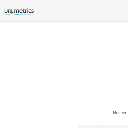
Nascarti