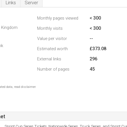
Links
Server
< 300
Monthly pages viewed
d Kingdom
< 300
Monthly visits
--
Value per visitor
nk
£373.08
Estimated worth
296
External links
45
Number of pages
ted data, read disclaimer.
net
Sprint Cup Series Tickets, Nationwide Series, Truck Series, and Sprint C