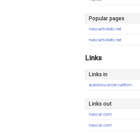
Popular pages
nascartickets.net
nascartickets.net
Links
Links in
autoinsurance-californ..
Links out
nascar.com
nascar.com