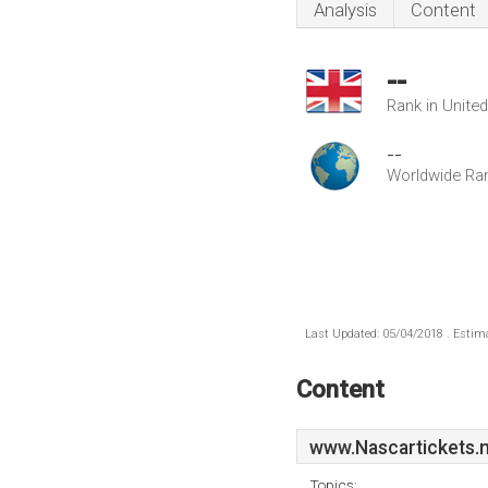
Analysis
Content
--
Rank in Unite
--
Worldwide Ra
Last Updated: 05/04/2018 . Estima
Content
www.Nascartickets.
Topics: