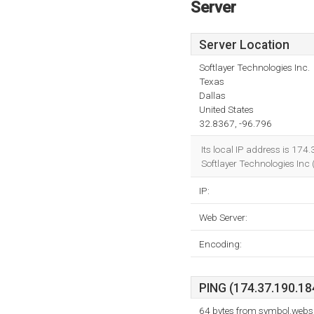
Server
Server Location
Softlayer Technologies Inc.
Texas
Dallas
United States
32.8367, -96.796
Its local IP address is 174
Softlayer Technologies Inc (
IP:
Web Server:
Encoding:
PING (174.37.190.184
64 bytes from symbol.webs