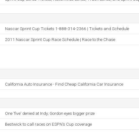
Nascar Sprint Cup Tickets 1-888-314-2366 | Tickets and Schedule
2011 Nascar Sprint Cup Race Schedule | Race to the Chase
California Auto Insurance - Find Cheap California Car Insurance
One 'five' denied at Indy; Gordon eyes bigger prize
Bestwick to call races on ESPN's Cup coverage