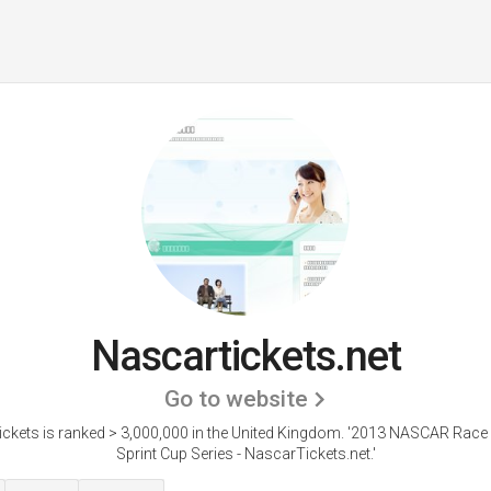
Nascartickets.net
Go to website
ckets is ranked > 3,000,000 in the United Kingdom. '2013 NASCAR Race 
Sprint Cup Series - NascarTickets.net.'