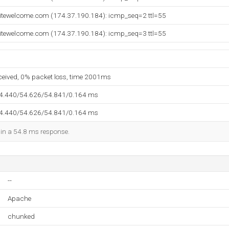
itewelcome.com (174.37.190.184): icmp_seq=2 ttl=55
itewelcome.com (174.37.190.184): icmp_seq=3 ttl=55
eceived, 0% packet loss, time 2001ms
54.440/54.626/54.841/0.164 ms
54.440/54.626/54.841/0.164 ms
d in a 54.8 ms response.
--
Apache
chunked