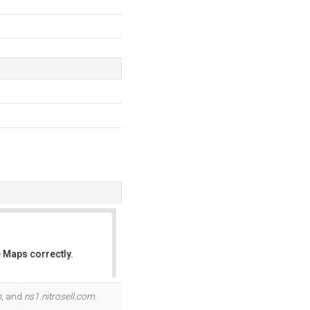
 Maps correctly.
OK
m
, and
ns1.nitrosell.com
.