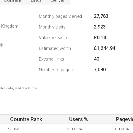
Content
Links
Server
27,783
Monthly pages viewed
d Kingdom
2,923
Monthly visits
£0.14
Value per visitor
nk
£1,244.94
Estimated worth
40
External links
7,080
Number of pages
ted data, read disclaimer.
Country Rank
Users %
Pagevi
77,096
100.00%
100.00%