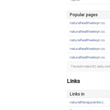
Popular pages
naturalhealthwelwyn.co..
naturalhealthwelwyn.co..
naturalhealthwelwyn.co..
naturalhealthwelwyn.co..
naturalhealthwelwyn.co..
The estimated 82 daily vis
Links
Links in
naturaltherapycentre.c..