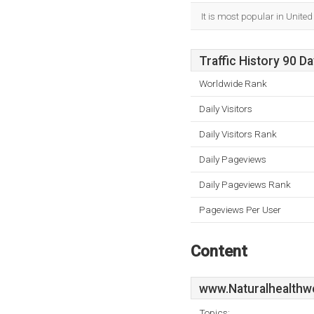
It is most popular in Unite
Traffic History 90 D
Worldwide Rank
Daily Visitors
Daily Visitors Rank
Daily Pageviews
Daily Pageviews Rank
Pageviews Per User
Content
www.Naturalhealthw
Topics: