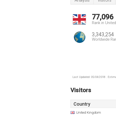
Analysis
Visitors
77,096
Rank in Unite
3,343,254
Worldwide Ra
Last Updated: 05/04/2018 . Estima
Visitors
Country
United Kingdom