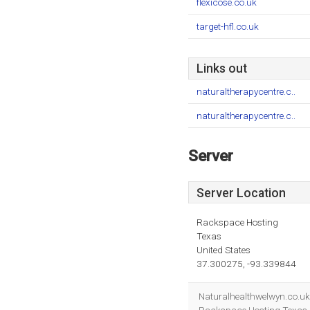
flexicose.co.uk
target-hfl.co.uk
Links out
naturaltherapycentre.c..
naturaltherapycentre.c..
Server
Server Location
Rackspace Hosting
Texas
United States
37.300275, -93.339844
Naturalhealthwelwyn.co.uk'