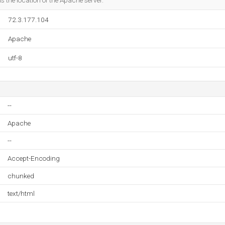
 the location of the Apache server.
72.3.177.104
Apache
utf-8
--
Apache
--
Accept-Encoding
chunked
text/html