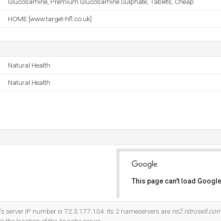
Glucosamine, Premium Glucosamine Sulphate, Tablets, Cheap
HOME [www.target-hfl.co.uk]
Natural Health
Natural Health
This page can't load Google
Do you own this website?
s server IP number is 72.3.177.104. Its 2 nameservers are
ns2.nitrosell.co