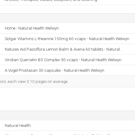
Home - Natural Health Welwyn
Solgar Vitamins L-theanine 150mg 60 vcaps - Natural Health Welwyn
Natures Aid Passiflora Lemon Balm & Avena 60 tablets - Natural ..
Viridian Quercetin B5 Complex 90 vcaps - Natural Health Welwyn
A Vogel Prostasan 30 capsules - Natural Health Welwyn
itors, each view 3.10 pages on average.
Natural Health