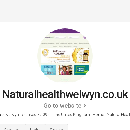
Naturalhealthwelwyn.co.uk
Go to website
lthwelwyn is ranked 77,096 in the United Kingdom. 'Home - Natural Heal