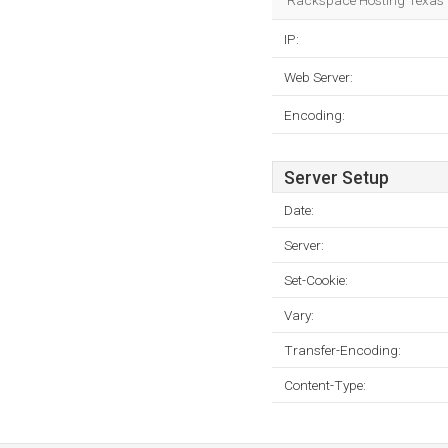
Rackspace Hosting Texas is
IP:
Web Server:
Encoding:
Server Setup
Date:
Server:
Set-Cookie:
Vary:
Transfer-Encoding:
Content-Type: