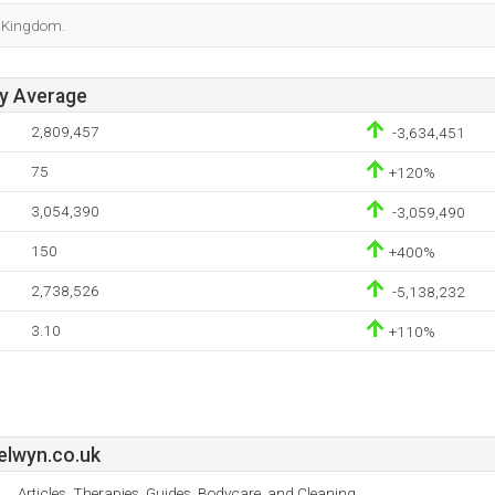
d Kingdom.
ay Average
2,809,457
-3,634,451
75
+120%
3,054,390
-3,059,490
150
+400%
2,738,526
-5,138,232
3.10
+110%
elwyn.co.uk
Articles, Therapies, Guides, Bodycare, and Cleaning.