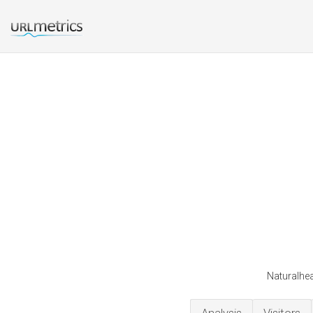
Naturalhea