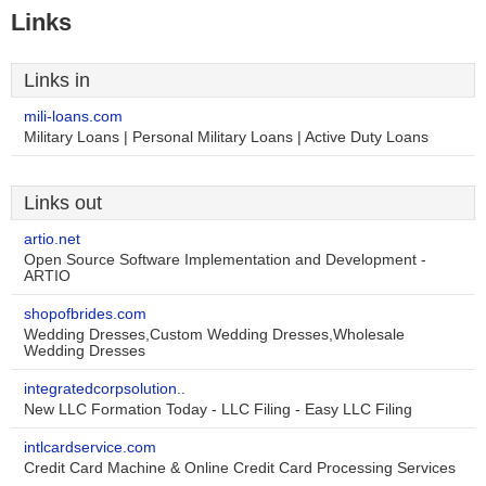
Links
Links in
mili-loans.com
Military Loans | Personal Military Loans | Active Duty Loans
Links out
artio.net
Open Source Software Implementation and Development -
ARTIO
shopofbrides.com
Wedding Dresses,Custom Wedding Dresses,Wholesale
Wedding Dresses
integratedcorpsolution..
New LLC Formation Today - LLC Filing - Easy LLC Filing
intlcardservice.com
Credit Card Machine & Online Credit Card Processing Services