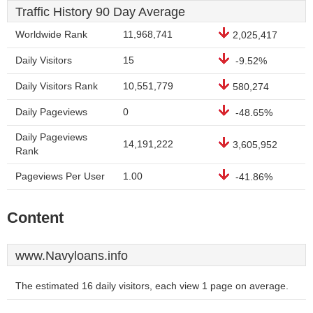
Traffic History 90 Day Average
Worldwide Rank
11,968,741
2,025,417
Daily Visitors
15
-9.52%
Daily Visitors Rank
10,551,779
580,274
Daily Pageviews
0
-48.65%
Daily Pageviews
14,191,222
3,605,952
Rank
Pageviews Per User
1.00
-41.86%
Content
www.Navyloans.info
The estimated 16 daily visitors, each view 1 page on average.