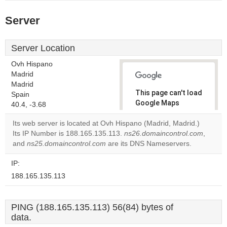
Server
Server Location
Ovh Hispano
Madrid
Madrid
This page can't load
Spain
Google Maps
40.4, -3.68
correctly.
Its web server is located at Ovh Hispano (Madrid, Madrid.)
Its IP Number is 188.165.135.113.
ns26.domaincontrol.com
,
Do you
OK
and
ns25.domaincontrol.com
are its DNS Nameservers.
own this
website?
IP:
188.165.135.113
PING (188.165.135.113) 56(84) bytes of
data.