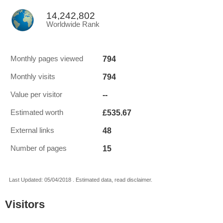
14,242,802
Worldwide Rank
794
Monthly pages viewed
794
Monthly visits
--
Value per visitor
£535.67
Estimated worth
48
External links
15
Number of pages
Last Updated: 05/04/2018 . Estimated data, read disclaimer.
Visitors