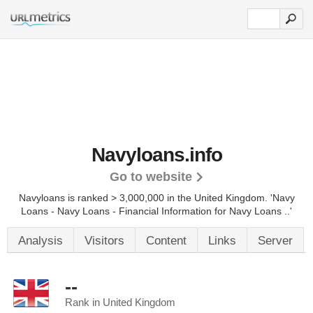
Navyloans.info
Go to website
Navyloans is ranked > 3,000,000 in the United Kingdom. 'Navy
Loans - Navy Loans - Financial Information for Navy Loans ..'
Analysis
Visitors
Content
Links
Server
--
Rank in United Kingdom