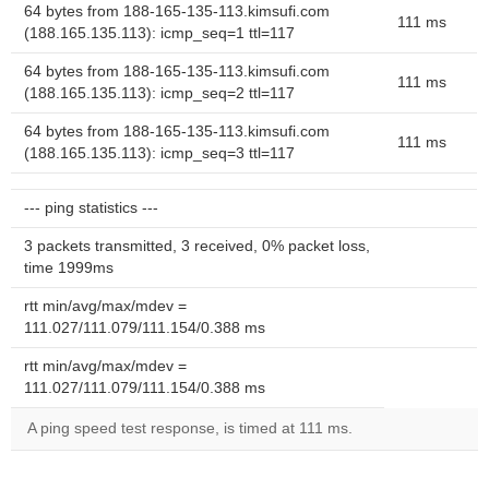
64 bytes from 188-165-135-113.kimsufi.com
111 ms
(188.165.135.113): icmp_seq=1 ttl=117
64 bytes from 188-165-135-113.kimsufi.com
111 ms
(188.165.135.113): icmp_seq=2 ttl=117
64 bytes from 188-165-135-113.kimsufi.com
111 ms
(188.165.135.113): icmp_seq=3 ttl=117
--- ping statistics ---
3 packets transmitted, 3 received, 0% packet loss,
time 1999ms
rtt min/avg/max/mdev =
111.027/111.079/111.154/0.388 ms
rtt min/avg/max/mdev =
111.027/111.079/111.154/0.388 ms
A ping speed test response, is timed at 111 ms.