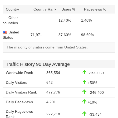
Country
Country Rank
Users %
Pageviews %
Other
12.40%
1.40%
countries
United
71,971
87.60%
98.60%
States
The majority of visitors come from United States.
Traffic History 90 Day Average
Worldwide Rank
365,554
-155,059
Daily Visitors
642
+50%
Daily Visitors Rank
477,776
-246,400
Daily Pageviews
4,201
+10%
Daily Pageviews
222,718
-33,434
Rank