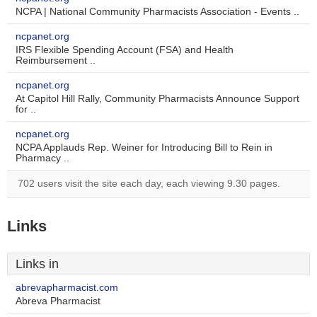
NCPA | National Community Pharmacists Association - Events ..
ncpanet.org
IRS Flexible Spending Account (FSA) and Health
Reimbursement ..
ncpanet.org
At Capitol Hill Rally, Community Pharmacists Announce Support
for ..
ncpanet.org
NCPA Applauds Rep. Weiner for Introducing Bill to Rein in
Pharmacy ..
702 users visit the site each day, each viewing 9.30 pages.
Links
Links in
abrevapharmacist.com
Abreva Pharmacist