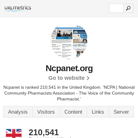
Ncpanet.org
Go to website
Ncpanet is ranked 210,541 in the United Kingdom. 'NCPA | National
Community Pharmacists Association - The Voice of the Community
Pharmacist.'
Analysis
Visitors
Content
Links
Server
210,541