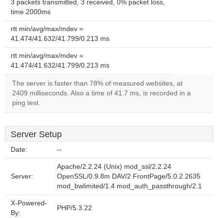
3 packets transmitted, 3 received, 0% packet loss,
time 2000ms
rtt min/avg/max/mdev =
41.474/41.632/41.799/0.213 ms
rtt min/avg/max/mdev =
41.474/41.632/41.799/0.213 ms
The server is faster than 78% of measured websites, at
2409 milliseconds. Also a time of 41.7 ms, is recorded in a
ping test.
Server Setup
Date:
--
Apache/2.2.24 (Unix) mod_ssl/2.2.24
Server:
OpenSSL/0.9.8m DAV/2 FrontPage/5.0.2.2635
mod_bwlimited/1.4 mod_auth_passthrough/2.1
X-Powered-
PHP/5.3.22
By: