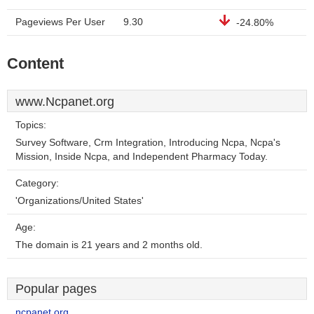
Pageviews Per User
9.30
-24.80%
Content
www.Ncpanet.org
Topics:
Survey Software, Crm Integration, Introducing Ncpa, Ncpa's
Mission, Inside Ncpa, and Independent Pharmacy Today.
Category:
'Organizations/United States'
Age:
The domain is 21 years and 2 months old.
Popular pages
ncpanet.org