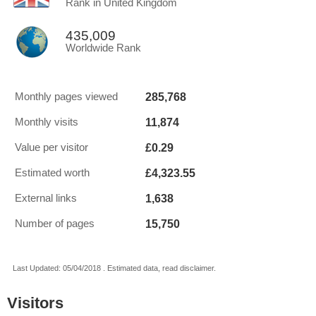
Rank in United Kingdom
435,009
Worldwide Rank
285,768
Monthly pages viewed
11,874
Monthly visits
£0.29
Value per visitor
£4,323.55
Estimated worth
1,638
External links
15,750
Number of pages
Last Updated: 05/04/2018 . Estimated data, read disclaimer.
Visitors