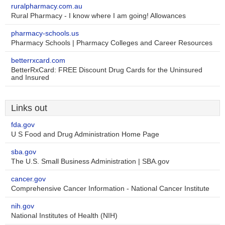
ruralpharmacy.com.au
Rural Pharmacy - I know where I am going! Allowances
pharmacy-schools.us
Pharmacy Schools | Pharmacy Colleges and Career Resources
betterrxcard.com
BetterRxCard: FREE Discount Drug Cards for the Uninsured
and Insured
Links out
fda.gov
U S Food and Drug Administration Home Page
sba.gov
The U.S. Small Business Administration | SBA.gov
cancer.gov
Comprehensive Cancer Information - National Cancer Institute
nih.gov
National Institutes of Health (NIH)