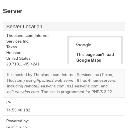
Server
Server Location
Theplanet.com Internet
Services Inc.
Texas
Houston
This page can't load
United States
Google Maps
29.7181, -95.4241
correctly.
It is hosted by Theplanet.com Internet Services Inc (Texas,
Do you
Houston,) using Apache/2 web server. It has 4 nameservers,
OK
own this
including
remote2.easydns.com
,
ns1.easydns.com
, and
website?
ns2.easydns.com
. The site is programmed for PHP/5.3.22.
IP:
74.55.40.182
Powered by: