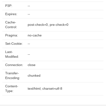
P3P:
--
Expires:
--
Cache-
post-check=0, pre-check=0
Control:
Pragma:
no-cache
Set-Cookie:
--
Last-
--
Modified:
Connection:
close
Transfer-
chunked
Encoding:
Content-
text/html; charset=utf-8
Type: