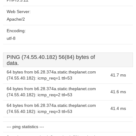
PHP/5.3.22
Web Server:
Apache/2
Encoding:
utf-8
PING (74.55.40.182) 56(84) bytes of
data.
64 bytes from b6.28.374a.static.theplanet.com
41.7 ms
(74.55.40.182): icmp_req=1 ttl=53
64 bytes from b6.28.374a.static.theplanet.com
41.6 ms
(74.55.40.182): icmp_req=2 ttl=53
64 bytes from b6.28.374a.static.theplanet.com
41.4 ms
(74.55.40.182): icmp_req=3 ttl=53
--- ping statistics ---