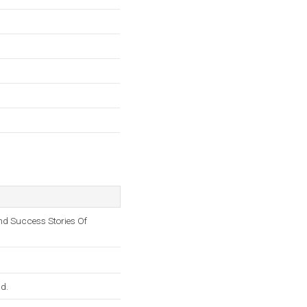
nd Success Stories Of
ld.