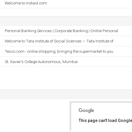
Welcome to indiaid.com
Personal Banking Services | Corporate Banking | Online Personal
Welcome to Tata Institute of Social Sciences — Tata Institute of
Tesco.com - online shopping; bringing the supermarket to you.
St. Xavier's College-Autonomous, Mumbai
This page can't load Google