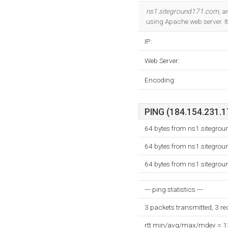
ns1.siteground171.com
, 
using Apache web server. I
IP:
Web Server:
Encoding:
PING (184.154.231.17
64 bytes from ns1.sitegro
64 bytes from ns1.sitegro
64 bytes from ns1.sitegro
--- ping statistics ---
3 packets transmitted, 3 r
rtt min/avg/max/mdev = 