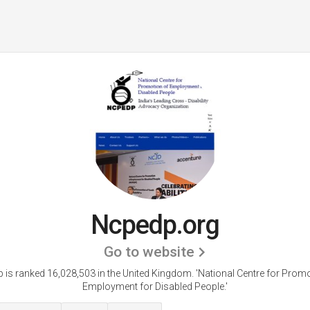
Ncpedp.org
Go to website
 is ranked 16,028,503 in the United Kingdom. 'National Centre for Promo
Employment for Disabled People.'