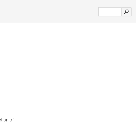
tion of