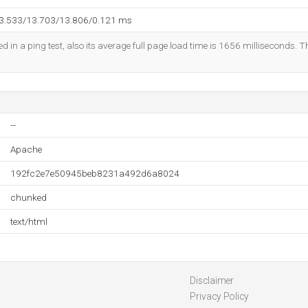
13.533/13.703/13.806/0.121 ms
d in a ping test, also its average full page load time is 1656 milliseconds. T
--
Apache
192fc2e7e50945beb8231a492d6a8024
chunked
text/html
Disclaimer
Privacy Policy