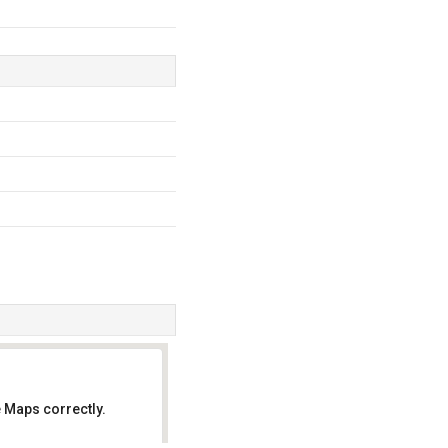
 Maps correctly.