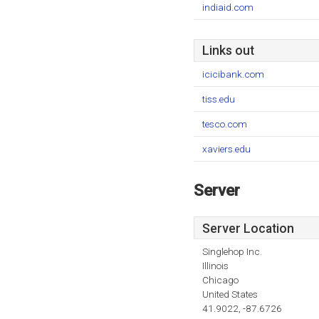
indiaid.com
Links out
icicibank.com
tiss.edu
tesco.com
xaviers.edu
Server
Server Location
Singlehop Inc.
Illinois
Chicago
United States
41.9022, -87.6726