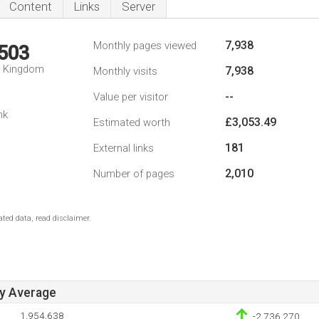
Content
Links
Server
7,938
Monthly pages viewed
,503
d Kingdom
7,938
Monthly visits
--
Value per visitor
nk
£3,053.49
Estimated worth
181
External links
2,010
Number of pages
ted data, read disclaimer.
ay Average
1,954,638
-2,736,270