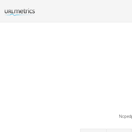
Ncpedp