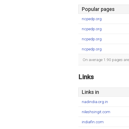
Popular pages
ncpedp.org
ncpedp.org
ncpedp.org
ncpedp.org
On average 1.90 pages are v
Links
Links in
nadindia.org.in
nileshsingit.com
indiafin.com