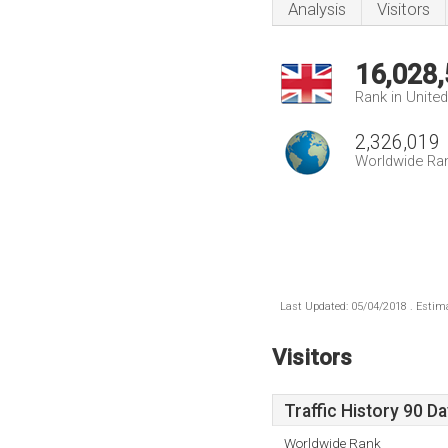
Analysis
Visitors
16,028
Rank in Unite
2,326,019
Worldwide Ra
Last Updated: 05/04/2018 . Estima
Visitors
Traffic History 90 D
Worldwide Rank