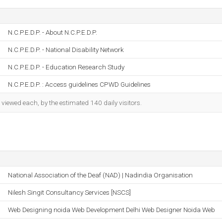
N.C.P.E.D.P. - About N.C.P.E.D.P.
N.C.P.E.D.P. - National Disability Network
N.C.P.E.D.P. - Education Research Study
N.C.P.E.D.P. : Access guidelines CPWD Guidelines
iewed each, by the estimated 140 daily visitors.
National Association of the Deaf (NAD) | Nadindia Organisation
Nilesh Singit Consultancy Services [NSCS]
Web Designing noida Web Development Delhi Web Designer Noida Web