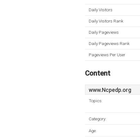
Daily Visitors
Daily Visitors Rank
Daily Pageviews
Daily Pageviews Rank
Pageviews Per User
Content
www.Ncpedp.org
Topics:
Category:
Age: