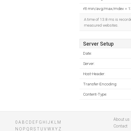
rtt min/avg/max/mdev = 
A time of 13.8 ms is recorde
measured websites.
Server Setup
Date:
Server:
Host-Header:
Transfer-Encoding:
Content-Type:
About us
0
A
B
C
D
E
F
G
H
I
J
K
L
M
Contact
N
O
P
Q
R
S
T
U
V
W
X
Y
Z