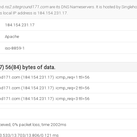
Do you own this website?
and
ns2.siteground171.com
are its DNS Nameservers. It is hosted by Singlehop
ts local IP address is 184.154.231.17.
184.154.231.17
Apache
iso-8859-1
) 56(84) bytes of data.
und171.com (184.154.231.17): icmp_req=1 ttl=56
und171.com (184.154.231.17): icmp_req=2 ttl=56
und171.com (184.154.231.17): icmp_req=3 ttl=56
eceived, 0% packet loss, time 2002ms
13.533/13.703/13.806/0.121 ms