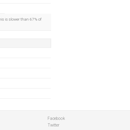
his is slower than 67% of
Facebook
Twitter