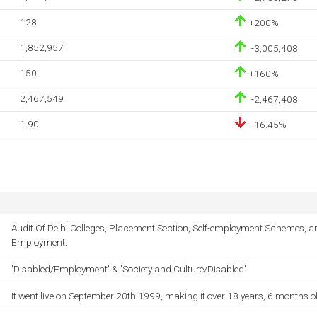
128
+200%
1,852,957
-3,005,408
150
+160%
2,467,549
-2,467,408
1.90
-16.45%
Audit Of Delhi Colleges, Placement Section, Self-employment Schemes, a
Employment.
'Disabled/Employment' & 'Society and Culture/Disabled'
It went live on September 20th 1999, making it over 18 years, 6 months o