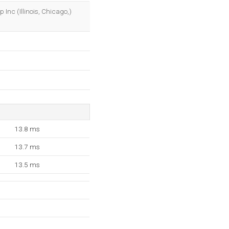
OK
 Inc (Illinois, Chicago,)
13.8 ms
13.7 ms
13.5 ms