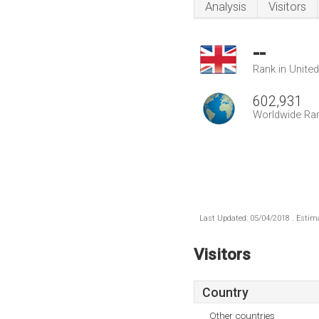
Analysis
Visitors
--
Rank in Unite
602,931
Worldwide Ra
Last Updated: 05/04/2018 . Estima
Visitors
Country
Other countries