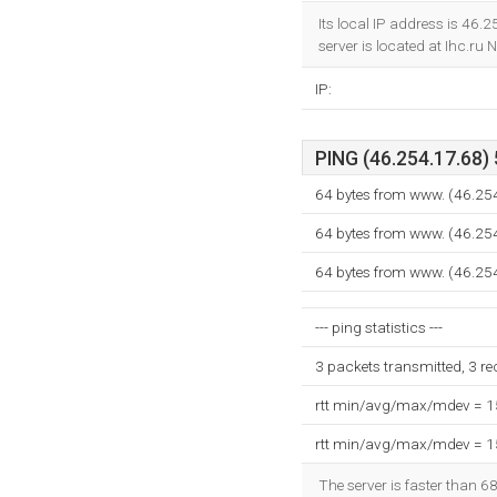
Its local IP address is 46.
server is located at Ihc.ru
IP:
PING (46.254.17.68) 
64 bytes from www. (46.254
64 bytes from www. (46.254
64 bytes from www. (46.254
--- ping statistics ---
3 packets transmitted, 3 r
rtt min/avg/max/mdev = 
rtt min/avg/max/mdev = 
The server is faster than 6