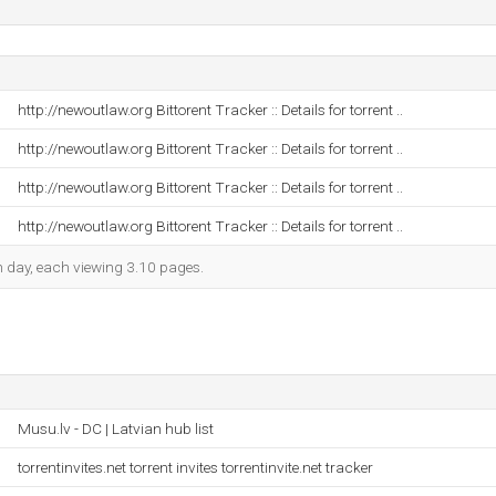
http://newoutlaw.org Bittorent Tracker :: Details for torrent ..
http://newoutlaw.org Bittorent Tracker :: Details for torrent ..
http://newoutlaw.org Bittorent Tracker :: Details for torrent ..
http://newoutlaw.org Bittorent Tracker :: Details for torrent ..
ch day, each viewing 3.10 pages.
Musu.lv - DC | Latvian hub list
torrentinvites.net torrent invites torrentinvite.net tracker