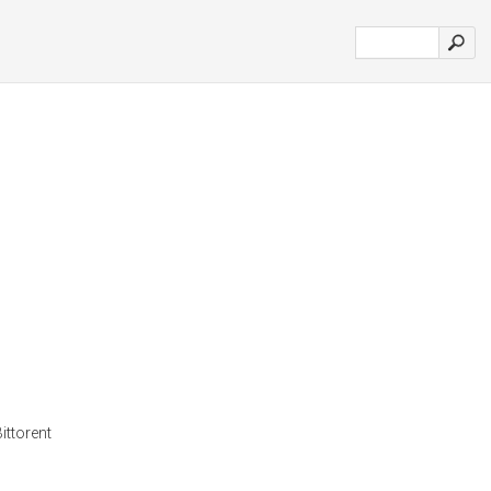
ittorent