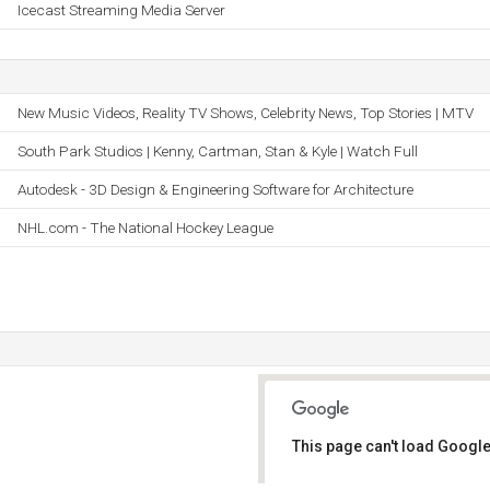
Icecast Streaming Media Server
New Music Videos, Reality TV Shows, Celebrity News, Top Stories | MTV
South Park Studios | Kenny, Cartman, Stan & Kyle | Watch Full
Autodesk - 3D Design & Engineering Software for Architecture
NHL.com - The National Hockey League
This page can't load Google