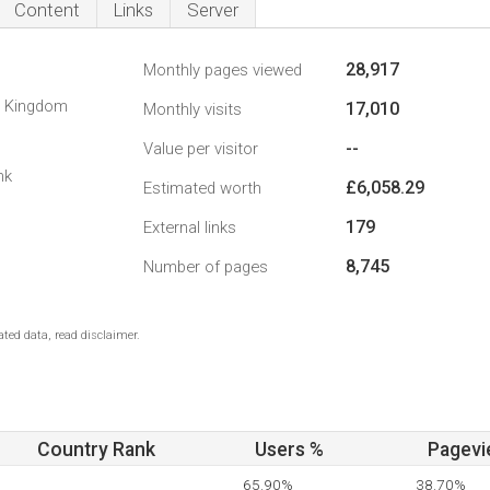
Content
Links
Server
28,917
Monthly pages viewed
d Kingdom
17,010
Monthly visits
--
Value per visitor
nk
£6,058.29
Estimated worth
179
External links
8,745
Number of pages
ted data, read disclaimer.
Country Rank
Users %
Pagevi
65.90%
38.70%