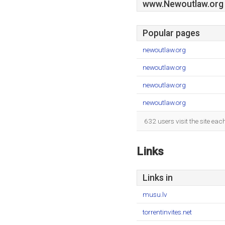
www.Newoutlaw.org
Popular pages
newoutlaw.org
newoutlaw.org
newoutlaw.org
newoutlaw.org
632 users visit the site ea
Links
Links in
musu.lv
torrentinvites.net