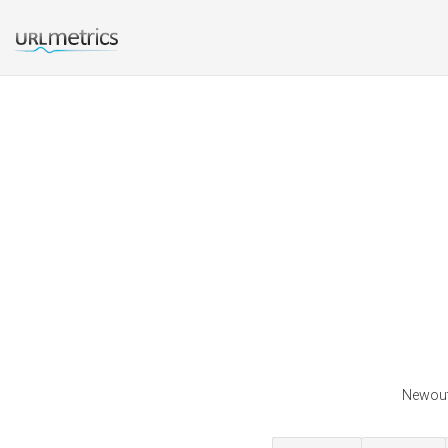
Newoutl