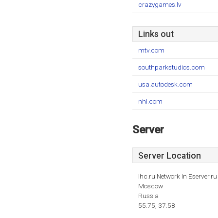
crazygames.lv
Links out
mtv.com
southparkstudios.com
usa.autodesk.com
nhl.com
Server
Server Location
Ihc.ru Network In Eserver.ru
Moscow
Russia
55.75, 37.58