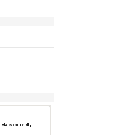
 Maps correctly.