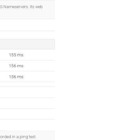
OK
NS Nameservers. Its web
155 ms
156 ms
156 ms
rded in a ping test.