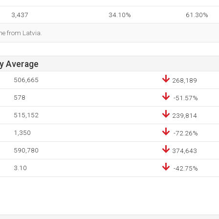
3,437
34.10%
61.30%
me from Latvia.
ay Average
506,665
268,189
578
-51.57%
515,152
239,814
1,350
-72.26%
590,780
374,643
3.10
-42.75%