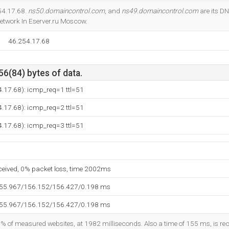
Do you own this website?
254.17.68.
ns50.domaincontrol.com
, and
ns49.domaincontrol.com
are its D
 Network In Eserver.ru Moscow.
46.254.17.68
56(84) bytes of data.
.17.68): icmp_req=1 ttl=51
.17.68): icmp_req=2 ttl=51
.17.68): icmp_req=3 ttl=51
eceived, 0% packet loss, time 2002ms
155.967/156.152/156.427/0.198 ms
155.967/156.152/156.427/0.198 ms
8% of measured websites, at 1982 milliseconds. Also a time of 155 ms, is reco