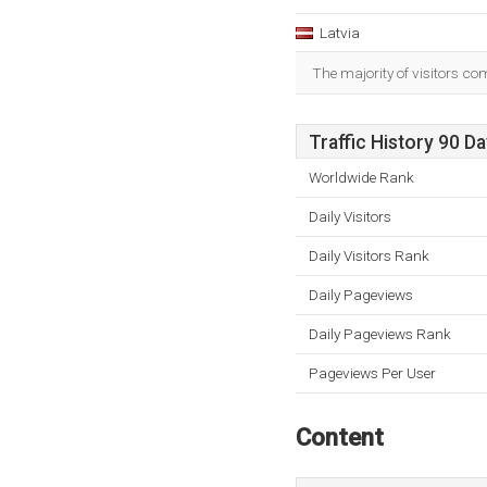
Latvia
The majority of visitors co
Traffic History 90 D
Worldwide Rank
Daily Visitors
Daily Visitors Rank
Daily Pageviews
Daily Pageviews Rank
Pageviews Per User
Content