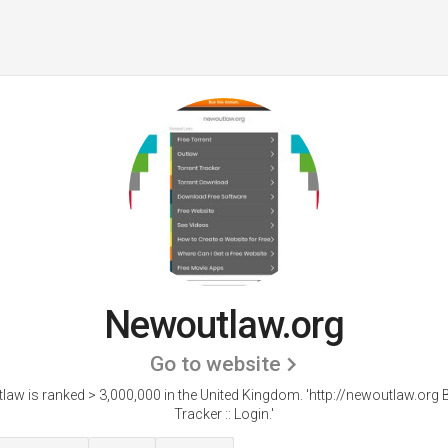
Newoutlaw.org
Go to website
aw is ranked > 3,000,000 in the United Kingdom. 'http://newoutlaw.org B
Tracker :: Login.'