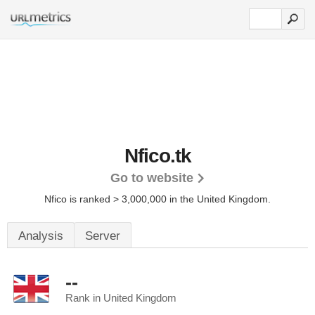
Nfico.tk
Go to website
Nfico is ranked > 3,000,000 in the United Kingdom.
Analysis
Server
--
Rank in United Kingdom