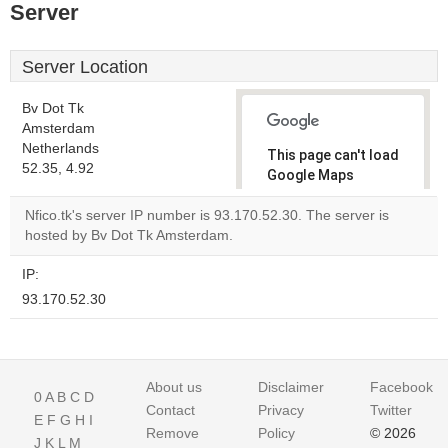
Server
Server Location
Bv Dot Tk
Amsterdam
Netherlands
This page can't load
52.35, 4.92
Google Maps
correctly.
Nfico.tk's server IP number is 93.170.52.30. The server is
hosted by Bv Dot Tk Amsterdam.
Do you
OK
own this
website?
IP:
93.170.52.30
About us
Disclaimer
Facebook
0
A
B
C
D
Contact
Privacy
Twitter
E
F
G
H
I
Remove
Policy
© 2026
J
K
L
M