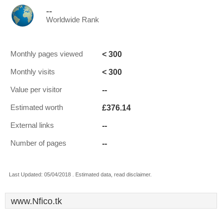
--
Worldwide Rank
< 300
Monthly pages viewed
< 300
Monthly visits
--
Value per visitor
£376.14
Estimated worth
--
External links
--
Number of pages
Last Updated: 05/04/2018 . Estimated data, read disclaimer.
www.Nfico.tk