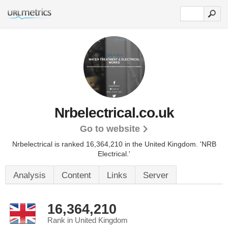
Nrbelectrical.co.uk
Go to website
Nrbelectrical is ranked 16,364,210 in the United Kingdom. 'NRB
Electrical.'
Analysis
Content
Links
Server
16,364,210
Rank in United Kingdom