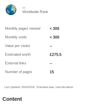
--
Worldwide Rank
< 300
Monthly pages viewed
< 300
Monthly visits
--
Value per visitor
£275.5
Estimated worth
--
External links
15
Number of pages
Last Updated: 05/04/2018 . Estimated data, read disclaimer.
Content