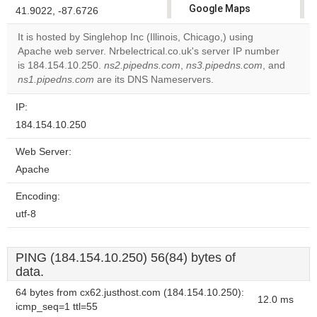
Google Maps
41.9022, -87.6726
correctly.
It is hosted by Singlehop Inc (Illinois, Chicago,) using
Apache web server. Nrbelectrical.co.uk's server IP number
Do you
OK
is 184.154.10.250.
ns2.pipedns.com
,
ns3.pipedns.com
own this
, and
website?
ns1.pipedns.com
are its DNS Nameservers.
IP:
184.154.10.250
Web Server:
Apache
Encoding:
utf-8
PING (184.154.10.250) 56(84) bytes of
data.
64 bytes from cx62.justhost.com (184.154.10.250):
12.0 ms
icmp_seq=1 ttl=55