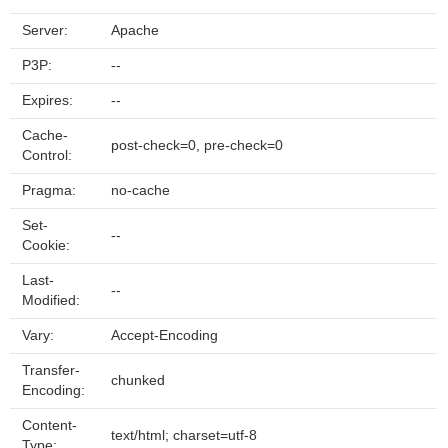
Server:
Apache
P3P:
--
Expires:
--
Cache-
post-check=0, pre-check=0
Control:
Pragma:
no-cache
Set-
--
Cookie:
Last-
--
Modified:
Vary:
Accept-Encoding
Transfer-
chunked
Encoding:
Content-
text/html; charset=utf-8
Type: