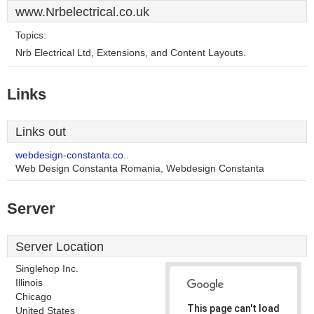
www.Nrbelectrical.co.uk
Topics:
Nrb Electrical Ltd, Extensions, and Content Layouts.
Links
Links out
webdesign-constanta.co..
Web Design Constanta Romania, Webdesign Constanta
Server
Server Location
Singlehop Inc.
Illinois
Chicago
This page can't load
United States