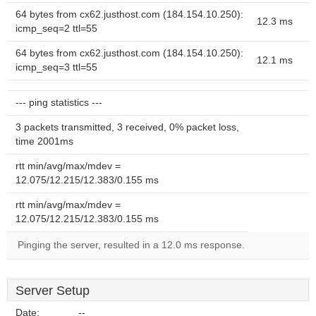
64 bytes from cx62.justhost.com (184.154.10.250):
12.3 ms
icmp_seq=2 ttl=55
64 bytes from cx62.justhost.com (184.154.10.250):
12.1 ms
icmp_seq=3 ttl=55
--- ping statistics ---
3 packets transmitted, 3 received, 0% packet loss,
time 2001ms
rtt min/avg/max/mdev =
12.075/12.215/12.383/0.155 ms
rtt min/avg/max/mdev =
12.075/12.215/12.383/0.155 ms
Pinging the server, resulted in a 12.0 ms response.
Server Setup
Date:
--