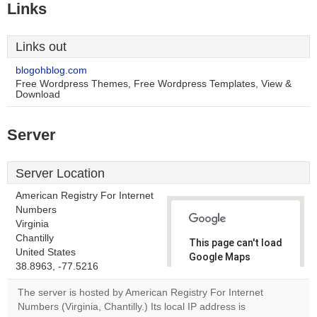
Links
Links out
blogohblog.com
Free Wordpress Themes, Free Wordpress Templates, View &
Download
Server
Server Location
American Registry For Internet
Numbers
Virginia
Chantilly
This page can't load
United States
Google Maps
38.8963, -77.5216
correctly.
The server is hosted by American Registry For Internet
Do you
Numbers (Virginia, Chantilly.) Its local IP address is
OK
own this