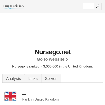
Nursego.net
Go to website
Nursego is ranked > 3,000,000 in the United Kingdom.
Analysis
Links
Server
--
Rank in United Kingdom