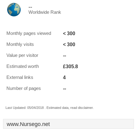
--
Worldwide Rank
< 300
Monthly pages viewed
< 300
Monthly visits
--
Value per visitor
£305.8
Estimated worth
4
External links
--
Number of pages
Last Updated: 05/04/2018 . Estimated data, read disclaimer.
www.Nursego.net