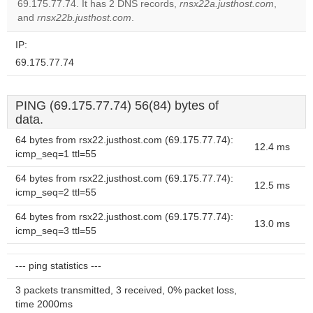
69.175.77.74. It has 2 DNS records,
rnsx22a.justhost.com
,
website?
and
rnsx22b.justhost.com
.
IP:
69.175.77.74
PING (69.175.77.74) 56(84) bytes of
data.
64 bytes from rsx22.justhost.com (69.175.77.74):
12.4 ms
icmp_seq=1 ttl=55
64 bytes from rsx22.justhost.com (69.175.77.74):
12.5 ms
icmp_seq=2 ttl=55
64 bytes from rsx22.justhost.com (69.175.77.74):
13.0 ms
icmp_seq=3 ttl=55
--- ping statistics ---
3 packets transmitted, 3 received, 0% packet loss,
time 2000ms