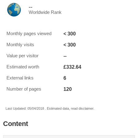
--
Worldwide Rank
< 300
Monthly pages viewed
< 300
Monthly visits
--
Value per visitor
£332.64
Estimated worth
6
External links
120
Number of pages
Last Updated: 05/04/2018 . Estimated data, read disclaimer.
Content