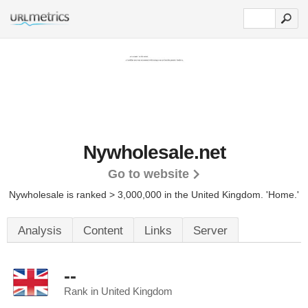
Nywholesale.net
Go to website
Nywholesale is ranked > 3,000,000 in the United Kingdom. 'Home.'
Analysis
Content
Links
Server
--
Rank in United Kingdom