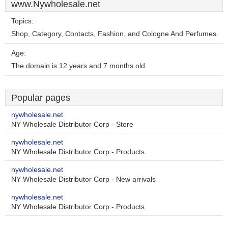
www.Nywholesale.net
Topics:
Shop, Category, Contacts, Fashion, and Cologne And Perfumes.
Age:
The domain is 12 years and 7 months old.
Popular pages
nywholesale.net
NY Wholesale Distributor Corp - Store
nywholesale.net
NY Wholesale Distributor Corp - Products
nywholesale.net
NY Wholesale Distributor Corp - New arrivals
nywholesale.net
NY Wholesale Distributor Corp - Products