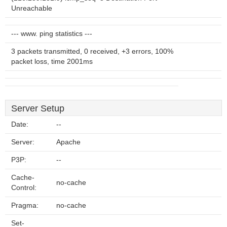
Unreachable
--- www. ping statistics ---
3 packets transmitted, 0 received, +3 errors, 100%
packet loss, time 2001ms
Server Setup
Date:
--
Server:
Apache
P3P:
--
Cache-
no-cache
Control:
Pragma:
no-cache
Set-