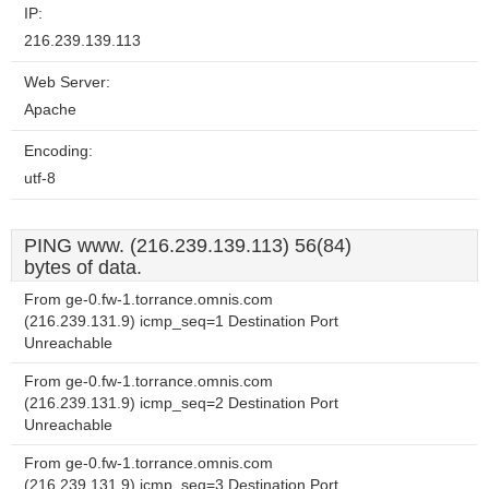
IP:
216.239.139.113
Web Server:
Apache
Encoding:
utf-8
PING www. (216.239.139.113) 56(84)
bytes of data.
From ge-0.fw-1.torrance.omnis.com
(216.239.131.9) icmp_seq=1 Destination Port
Unreachable
From ge-0.fw-1.torrance.omnis.com
(216.239.131.9) icmp_seq=2 Destination Port
Unreachable
From ge-0.fw-1.torrance.omnis.com
(216.239.131.9) icmp_seq=3 Destination Port