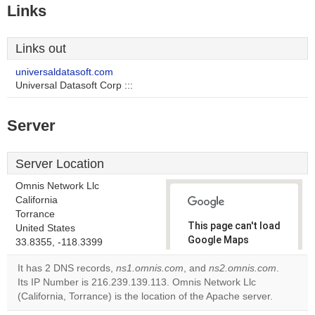
Links
Links out
universaldatasoft.com
Universal Datasoft Corp :::
Server
Server Location
Omnis Network Llc
California
Torrance
This page can't load
United States
Google Maps
33.8355, -118.3399
correctly.
It has 2 DNS records,
ns1.omnis.com
, and
ns2.omnis.com
.
Its IP Number is 216.239.139.113. Omnis Network Llc
Do you
OK
(California, Torrance) is the location of the Apache server.
own this
website?