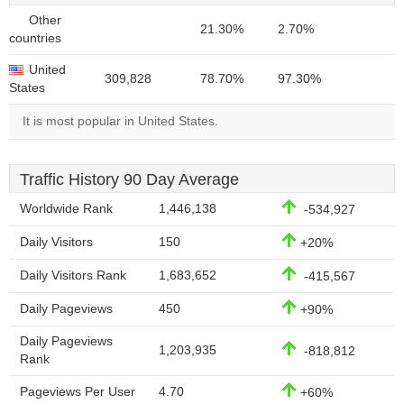
Other
21.30%
2.70%
countries
United
309,828
78.70%
97.30%
States
It is most popular in United States.
Traffic History 90 Day Average
Worldwide Rank
1,446,138
-534,927
Daily Visitors
150
+20%
Daily Visitors Rank
1,683,652
-415,567
Daily Pageviews
450
+90%
Daily Pageviews
1,203,935
-818,812
Rank
Pageviews Per User
4.70
+60%