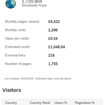
1,720,904
Worldwide Rank
54,432
Monthly pages viewed
2,296
Monthly visits
£0.54
Value per visitor
£1,048.04
Estimated worth
216
External links
1,755
Number of pages
Last Updated: 05/04/2018 . Estimated data, read disclaimer.
Visitors
Country
Country Rank
Users %
Pageviews %