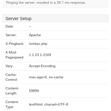
Pinging the server, resulted in a 39.7 ms response.
Server Setup
Date:
--
Server:
Apache
X-Pingback:
/xmlrpc.php
X-Mod-
1.1.23.1-2169
Pagespeed:
Vary:
Accept-Encoding
Cache-
max-age=0, no-cache
Control:
Content-
59899
Length:
Content-
text/html; charset=UTF-8
Type: