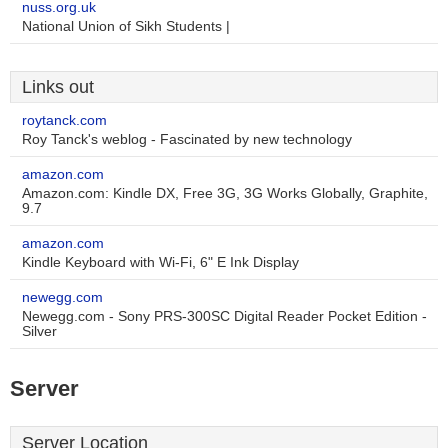
nuss.org.uk
National Union of Sikh Students |
Links out
roytanck.com
Roy Tanck's weblog - Fascinated by new technology
amazon.com
Amazon.com: Kindle DX, Free 3G, 3G Works Globally, Graphite,
9.7
amazon.com
Kindle Keyboard with Wi-Fi, 6" E Ink Display
newegg.com
Newegg.com - Sony PRS-300SC Digital Reader Pocket Edition -
Silver
Server
Server Location