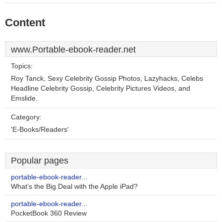
Content
www.Portable-ebook-reader.net
Topics:
Roy Tanck, Sexy Celebrity Gossip Photos, Lazyhacks, Celebs
Headline Celebrity Gossip, Celebrity Pictures Videos, and
Emslide.
Category:
'E-Books/Readers'
Popular pages
portable-ebook-reader...
What’s the Big Deal with the Apple iPad?
portable-ebook-reader...
PocketBook 360 Review