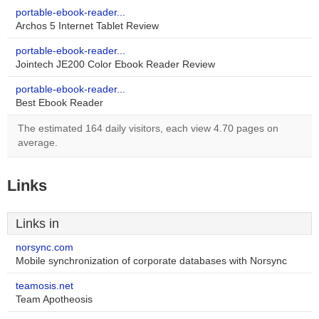
portable-ebook-reader...
Archos 5 Internet Tablet Review
portable-ebook-reader...
Jointech JE200 Color Ebook Reader Review
portable-ebook-reader...
Best Ebook Reader
The estimated 164 daily visitors, each view 4.70 pages on
average.
Links
Links in
norsync.com
Mobile synchronization of corporate databases with Norsync
teamosis.net
Team Apotheosis