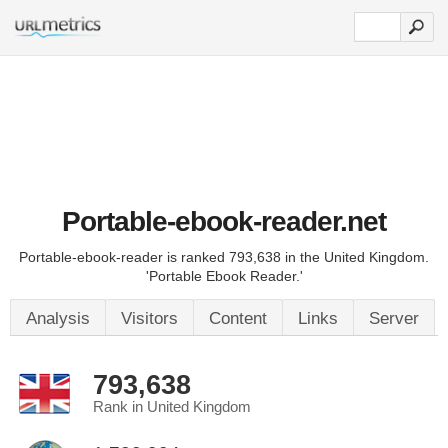
Portable-ebook-reader.net
Portable-ebook-reader is ranked 793,638 in the United Kingdom.
'Portable Ebook Reader.'
Analysis
Visitors
Content
Links
Server
793,638
Rank in United Kingdom