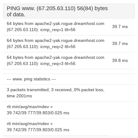
PING www. (67.205.63.110) 56(84) bytes
of data.
64 bytes from apache2-yak.rogue.dreamhost.com
39.7 ms
(67.205.63.110): icmp_req=1 ttl=56
64 bytes from apache2-yak.rogue.dreamhost.com
39.7 ms
(67.205.63.110): icmp_req=2 ttl=56
64 bytes from apache2-yak.rogue.dreamhost.com
39.8 ms
(67.205.63.110): icmp_req=3 ttl=56
--- www. ping statistics ---
3 packets transmitted, 3 received, 0% packet loss,
time 2001ms
rtt min/avg/max/mdev =
39.742/39.777/39.803/0.025 ms
rtt min/avg/max/mdev =
39.742/39.777/39.803/0.025 ms