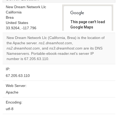
New Dream Network Llc
California
Brea
This page can't load
United States
Google Maps
33.9264, -117.796
correctly.
New Dream Network Llc (California, Brea) is the location of
the Apache server.
ns1.dreamhost.com
,
Do you
OK
ns2.dreamhost.com
, and
ns3.dreamhost.com
own this
are its DNS
website?
Nameservers. Portable-ebook-reader.net's server IP
number is 67.205.63.110.
IP:
67.205.63.110
Web Server:
Apache
Encoding:
utf-8