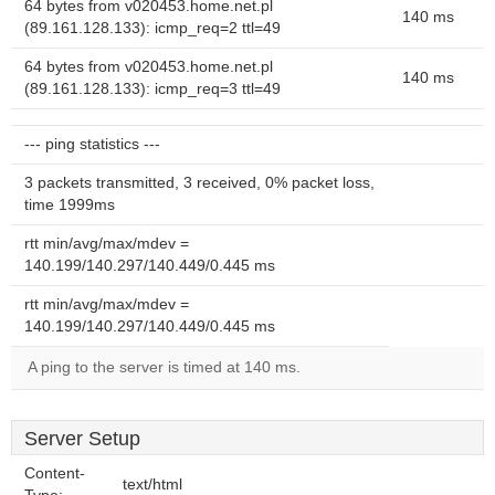
64 bytes from v020453.home.net.pl
140 ms
(89.161.128.133): icmp_req=2 ttl=49
64 bytes from v020453.home.net.pl
140 ms
(89.161.128.133): icmp_req=3 ttl=49
--- ping statistics ---
3 packets transmitted, 3 received, 0% packet loss,
time 1999ms
rtt min/avg/max/mdev =
140.199/140.297/140.449/0.445 ms
rtt min/avg/max/mdev =
140.199/140.297/140.449/0.445 ms
A ping to the server is timed at 140 ms.
Server Setup
Content-
text/html