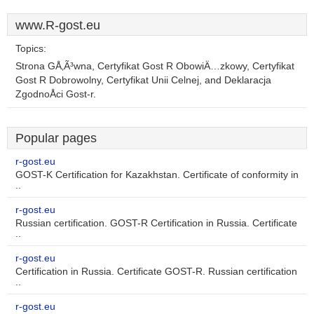
www.R-gost.eu
Topics:
Strona GÅ‚Ã³wna, Certyfikat Gost R ObowiÄ…zkowy, Certyfikat
Gost R Dobrowolny, Certyfikat Unii Celnej, and Deklaracja
ZgodnoÅci Gost-r.
Popular pages
r-gost.eu
GOST-K Certification for Kazakhstan. Certificate of conformity in
..
r-gost.eu
Russian certification. GOST-R Certification in Russia. Certificate
..
r-gost.eu
Certification in Russia. Certificate GOST-R. Russian certification
..
r-gost.eu