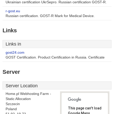
Ukrainian certification UkrSepro. Russian certification GOST-R.
r-gost.eu
Russian certification. GOST-R Mark for Medical Device.
Links
Links in
gost24.com
GOST Certification. Product Certification in Russia. Certificate
Server
Server Location
Home.pl Webhosting Farm -
Static Allocation
Szczecin
This page can't load
Poland
Google Maps