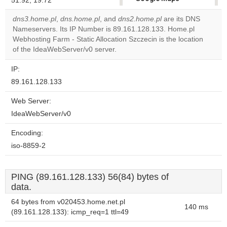
51.92, 19.72
correctly.
dns3.home.pl
,
dns.home.pl
, and
dns2.home.pl
are its DNS
Nameservers. Its IP Number is 89.161.128.133. Home.pl
Do you
OK
Webhosting Farm - Static Allocation Szczecin is the location
own this
website?
of the IdeaWebServer/v0 server.
IP:
89.161.128.133
Web Server:
IdeaWebServer/v0
Encoding:
iso-8859-2
PING (89.161.128.133) 56(84) bytes of
data.
64 bytes from v020453.home.net.pl
140 ms
(89.161.128.133): icmp_req=1 ttl=49