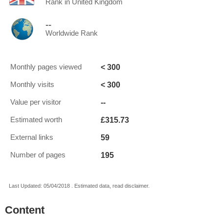
Rank in United Kingdom
--
Worldwide Rank
< 300
Monthly pages viewed
< 300
Monthly visits
--
Value per visitor
£315.73
Estimated worth
59
External links
195
Number of pages
Last Updated: 05/04/2018 . Estimated data, read disclaimer.
Content