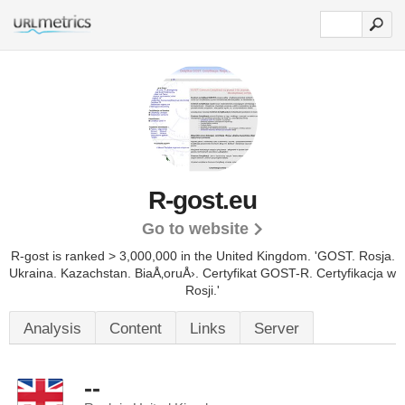
R-gost.eu
Go to website
R-gost is ranked > 3,000,000 in the United Kingdom. 'GOST. Rosja.
Ukraina. Kazachstan. BiaÅ‚oruÅ›. Certyfikat GOST-R. Certyfikacja w
Rosji.'
Analysis
Content
Links
Server
--