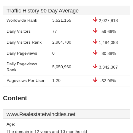
Traffic History 90 Day Average
Worldwide Rank
3,521,155
2,027,918
Daily Visitors
77
-59.66%
Daily Visitors Rank
2,984,780
1,484,083
Daily Pageviews
0
-80.88%
Daily Pageviews
5,050,960
3,342,367
Rank
Pageviews Per User
1.20
-52.96%
Content
www.Realestatetwincities.net
Age:
The domain is 12 years and 10 months old.