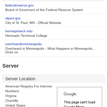
federalreserve.gov
Board of Governors of the Federal Reserve System
stpaul.gov
City of St. Paul, MN - Official Website
hennepintech.edu
Hennepin Technical College
overheardinminneapolis..
Overheard in Minneapolis - What Happens in Minneapolis…
Goes on
Server
Server Location
American Registry For Internet
Numbers
Virginia
Chantilly
This page can't load
United States