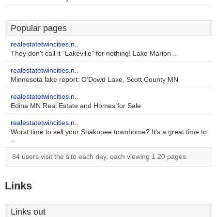
Popular pages
realestatetwincities.n..
They don’t call it “Lakeville” for nothing! Lake Marion ..
realestatetwincities.n..
Minnesota lake report: O’Dowd Lake, Scott County MN
realestatetwincities.n..
Edina MN Real Estate and Homes for Sale
realestatetwincities.n..
Worst time to sell your Shakopee townhome? It’s a great time to
..
84 users visit the site each day, each viewing 1.20 pages.
Links
Links out