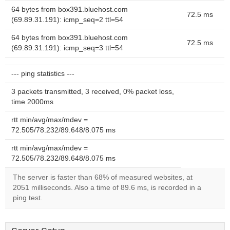
64 bytes from box391.bluehost.com
72.5 ms
(69.89.31.191): icmp_seq=2 ttl=54
64 bytes from box391.bluehost.com
72.5 ms
(69.89.31.191): icmp_seq=3 ttl=54
--- ping statistics ---
3 packets transmitted, 3 received, 0% packet loss,
time 2000ms
rtt min/avg/max/mdev =
72.505/78.232/89.648/8.075 ms
rtt min/avg/max/mdev =
72.505/78.232/89.648/8.075 ms
The server is faster than 68% of measured websites, at
2051 milliseconds. Also a time of 89.6 ms, is recorded in a
ping test.