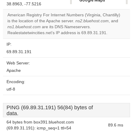
Google Maps
38.8963, -77.5216
correctly.
American Registry For Internet Numbers (Virginia, Chantilly)
Do you
is the location of the Apache server.
ns2.bluehost.com
, and
OK
own this
ns1.bluehost.com
are its DNS Nameservers.
website?
Realestatetwincities.net's IP address is 69.89.31.191.
IP:
69.89.31.191
Web Server:
Apache
Encoding:
utf-8
PING (69.89.31.191) 56(84) bytes of
data.
64 bytes from box391.bluehost.com
89.6 ms
(69.89.31.191): icmp_seq=1 ttl=54