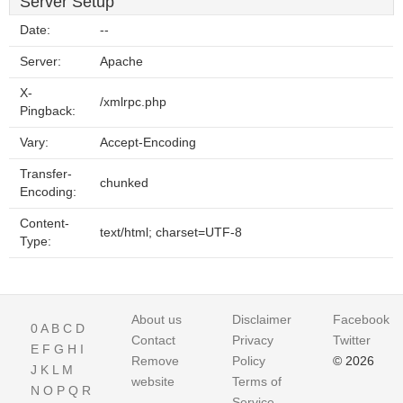
Server Setup
Date:
--
Server:
Apache
X-
/xmlrpc.php
Pingback:
Vary:
Accept-Encoding
Transfer-
chunked
Encoding:
Content-
text/html; charset=UTF-8
Type:
About us
Disclaimer
Facebook
0
A
B
C
D
Contact
Privacy
Twitter
E
F
G
H
I
Remove
Policy
© 2026
J
K
L
M
website
Terms of
N
O
P
Q
R
Service