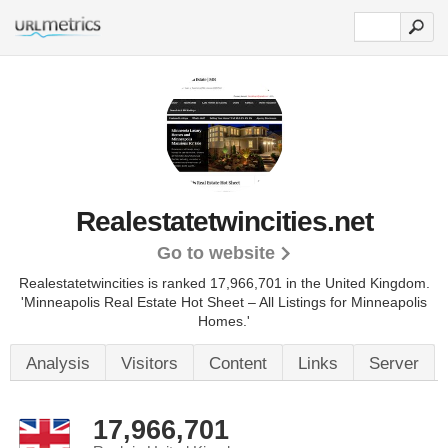
Realestatetwincities.net
Go to website
Realestatetwincities is ranked 17,966,701 in the United Kingdom.
'Minneapolis Real Estate Hot Sheet – All Listings for Minneapolis
Homes.'
Analysis
Visitors
Content
Links
Server
17,966,701