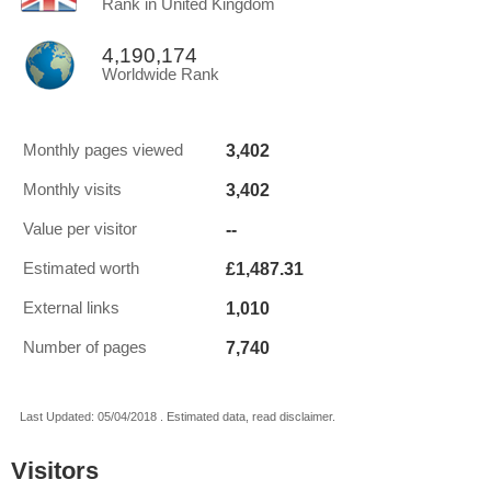
Rank in United Kingdom
4,190,174
Worldwide Rank
3,402
Monthly pages viewed
3,402
Monthly visits
--
Value per visitor
£1,487.31
Estimated worth
1,010
External links
7,740
Number of pages
Last Updated: 05/04/2018 . Estimated data, read disclaimer.
Visitors