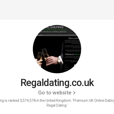
Regaldating.co.uk
Go to website
ng is ranked 3,574,578 in the United Kingdom. 'Premium UK Online Dating
Regal Dating.'