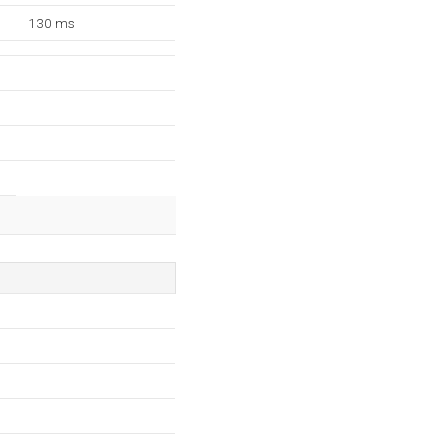
130 ms