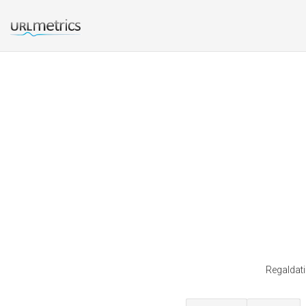
Regaldati