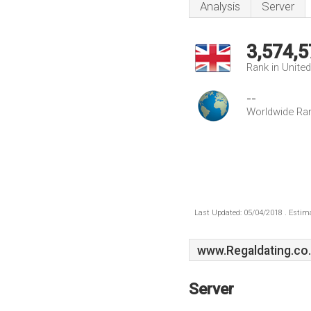
Analysis
Server
3,574,5
Rank in Unite
--
Worldwide Ra
Last Updated: 05/04/2018 . Estima
www.Regaldating.co
Server