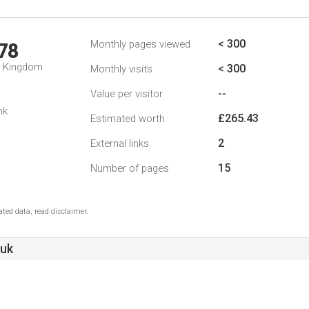
< 300
Monthly pages viewed
78
d Kingdom
< 300
Monthly visits
--
Value per visitor
nk
£265.43
Estimated worth
2
External links
15
Number of pages
ted data, read disclaimer.
.uk