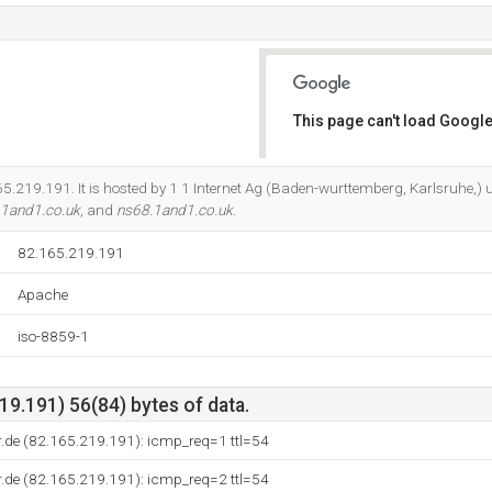
This page can't load Google
Do you own this website?
165.219.191. It is hosted by 1 1 Internet Ag (Baden-wurttemberg, Karlsruhe,)
.1and1.co.uk
, and
ns68.1and1.co.uk
.
82.165.219.191
Apache
iso-8859-1
9.191) 56(84) bytes of data.
.de (82.165.219.191): icmp_req=1 ttl=54
.de (82.165.219.191): icmp_req=2 ttl=54