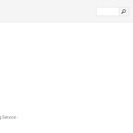
 Service -