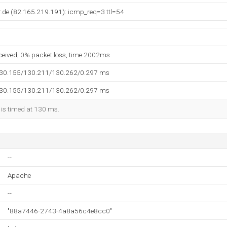
.de (82.165.219.191): icmp_req=3 ttl=54
eceived, 0% packet loss, time 2002ms
130.155/130.211/130.262/0.297 ms
130.155/130.211/130.262/0.297 ms
 is timed at 130 ms.
--
Apache
--
"88a7446-2743-4a8a56c4e8cc0"