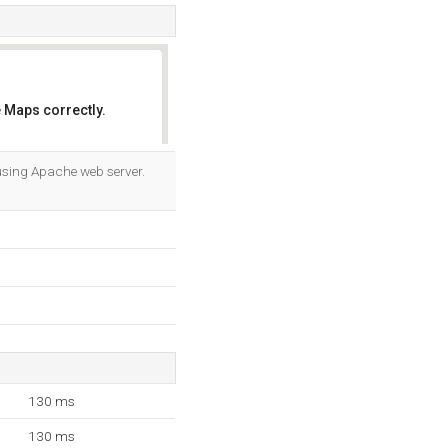
 Maps correctly.
OK
 using Apache web server.
130 ms
130 ms