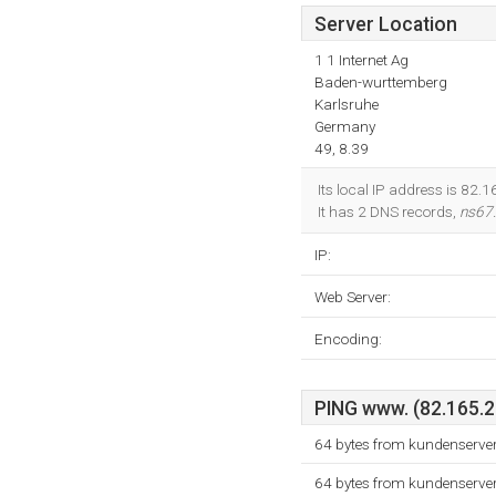
Server Location
1 1 Internet Ag
Baden-wurttemberg
Karlsruhe
Germany
49, 8.39
Its local IP address is 82.
It has 2 DNS records,
ns67
IP:
Web Server:
Encoding:
PING www. (82.165.21
64 bytes from kundenserver
64 bytes from kundenserver