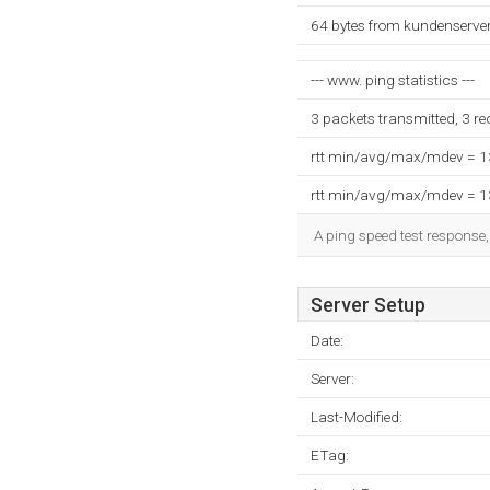
64 bytes from kundenserver
--- www. ping statistics ---
3 packets transmitted, 3 r
rtt min/avg/max/mdev = 
rtt min/avg/max/mdev = 
A ping speed test response,
Server Setup
Date:
Server:
Last-Modified:
ETag: