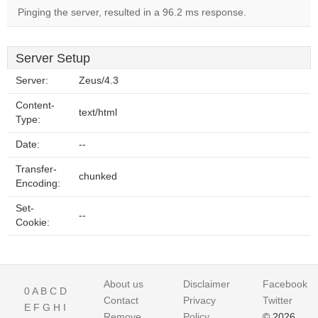
Pinging the server, resulted in a 96.2 ms response.
Server Setup
Server:
Zeus/4.3
Content-
text/html
Type:
Date:
--
Transfer-
chunked
Encoding:
Set-
--
Cookie:
About us
Disclaimer
Facebook
0
A
B
C
D
Contact
Privacy
Twitter
E
F
G
H
I
Remove
Policy
© 2026