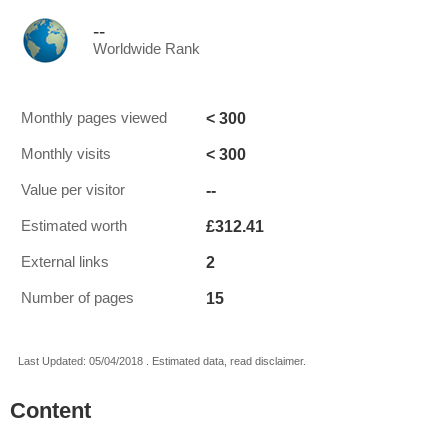
--
Worldwide Rank
< 300
Monthly pages viewed
< 300
Monthly visits
--
Value per visitor
£312.41
Estimated worth
2
External links
15
Number of pages
Last Updated: 05/04/2018 . Estimated data, read disclaimer.
Content