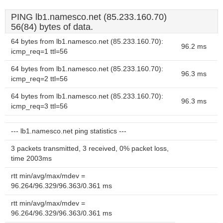
PING lb1.namesco.net (85.233.160.70)
56(84) bytes of data.
64 bytes from lb1.namesco.net (85.233.160.70):
96.2 ms
icmp_req=1 ttl=56
64 bytes from lb1.namesco.net (85.233.160.70):
96.3 ms
icmp_req=2 ttl=56
64 bytes from lb1.namesco.net (85.233.160.70):
96.3 ms
icmp_req=3 ttl=56
--- lb1.namesco.net ping statistics ---
3 packets transmitted, 3 received, 0% packet loss,
time 2003ms
rtt min/avg/max/mdev =
96.264/96.329/96.363/0.361 ms
rtt min/avg/max/mdev =
96.264/96.329/96.363/0.361 ms