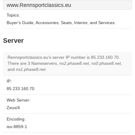
www.Rennsportclassics.eu
Topics:
Buyer's Guide, Accessories, Seats, Interior, and Services.
Server
Rennsportclassics.eu's server IP number is 85.233.160.70.
There are 3 Nameservers,
ns2.phase8.net
,
ns0.phase8.net
,
and
ns1.phase8.net
.
IP:
85.233.160.70
Web Server:
Zeus/4
Encoding:
iso-8859-1