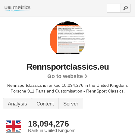
Rennsportclassics.eu
Go to website
Rennsportclassics is ranked 18,094,276 in the United Kingdom.
'Porsche 911 Parts and Customisation - RennSport Classics.'
Analysis
Content
Server
18,094,276
Rank in United Kingdom