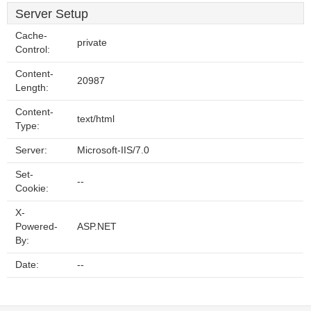
Server Setup
Cache-
private
Control:
Content-
20987
Length:
Content-
text/html
Type:
Server:
Microsoft-IIS/7.0
Set-
--
Cookie:
X-
Powered-
ASP.NET
By:
Date:
--