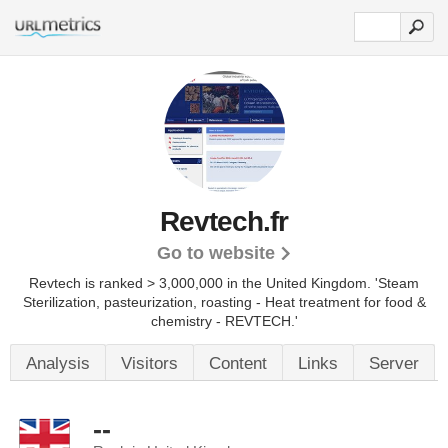
Revtech.fr
Go to website
Revtech is ranked > 3,000,000 in the United Kingdom. 'Steam
Sterilization, pasteurization, roasting - Heat treatment for food &
chemistry - REVTECH.'
Analysis
Visitors
Content
Links
Server
--