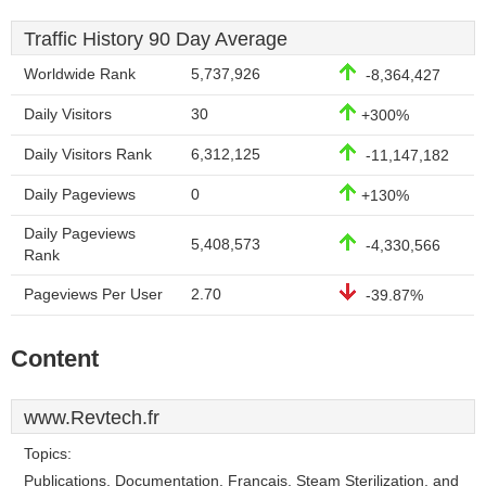
Traffic History 90 Day Average
Worldwide Rank
5,737,926
-8,364,427
Daily Visitors
30
+300%
Daily Visitors Rank
6,312,125
-11,147,182
Daily Pageviews
0
+130%
Daily Pageviews
5,408,573
-4,330,566
Rank
Pageviews Per User
2.70
-39.87%
Content
www.Revtech.fr
Topics:
Publications, Documentation, Francais, Steam Sterilization, and