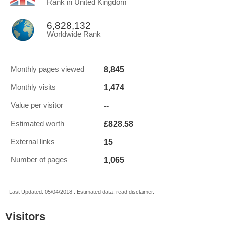
Rank in United Kingdom
6,828,132
Worldwide Rank
8,845
Monthly pages viewed
1,474
Monthly visits
--
Value per visitor
£828.58
Estimated worth
15
External links
1,065
Number of pages
Last Updated: 05/04/2018 . Estimated data, read disclaimer.
Visitors