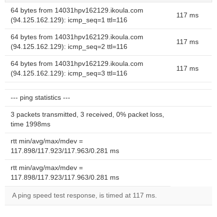
64 bytes from 14031hpv162129.ikoula.com
117 ms
(94.125.162.129): icmp_seq=1 ttl=116
64 bytes from 14031hpv162129.ikoula.com
117 ms
(94.125.162.129): icmp_seq=2 ttl=116
64 bytes from 14031hpv162129.ikoula.com
117 ms
(94.125.162.129): icmp_seq=3 ttl=116
--- ping statistics ---
3 packets transmitted, 3 received, 0% packet loss,
time 1998ms
rtt min/avg/max/mdev =
117.898/117.923/117.963/0.281 ms
rtt min/avg/max/mdev =
117.898/117.923/117.963/0.281 ms
A ping speed test response, is timed at 117 ms.