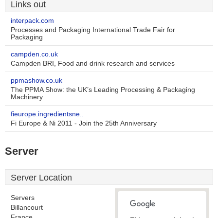
Links out
interpack.com
Processes and Packaging International Trade Fair for
Packaging
campden.co.uk
Campden BRI, Food and drink research and services
ppmashow.co.uk
The PPMA Show: the UK’s Leading Processing & Packaging
Machinery
fieurope.ingredientsne..
Fi Europe & Ni 2011 - Join the 25th Anniversary
Server
Server Location
Servers
Billancourt
France