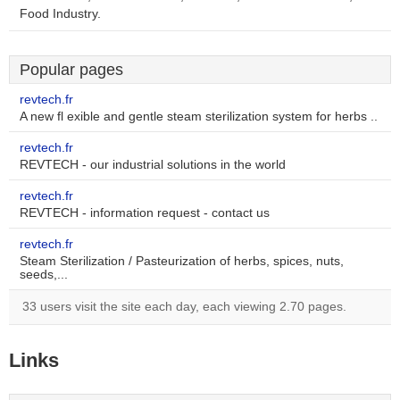
Food Industry.
Popular pages
revtech.fr
A new fl exible and gentle steam sterilization system for herbs ..
revtech.fr
REVTECH - our industrial solutions in the world
revtech.fr
REVTECH - information request - contact us
revtech.fr
Steam Sterilization / Pasteurization of herbs, spices, nuts,
seeds,...
33 users visit the site each day, each viewing 2.70 pages.
Links