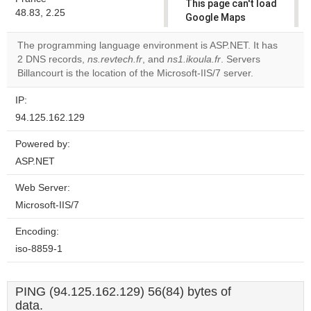
This page can't load
48.83, 2.25
Google Maps
correctly.
The programming language environment is ASP.NET. It has
2 DNS records,
ns.revtech.fr
, and
ns1.ikoula.fr
. Servers
Do you
OK
Billancourt is the location of the Microsoft-IIS/7 server.
own this
website?
IP:
94.125.162.129
Powered by:
ASP.NET
Web Server:
Microsoft-IIS/7
Encoding:
iso-8859-1
PING (94.125.162.129) 56(84) bytes of
data.