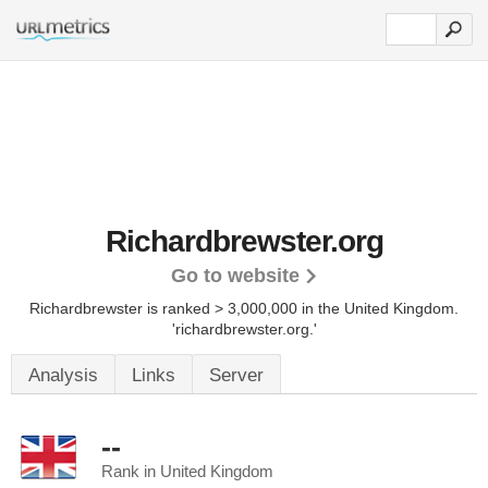
Richardbrewster.org
Go to website
Richardbrewster is ranked > 3,000,000 in the United Kingdom.
'richardbrewster.org.'
Analysis
Links
Server
--
Rank in United Kingdom