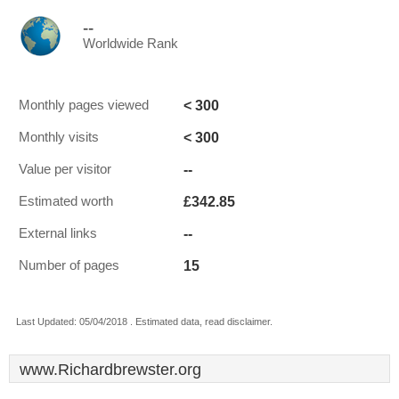
--
Worldwide Rank
< 300
Monthly pages viewed
< 300
Monthly visits
--
Value per visitor
£342.85
Estimated worth
--
External links
15
Number of pages
Last Updated: 05/04/2018 . Estimated data, read disclaimer.
www.Richardbrewster.org