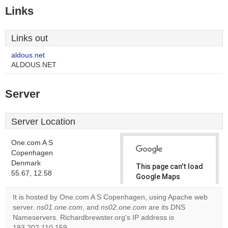
Links
Links out
aldous.net
ALDOUS.NET
Server
Server Location
One.com A S
Copenhagen
Denmark
This page can't load
55.67, 12.58
Google Maps
correctly.
It is hosted by One.com A S Copenhagen, using Apache web
server.
ns01.one.com
, and
ns02.one.com
are its DNS
Do you
OK
Nameservers. Richardbrewster.org's IP address is
own this
website?
193.202.110.159.