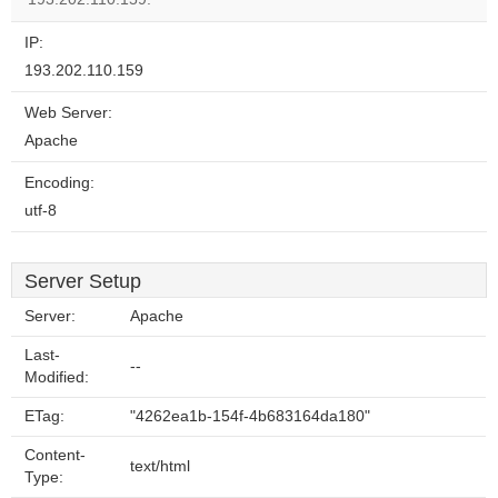
IP:
193.202.110.159
Web Server:
Apache
Encoding:
utf-8
Server Setup
Server:
Apache
Last-
--
Modified:
ETag:
"4262ea1b-154f-4b683164da180"
Content-
text/html
Type: