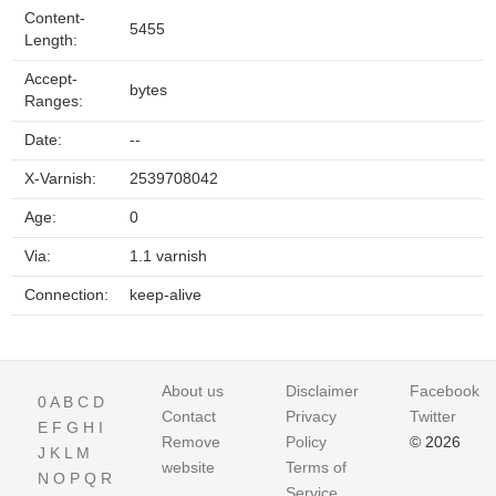
Content-
5455
Length:
Accept-
bytes
Ranges:
Date:
--
X-Varnish:
2539708042
Age:
0
Via:
1.1 varnish
Connection:
keep-alive
About us
Disclaimer
Facebook
0
A
B
C
D
Contact
Privacy
Twitter
E
F
G
H
I
Remove
Policy
© 2026
J
K
L
M
website
Terms of
N
O
P
Q
R
Service